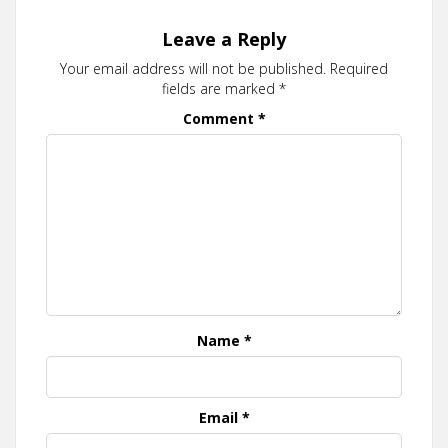
Leave a Reply
Your email address will not be published.
Required
fields are marked
*
Comment
*
Name
*
Email
*