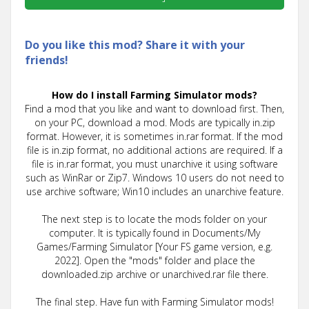
Do you like this mod? Share it with your
friends!
How do I install Farming Simulator mods?
Find a mod that you like and want to download first. Then,
on your PC, download a mod. Mods are typically in.zip
format. However, it is sometimes in.rar format. If the mod
file is in.zip format, no additional actions are required. If a
file is in.rar format, you must unarchive it using software
such as WinRar or Zip7. Windows 10 users do not need to
use archive software; Win10 includes an unarchive feature.
The next step is to locate the mods folder on your
computer. It is typically found in Documents/My
Games/Farming Simulator [Your FS game version, e.g.
2022]. Open the "mods" folder and place the
downloaded.zip archive or unarchived.rar file there.
The final step. Have fun with Farming Simulator mods!