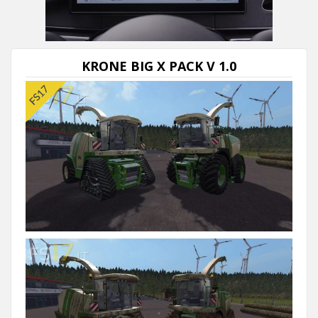
KRONE BIG X PACK V 1.0