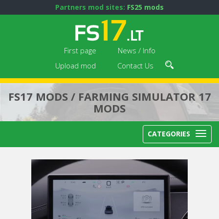
Partners mod sites:
FS25 mods
First page
News / Info
Upload mod
Contact Us
FS17 MODS / FARMING SIMULATOR 17
MODS
CATEGORIES