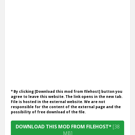
* By clicking [Download this mod from filehost] button you
agree to leave this website. The link opens in the new tab.
File is hosted in the external website. We are not
responsible for the content of the external page and the
possibility of free download of the file.
DOWNLOAD THIS MOD FROM FILEHOST*
[38
MB]