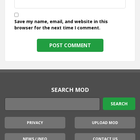
Save my name, email, and website in this
browser for the next time I comment.
SEARCH MOD
PRIVACY
UPLOAD MOD
NEWS / INFO
CONTACT US