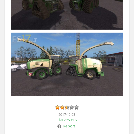
2017-10-03
Harvesters
Report