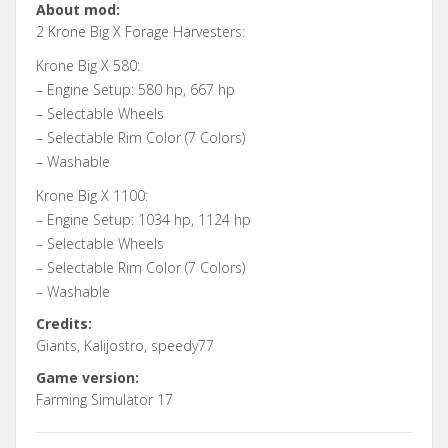
About mod:
2 Krone Big X Forage Harvesters:
Krone Big X 580:
– Engine Setup: 580 hp, 667 hp
– Selectable Wheels
– Selectable Rim Color (7 Colors)
– Washable
Krone Big X 1100:
– Engine Setup: 1034 hp, 1124 hp
– Selectable Wheels
– Selectable Rim Color (7 Colors)
– Washable
Credits:
Giants, Kalijostro, speedy77
Game version:
Farming Simulator 17