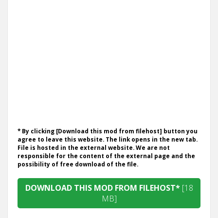
* By clicking [Download this mod from filehost] button you
agree to leave this website. The link opens in the new tab.
File is hosted in the external website. We are not
responsible for the content of the external page and the
possibility of free download of the file.
DOWNLOAD THIS MOD FROM FILEHOST*
[18
MB]