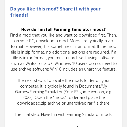
Do you like this mod? Share it with your
friends!
How do I install Farming Simulator mods?
Find a mod that you like and want to download first. Then,
on your PC, download a mod. Mods are typically in.zip
format. However, it is sometimes in.rar format. If the mod
file is in.zip format, no additional actions are required. If a
file is in.rar format, you must unarchive it using software
such as WinRar or Zip7. Windows 10 users do not need to
use archive software; Win10 includes an unarchive feature.
The next step is to locate the mods folder on your
computer. It is typically found in Documents/My
Games/Farming Simulator [Your FS game version, e.g.
2022]. Open the "mods" folder and place the
downloaded.zip archive or unarchived.rar file there.
The final step. Have fun with Farming Simulator mods!