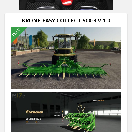
KRONE EASY COLLECT 900-3 V 1.0