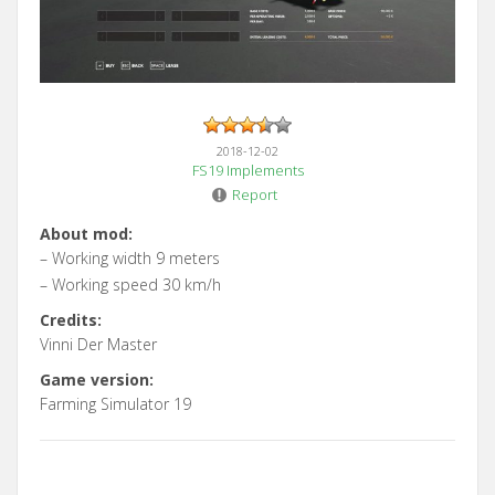
2018-12-02
FS19 Implements
Report
About mod:
– Working width 9 meters
– Working speed 30 km/h
Credits:
Vinni Der Master
Game version:
Farming Simulator 19