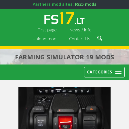
Partners mod sites:
FS25 mods
First page
News / Info
Upload mod
Contact Us
FARMING SIMULATOR 19 MODS
CATEGORIES