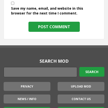
Save my name, email, and website in this
browser for the next time I comment.
SEARCH MOD
PRIVACY
UPLOAD MOD
NEWS / INFO
CONTACT US