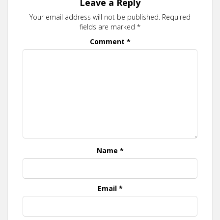
Leave a Reply
Your email address will not be published.
Required
fields are marked
*
Comment
*
Name
*
Email
*