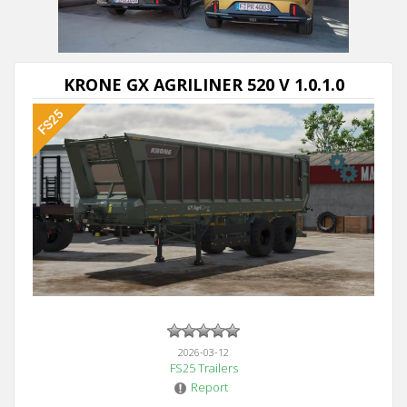
KRONE GX AGRILINER 520 V 1.0.1.0
2026-03-12
FS25 Trailers
Report