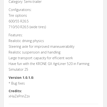
Category: Semi-trailer
Configurations:
Tire options
600/55 R26.5
710/50 R26.5 (wide tires)
Features:
Realistic driving physics
Steering axle for improved maneuverability
Realistic suspension and handling
Large transport capacity for efficient work
Have fun with the KRONE GX AgriLiner 520 in Farming
Simulator 25
Version 1.0.1.0:
* Bug fixes
Credits:
xHaZePrinZzx