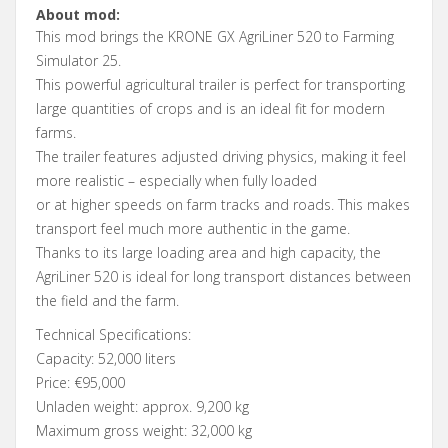
About mod:
This mod brings the KRONE GX AgriLiner 520 to Farming
Simulator 25.
This powerful agricultural trailer is perfect for transporting
large quantities of crops and is an ideal fit for modern
farms.
The trailer features adjusted driving physics, making it feel
more realistic – especially when fully loaded
or at higher speeds on farm tracks and roads. This makes
transport feel much more authentic in the game.
Thanks to its large loading area and high capacity, the
AgriLiner 520 is ideal for long transport distances between
the field and the farm.
Technical Specifications:
Capacity: 52,000 liters
Price: €95,000
Unladen weight: approx. 9,200 kg
Maximum gross weight: 32,000 kg