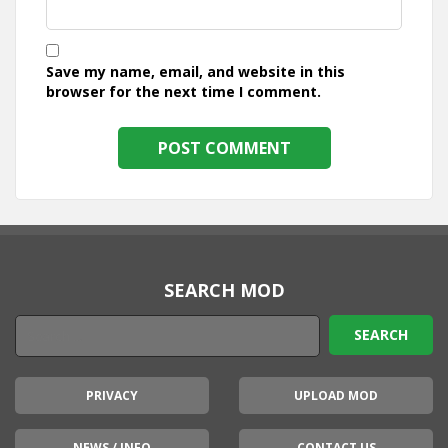
Save my name, email, and website in this
browser for the next time I comment.
SEARCH MOD
PRIVACY
UPLOAD MOD
NEWS / INFO
CONTACT US