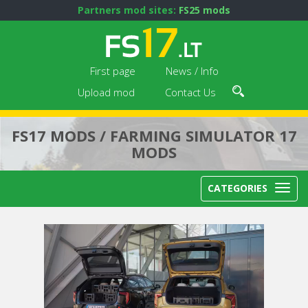
Partners mod sites:
FS25 mods
First page
News / Info
Upload mod
Contact Us
FS17 MODS / FARMING SIMULATOR 17
MODS
CATEGORIES