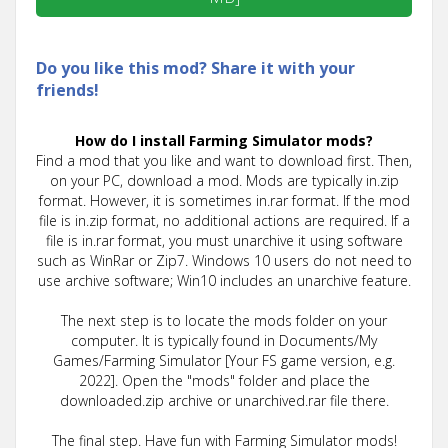
Do you like this mod? Share it with your
friends!
How do I install Farming Simulator mods?
Find a mod that you like and want to download first. Then,
on your PC, download a mod. Mods are typically in.zip
format. However, it is sometimes in.rar format. If the mod
file is in.zip format, no additional actions are required. If a
file is in.rar format, you must unarchive it using software
such as WinRar or Zip7. Windows 10 users do not need to
use archive software; Win10 includes an unarchive feature.
The next step is to locate the mods folder on your
computer. It is typically found in Documents/My
Games/Farming Simulator [Your FS game version, e.g.
2022]. Open the "mods" folder and place the
downloaded.zip archive or unarchived.rar file there.
The final step. Have fun with Farming Simulator mods!