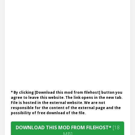
* By clicking [Download this mod from filehost] button you
agree to leave this website. The link opens in the new tab.
File is hosted in the external website. We are not
responsible for the content of the external page and the
possibility of free download of the file.
DOWNLOAD THIS MOD FROM FILEHOST*
[18
MB]