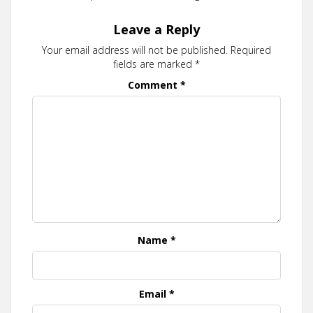
Leave a Reply
Your email address will not be published.
Required
fields are marked
*
Comment
*
Name
*
Email
*