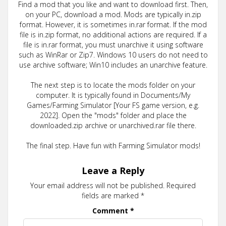
Find a mod that you like and want to download first. Then,
on your PC, download a mod. Mods are typically in.zip
format. However, it is sometimes in.rar format. If the mod
file is in.zip format, no additional actions are required. If a
file is in.rar format, you must unarchive it using software
such as WinRar or Zip7. Windows 10 users do not need to
use archive software; Win10 includes an unarchive feature.
The next step is to locate the mods folder on your
computer. It is typically found in Documents/My
Games/Farming Simulator [Your FS game version, e.g.
2022]. Open the "mods" folder and place the
downloaded.zip archive or unarchived.rar file there.
The final step. Have fun with Farming Simulator mods!
Leave a Reply
Your email address will not be published.
Required
fields are marked
*
Comment
*