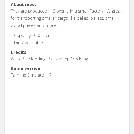
About mod:
They are produced in Slovenia in a small Factory. It’s great
for transporting smaller cargo like balles, pallets, small
wood pieces and more.
– Capacity 4000 liters
– Dirt / washable
Credits:
WhiteBullModding, Blacksheep Modding
Game version:
Farming Simulator 17