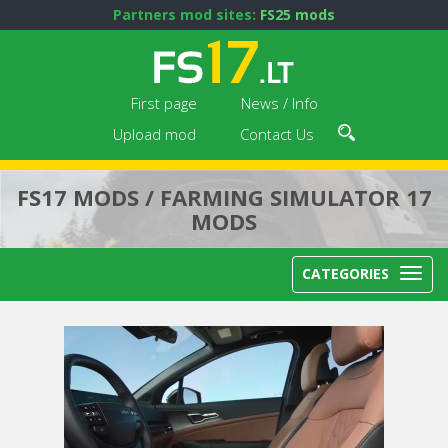
Partners mod sites:
FS25 mods
First page
News / Info
Upload mod
Contact Us
FS17 MODS / FARMING SIMULATOR 17
MODS
CATEGORIES