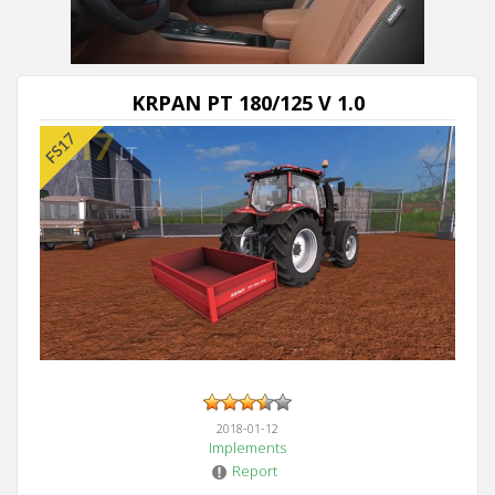
KRPAN PT 180/125 V 1.0
2018-01-12
Implements
Report