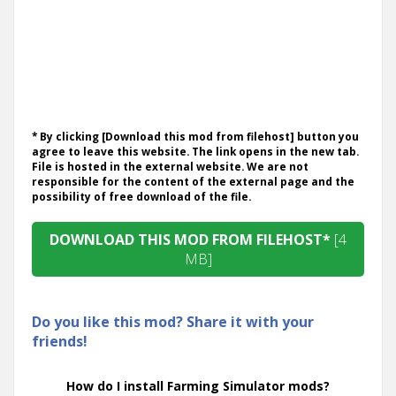
* By clicking [Download this mod from filehost] button you
agree to leave this website. The link opens in the new tab.
File is hosted in the external website. We are not
responsible for the content of the external page and the
possibility of free download of the file.
DOWNLOAD THIS MOD FROM FILEHOST*
[4
MB]
Do you like this mod? Share it with your
friends!
How do I install Farming Simulator mods?