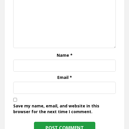
Name
*
Email
*
Save my name, email, and website in this
browser for the next time I comment.