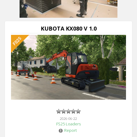
KUBOTA KX080 V 1.0
2026-06-22
FS25 Loaders
Report