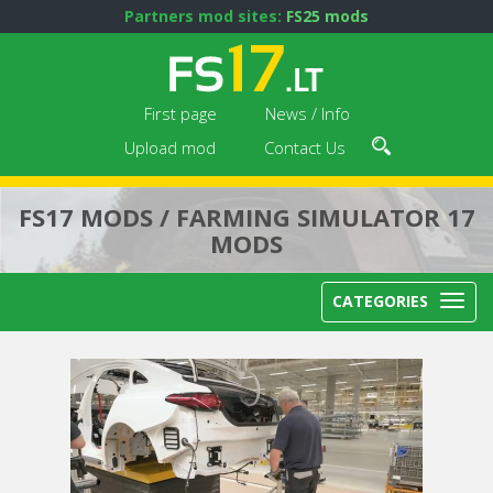
Partners mod sites:
FS25 mods
First page
News / Info
Upload mod
Contact Us
FS17 MODS / FARMING SIMULATOR 17
MODS
CATEGORIES