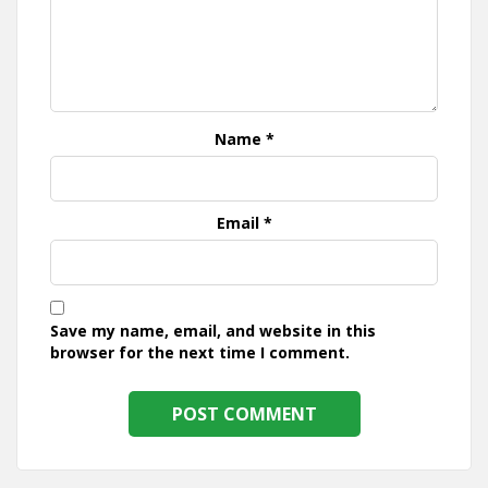
Name
*
Email
*
Save my name, email, and website in this
browser for the next time I comment.