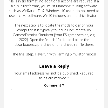
file is in.zip format, no additional actions are required. If a
file is in.rar format, you must unarchive it using software
such as WinRar or Zip7. Windows 10 users do not need to
use archive software; Win10 includes an unarchive feature.
The next step is to locate the mods folder on your
computer. It is typically found in Documents/My
Games/Farming Simulator [Your FS game version, e.g.
2022]. Open the "mods" folder and place the
downloaded.zip archive or unarchived.rar file there.
The final step. Have fun with Farming Simulator mods!
Leave a Reply
Your email address will not be published.
Required
fields are marked
*
Comment
*