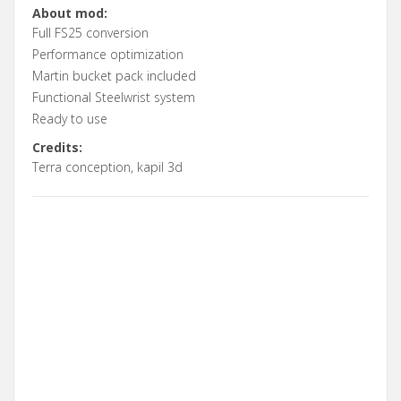
About mod:
Full FS25 conversion
Performance optimization
Martin bucket pack included
Functional Steelwrist system
Ready to use
Credits:
Terra conception, kapil 3d