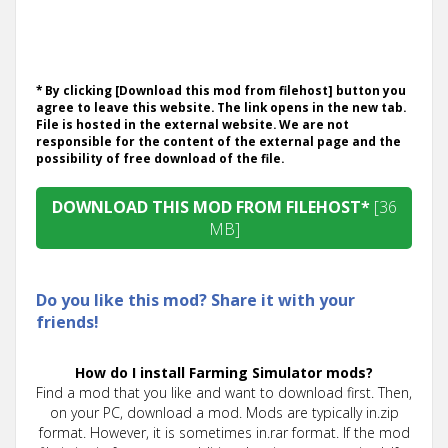
* By clicking [Download this mod from filehost] button you
agree to leave this website. The link opens in the new tab.
File is hosted in the external website. We are not
responsible for the content of the external page and the
possibility of free download of the file.
DOWNLOAD THIS MOD FROM FILEHOST*
[36
MB]
Do you like this mod? Share it with your
friends!
How do I install Farming Simulator mods?
Find a mod that you like and want to download first. Then,
on your PC, download a mod. Mods are typically in.zip
format. However, it is sometimes in.rar format. If the mod