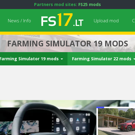
Partners mod sites:
FS25 mods
News / Info
Upload mod
C
FARMING SIMULATOR 19 MODS
Farming Simulator 19 mods
Farming Simulator 22 mods