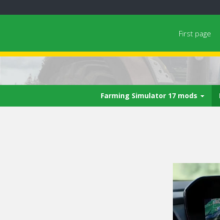
First page
Farming Simulator 17 mods