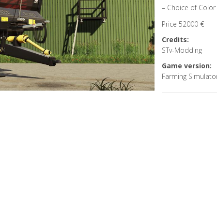
– Choice of Color 
Price 52000 €
Credits:
STv-Modding
Game version:
Farming Simulato