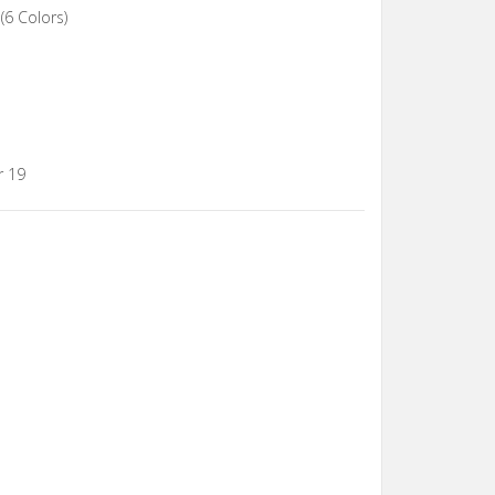
(6 Colors)
r 19