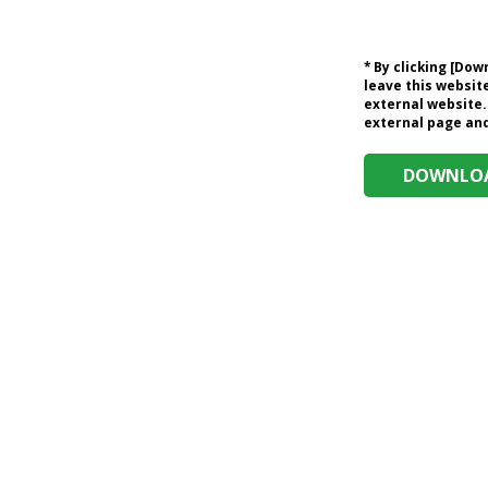
* By clicking [Do
leave this website
external website.
external page and 
DOWNLOA