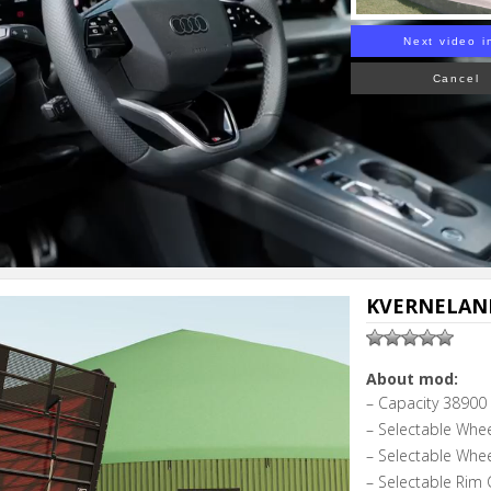
Next video i
Cancel
KVERNELAND
About mod:
– Capacity 38900 l
– Selectable Whe
– Selectable Whe
– Selectable Rim 