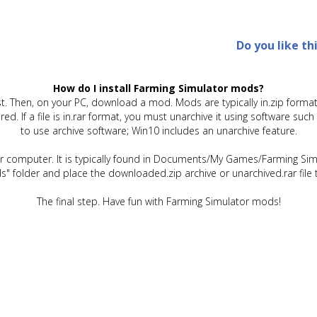
Do you like th
How do I install Farming Simulator mods?
t. Then, on your PC, download a mod. Mods are typically in.zip format.
quired. If a file is in.rar format, you must unarchive it using software 
to use archive software; Win10 includes an unarchive feature.
ur computer. It is typically found in Documents/My Games/Farming Simu
" folder and place the downloaded.zip archive or unarchived.rar file 
The final step. Have fun with Farming Simulator mods!