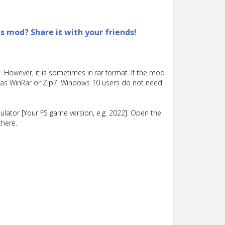
is mod? Share it with your friends!
 However, it is sometimes in.rar format. If the mod
such as WinRar or Zip7. Windows 10 users do not need
lator [Your FS game version, e.g. 2022]. Open the
there.