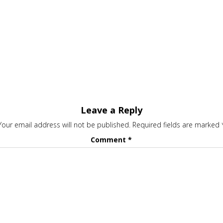
Leave a Reply
Your email address will not be published.
Required fields are marked
Comment
*