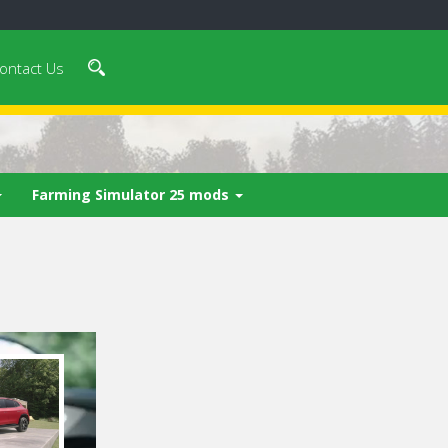
ontact Us
Farming Simulator 25 mods