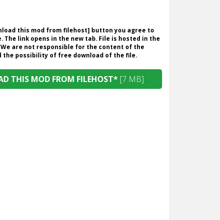
wnload this mod from filehost] button you agree to
. The link opens in the new tab. File is hosted in the
 We are not responsible for the content of the
the possibility of free download of the file.
D THIS MOD FROM FILEHOST*
[7 MB]