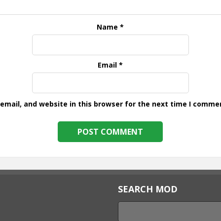
Name
*
Email
*
mail, and website in this browser for the next time I comme
SEARCH MOD