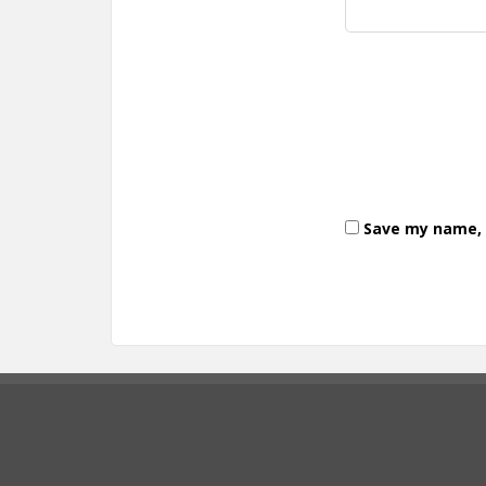
Save my name, e