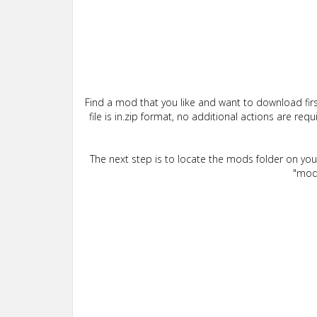
Find a mod that you like and want to download firs
file is in.zip format, no additional actions are re
The next step is to locate the mods folder on yo
"mods