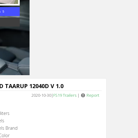
n 5
 TAARUP 12040D V 1.0
2020-10-30
|
FS19 Trailers
|
Report
iters
els
els Brand
Color