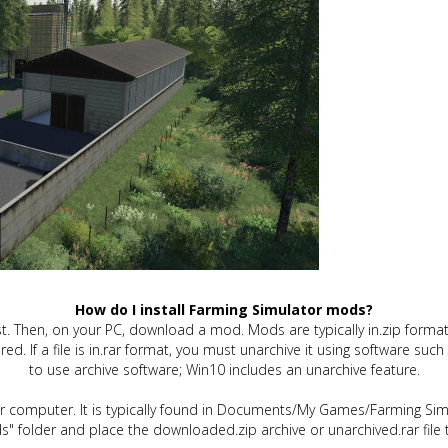
How do I install Farming Simulator mods?
t. Then, on your PC, download a mod. Mods are typically in.zip format.
quired. If a file is in.rar format, you must unarchive it using software 
to use archive software; Win10 includes an unarchive feature.
ur computer. It is typically found in Documents/My Games/Farming Simu
" folder and place the downloaded.zip archive or unarchived.rar file 