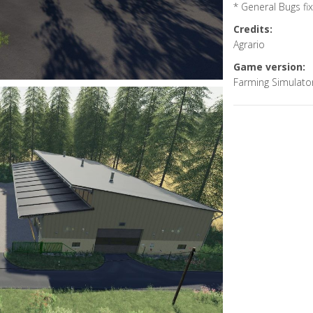
* General Bugs fi
Credits:
Agrario
Game version:
Farming Simulato