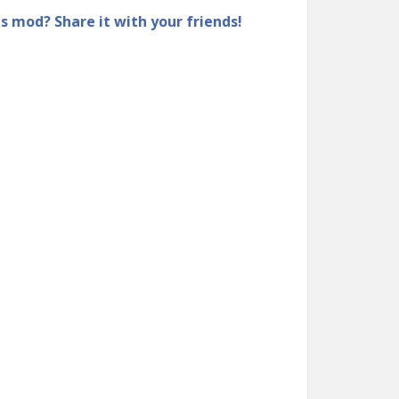
is mod? Share it with your friends!