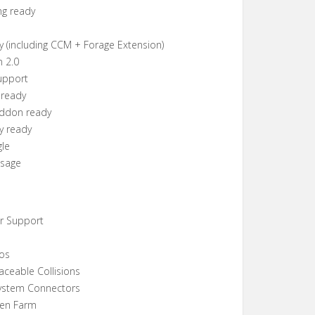
ng ready
y (including CCM + Forage Extension)
n 2.0
upport
 ready
Addon ready
y ready
gle
Usage
er Support
los
aceable Collisions
ystem Connectors
ken Farm