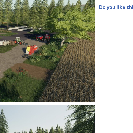
Do you like th