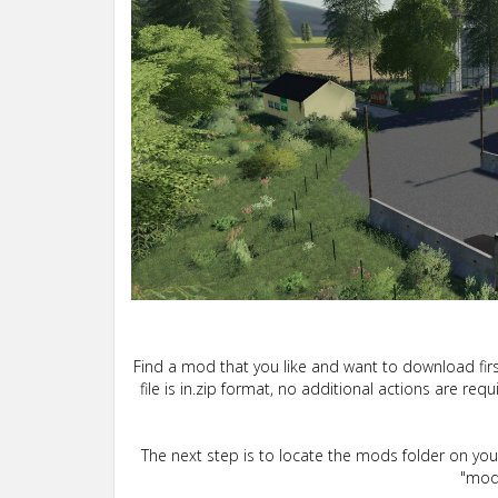
Find a mod that you like and want to download firs
file is in.zip format, no additional actions are re
The next step is to locate the mods folder on yo
"mods