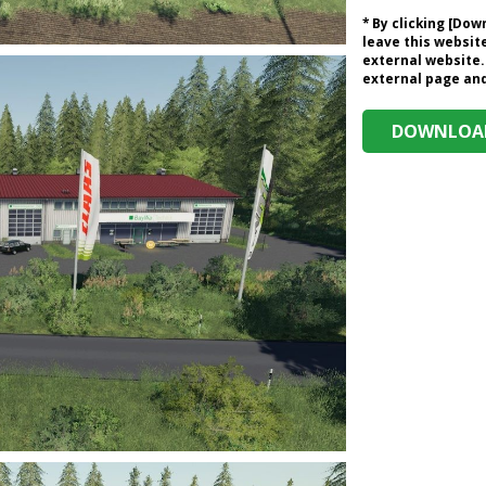
* By clicking [Do
leave this website
external website.
external page and 
DOWNLOAD