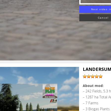
Next video i
Cancel
LANDERSUM 
About mod:
– 242 Fields, 5.3 
– 1287 ha Total A
– 7 Farms
– 3 Biogas Plants