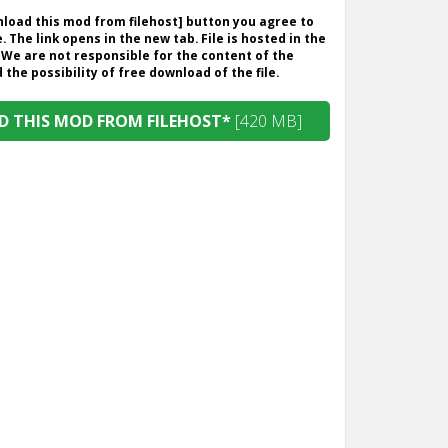
wnload this mod from filehost] button you agree to
. The link opens in the new tab. File is hosted in the
 We are not responsible for the content of the
the possibility of free download of the file.
 THIS MOD FROM FILEHOST*
[420 MB]