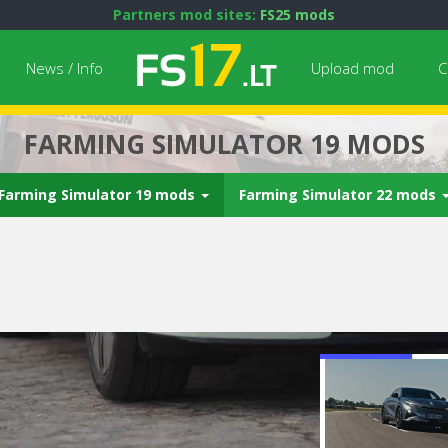
Partners mod sites:
FS25 mods
News / Info
Upload mod
C
FARMING SIMULATOR 19 MODS
Farming Simulator 19 mods
Farming Simulator 22 mods