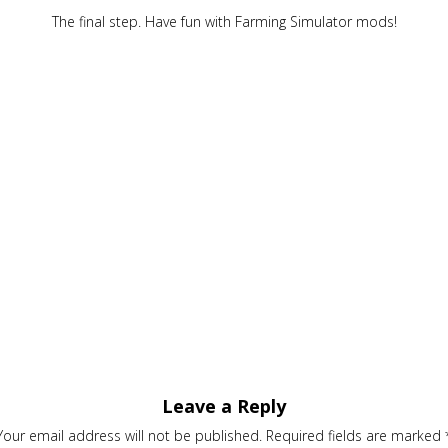
The final step. Have fun with Farming Simulator mods!
Leave a Reply
Your email address will not be published.
Required fields are marked