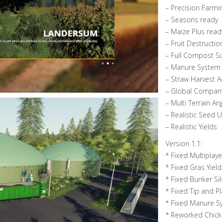
– Precision Farmi
– Seasons ready
– Maize Plus read
– Fruit Destructio
– Full Compost S
– Manure System
– Straw Harvest 
– Global Compan
– Multi Terrain An
– Realistic Seed 
– Realistic Yields
Version 1.1:
* Fixed Multiplay
* Fixed Gras Yield
* Fixed Bunker Si
* Fixed Tip and Pl
* Fixed Manure S
* Reworked Chic