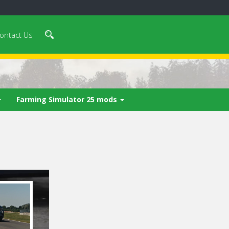
ontact Us
Farming Simulator 25 mods