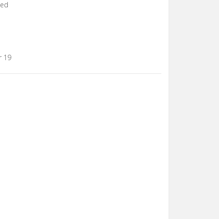
xed
r 19