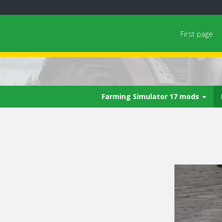
First page
Farming Simulator 17 mods