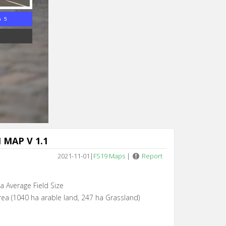
n 3
MAP V 1.1
2021-11-01
|
FS19 Maps
|
Report
ha Average Field Size
rea (1040 ha arable land, 247 ha Grassland)