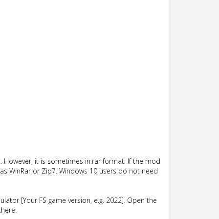
 However, it is sometimes in.rar format. If the mod
such as WinRar or Zip7. Windows 10 users do not need
lator [Your FS game version, e.g. 2022]. Open the
there.