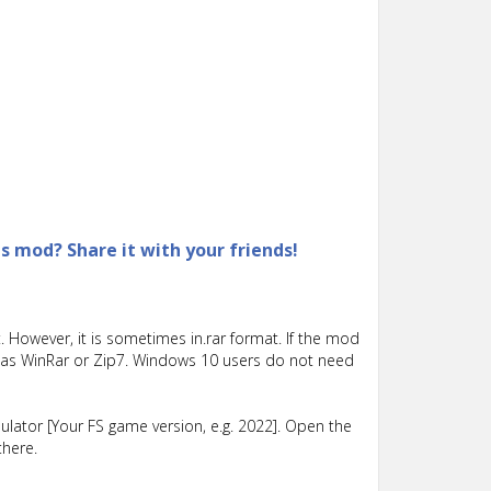
is mod? Share it with your friends!
 However, it is sometimes in.rar format. If the mod
such as WinRar or Zip7. Windows 10 users do not need
lator [Your FS game version, e.g. 2022]. Open the
there.