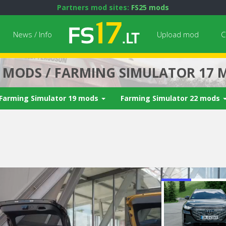
Partners mod sites:
FS25 mods
News / Info
Upload mod
C
7 MODS / FARMING SIMULATOR 17 
Farming Simulator 19 mods
Farming Simulator 22 mods