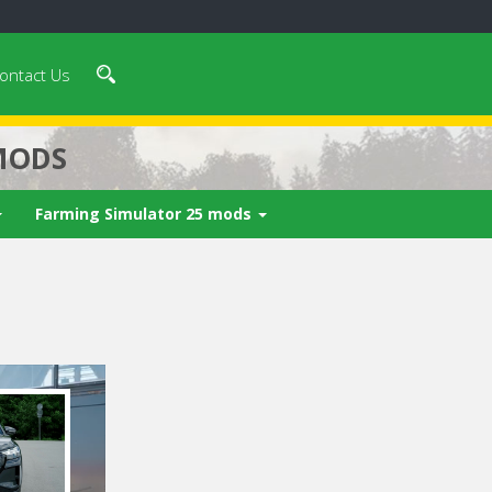
ontact Us
MODS
Farming Simulator 25 mods