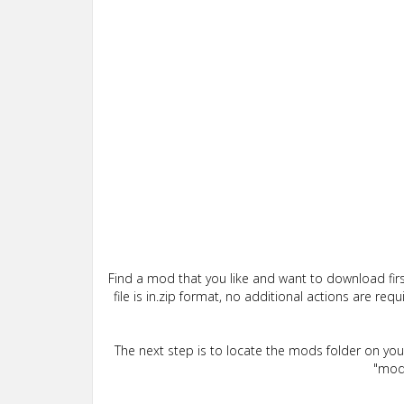
Find a mod that you like and want to download firs
file is in.zip format, no additional actions are re
The next step is to locate the mods folder on yo
"mods