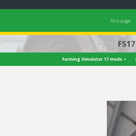
First page
FS1
Farming Simulator 17 mods