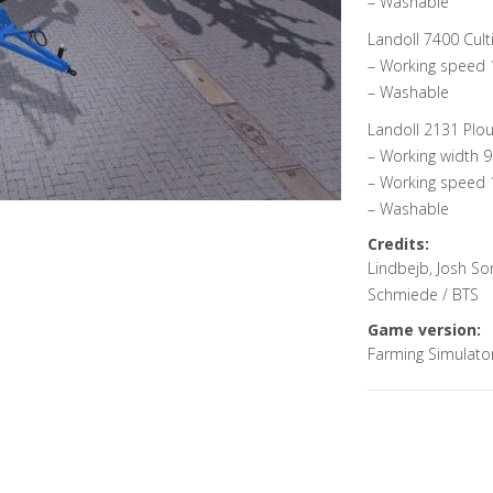
– Washable
Landoll 7400 Culti
– Working speed 
– Washable
Landoll 2131 Plou
– Working width 9
– Working speed 
– Washable
Credits:
Lindbejb, Josh S
Schmiede / BTS
Game version:
Farming Simulato