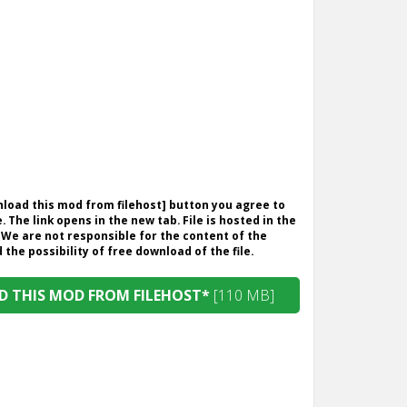
wnload this mod from filehost] button you agree to
. The link opens in the new tab. File is hosted in the
 We are not responsible for the content of the
the possibility of free download of the file.
 THIS MOD FROM FILEHOST*
[110 MB]