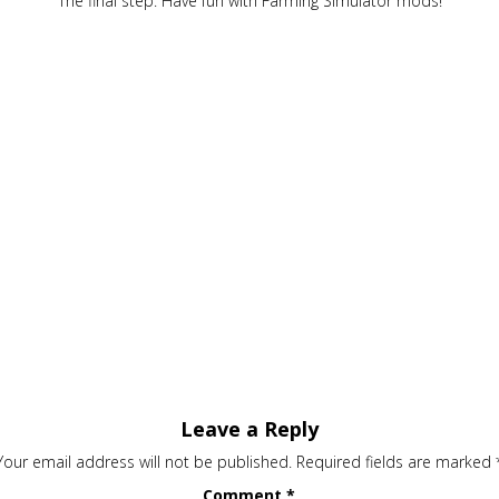
The final step. Have fun with Farming Simulator mods!
Leave a Reply
Your email address will not be published.
Required fields are marked
Comment
*