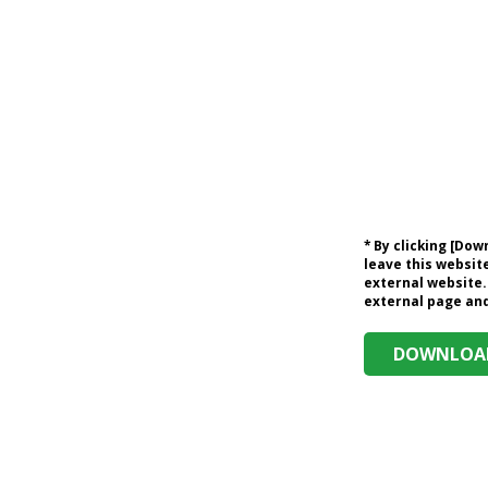
* By clicking [Do
leave this website
external website.
external page and 
DOWNLOAD