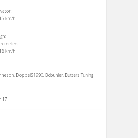
vator:
15 km/h
gh:
.5 meters
18 km/h
onneson, DoppelS1990, Bcbuhler, Butters Tuning
r 17