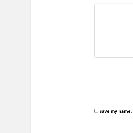
Save my name, e