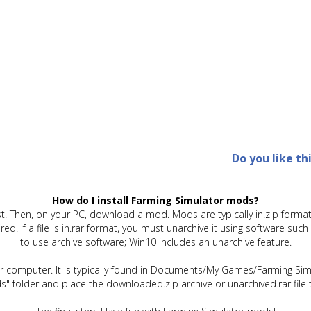
Do you like th
How do I install Farming Simulator mods?
t. Then, on your PC, download a mod. Mods are typically in.zip format.
quired. If a file is in.rar format, you must unarchive it using software 
to use archive software; Win10 includes an unarchive feature.
ur computer. It is typically found in Documents/My Games/Farming Simu
" folder and place the downloaded.zip archive or unarchived.rar file 