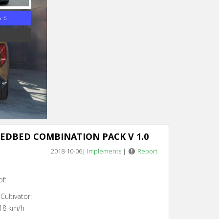
n 4
EDBED COMBINATION PACK V 1.0
2018-10-06
|
Implements
|
Report
of:
Cultivator:
18 km/h