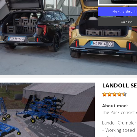
Next video i
Cancel
LANDOLL SE
About mod:
The Pack consist 
Landoll Crumbler 
– Working speed 