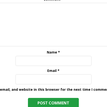
Name
*
Email
*
mail, and website in this browser for the next time I comme