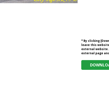
* By clicking [Do
leave this website
external website.
external page and 
DOWNLOA