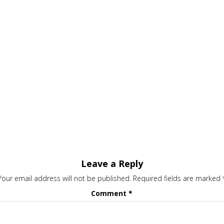
Leave a Reply
Your email address will not be published.
Required fields are marked
Comment
*