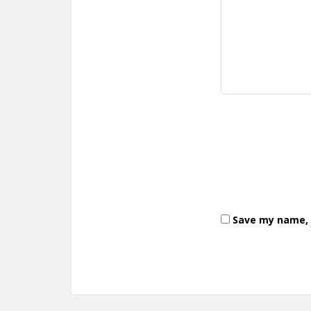
Save my name, e