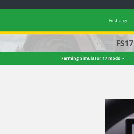
First page
FS1
Farming Simulator 17 mods