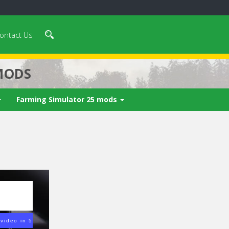
ontact Us
MODS
Farming Simulator 25 mods