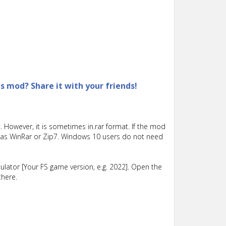
is mod? Share it with your friends!
 However, it is sometimes in.rar format. If the mod
such as WinRar or Zip7. Windows 10 users do not need
lator [Your FS game version, e.g. 2022]. Open the
there.