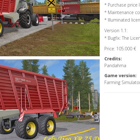
* Purchase price l
* Maintenance cos
* Illuminated lic
Version 1.1:
* Bugfix: The Lice
Price: 105.000 €
Credits:
Pandahma
Game version:
Farming Simulato