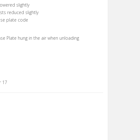
owered slightly
ts reduced slightly
ense plate code
nse Plate hung in the air when unloading
r 17