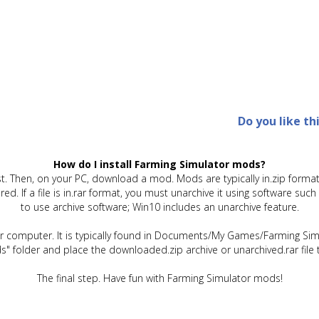
Do you like th
How do I install Farming Simulator mods?
t. Then, on your PC, download a mod. Mods are typically in.zip format.
quired. If a file is in.rar format, you must unarchive it using software 
to use archive software; Win10 includes an unarchive feature.
ur computer. It is typically found in Documents/My Games/Farming Simu
" folder and place the downloaded.zip archive or unarchived.rar file 
The final step. Have fun with Farming Simulator mods!