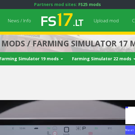
Partners mod sites:
FS25 mods
News / Info
Upload mod
C
7 MODS / FARMING SIMULATOR 17 
Farming Simulator 19 mods
Farming Simulator 22 mods