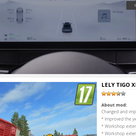
Next video i
Cancel
LELY TIGO XR
About mod:
Changed and imp
* Improved the yi
* Workshop exten
* Workshop exten