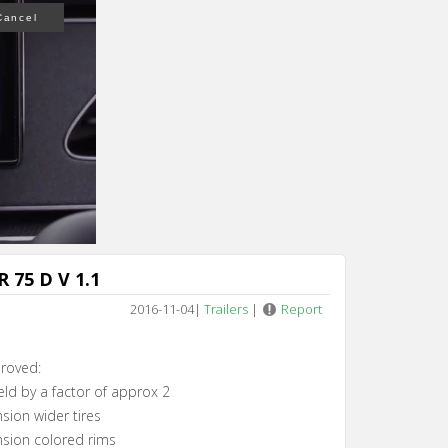
n 4
 75 D V 1.1
2016-11-04
|
Trailers
|
Report
roved:
eld by a factor of approx 2
sion wider tires
sion colored rims