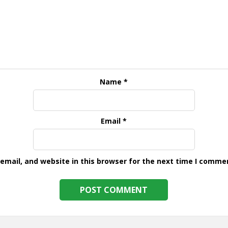
Name
*
Email
*
mail, and website in this browser for the next time I comme