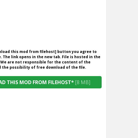
wnload this mod from filehost] button you agree to
. The link opens in the new tab. File is hosted in the
 We are not responsible for the content of the
the possibility of free download of the file.
D THIS MOD FROM FILEHOST*
[8 MB]