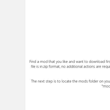
Find a mod that you like and want to download firs
file is in.zip format, no additional actions are re
The next step is to locate the mods folder on yo
"mods