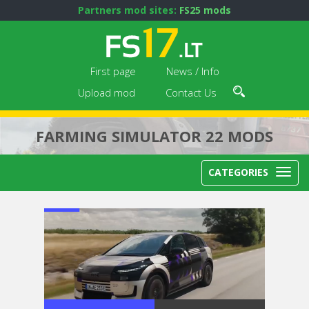
Partners mod sites:
FS25 mods
First page
News / Info
Upload mod
Contact Us
FARMING SIMULATOR 22 MODS
CATEGORIES