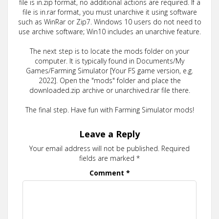
file is in.zip format, no additional actions are required. If a
file is in.rar format, you must unarchive it using software
such as WinRar or Zip7. Windows 10 users do not need to
use archive software; Win10 includes an unarchive feature.
The next step is to locate the mods folder on your
computer. It is typically found in Documents/My
Games/Farming Simulator [Your FS game version, e.g.
2022]. Open the "mods" folder and place the
downloaded.zip archive or unarchived.rar file there.
The final step. Have fun with Farming Simulator mods!
Leave a Reply
Your email address will not be published.
Required
fields are marked
*
Comment
*