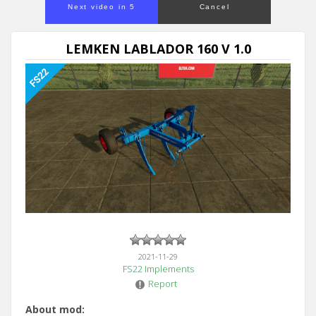
Next video in 5
Cancel
LEMKEN LABLADOR 160 V 1.0
2021-11-29
FS22 Implements
Report
About mod: