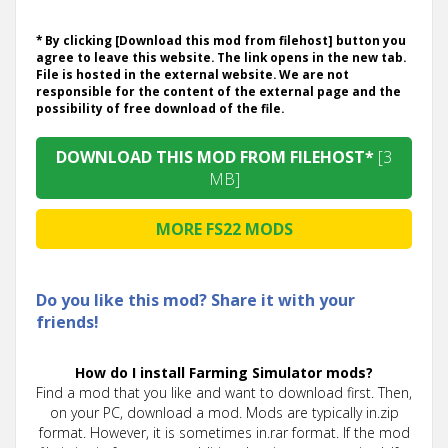
* By clicking [Download this mod from filehost] button you
agree to leave this website. The link opens in the new tab.
File is hosted in the external website. We are not
responsible for the content of the external page and the
possibility of free download of the file.
DOWNLOAD THIS MOD FROM FILEHOST*
[3
MB]
MORE FS22 MODS
Do you like this mod? Share it with your
friends!
How do I install Farming Simulator mods?
Find a mod that you like and want to download first. Then,
on your PC, download a mod. Mods are typically in.zip
format. However, it is sometimes in.rar format. If the mod