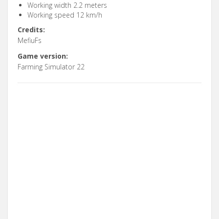
Working width 2.2 meters
Working speed 12 km/h
Credits:
MefiuFs
Game version:
Farming Simulator 22