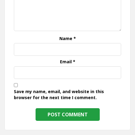
Name
*
Email
*
Save my name, email, and website in this
browser for the next time I comment.