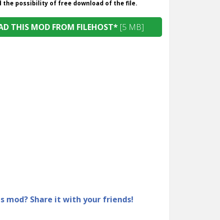
the possibility of free download of the file.
D THIS MOD FROM FILEHOST*
[5 MB]
is mod? Share it with your friends!