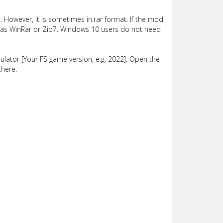
 However, it is sometimes in.rar format. If the mod
such as WinRar or Zip7. Windows 10 users do not need
lator [Your FS game version, e.g. 2022]. Open the
there.