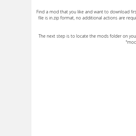
Find a mod that you like and want to download firs
file is in.zip format, no additional actions are re
The next step is to locate the mods folder on yo
"mods