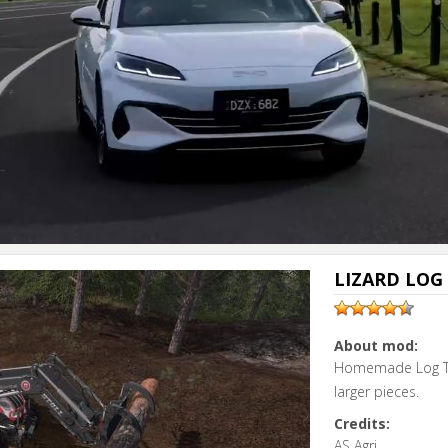
LIZARD LOG 
About mod:
Homemade Log Too
larger pieces.
Credits:
AS Agri