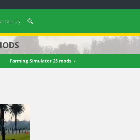
ontact Us
MODS
Farming Simulator 25 mods