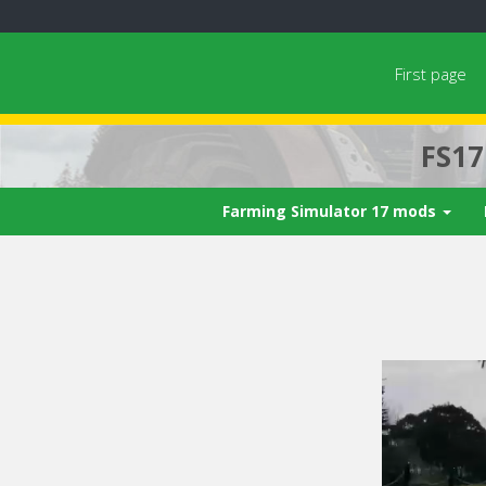
First page
FS1
Farming Simulator 17 mods