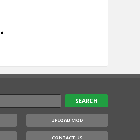
nt.
UPLOAD MOD
CONTACT US