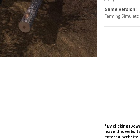
Game version:
Farming Simulato
* By clicking [Do
leave this website
external website.