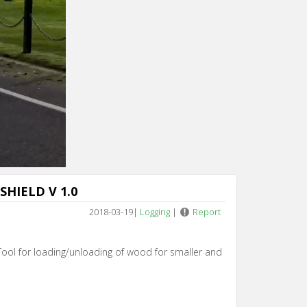
SHIELD V 1.0
2018-03-19
|
Logging
|
Report
l for loading/unloading of wood for smaller and