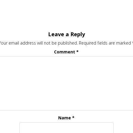
Leave a Reply
Your email address will not be published.
Required fields are marked
Comment
*
Name
*