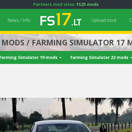
Partners mod sites:
FS25 mods
News / Info
Upload mod
C
7 MODS / FARMING SIMULATOR 17 
Farming Simulator 19 mods
Farming Simulator 22 mods