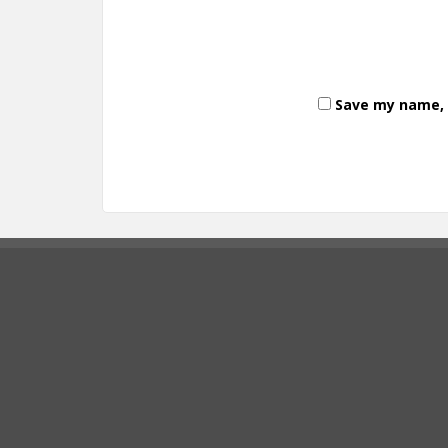
Save my name, e