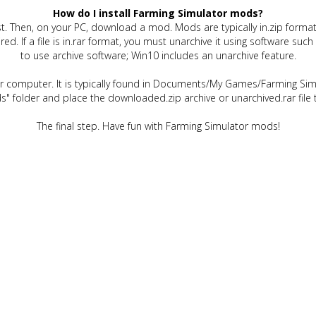
How do I install Farming Simulator mods?
t. Then, on your PC, download a mod. Mods are typically in.zip format.
quired. If a file is in.rar format, you must unarchive it using software 
to use archive software; Win10 includes an unarchive feature.
ur computer. It is typically found in Documents/My Games/Farming Simu
" folder and place the downloaded.zip archive or unarchived.rar file 
The final step. Have fun with Farming Simulator mods!