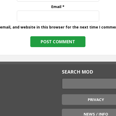
Email
*
mail, and website in this browser for the next time I comme
SEARCH MOD
PRIVACY
NEWS / INFO