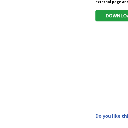
external page and 
DOWNLOA
Do you like th