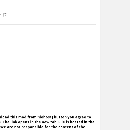
r 17
wnload this mod from filehost] button you agree to
. The link opens in the new tab. File is hosted in the
 We are not responsible for the content of the