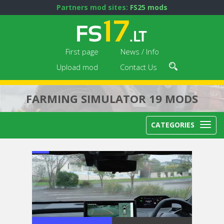
Partners mod sites:
FS25 mods
First page
News / Info
Upload mod
Contact Us
FARMING SIMULATOR 19 MODS
CATEGORIES