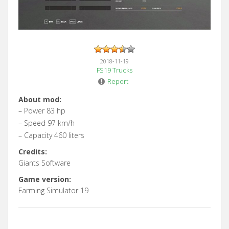
2018-11-19
FS19 Trucks
Report
About mod:
– Power 83 hp
– Speed 97 km/h
– Capacity 460 liters
Credits:
Giants Software
Game version:
Farming Simulator 19