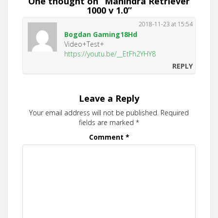
One thought on “
Mahindra Retriever
1000 v 1.0
”
2018-11-23 at 15:54
Bogdan Gaming18Hd
Video+Test+
https://youtu.be/__EtFh2YHY8
REPLY
Leave a Reply
Your email address will not be published.
Required
fields are marked
*
Comment
*