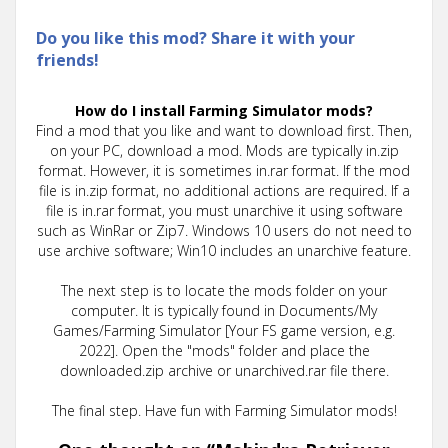
Do you like this mod? Share it with your
friends!
How do I install Farming Simulator mods?
Find a mod that you like and want to download first. Then,
on your PC, download a mod. Mods are typically in.zip
format. However, it is sometimes in.rar format. If the mod
file is in.zip format, no additional actions are required. If a
file is in.rar format, you must unarchive it using software
such as WinRar or Zip7. Windows 10 users do not need to
use archive software; Win10 includes an unarchive feature.
The next step is to locate the mods folder on your
computer. It is typically found in Documents/My
Games/Farming Simulator [Your FS game version, e.g.
2022]. Open the "mods" folder and place the
downloaded.zip archive or unarchived.rar file there.
The final step. Have fun with Farming Simulator mods!