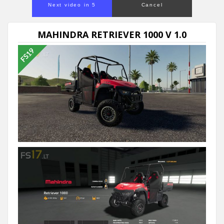
Next video in 5
Cancel
MAHINDRA RETRIEVER 1000 V 1.0