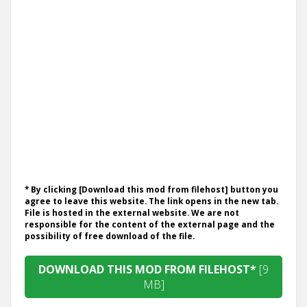
* By clicking [Download this mod from filehost] button you
agree to leave this website. The link opens in the new tab.
File is hosted in the external website. We are not
responsible for the content of the external page and the
possibility of free download of the file.
DOWNLOAD THIS MOD FROM FILEHOST*
[9
MB]