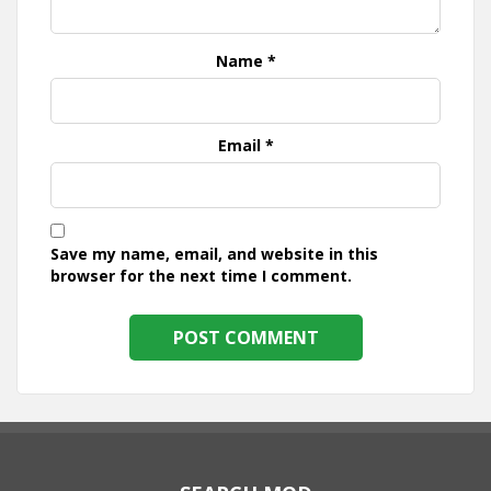
Name
*
Email
*
Save my name, email, and website in this
browser for the next time I comment.