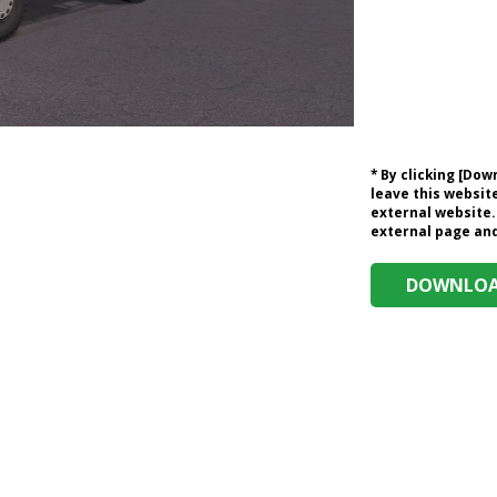
* By clicking [Do
leave this website
external website.
external page and 
DOWNLOAD