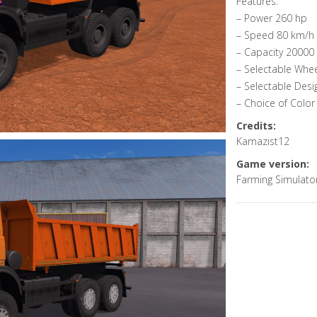
Features:
– Power 260 hp
– Speed 80 km/h
– Capacity 20000 l
– Selectable Whe
– Selectable Desi
– Choice of Color
Credits:
Kamazist12
Game version:
Farming Simulato