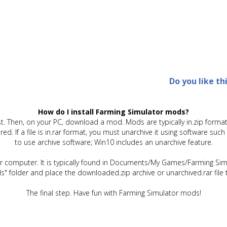
Do you like th
How do I install Farming Simulator mods?
t. Then, on your PC, download a mod. Mods are typically in.zip format.
quired. If a file is in.rar format, you must unarchive it using software 
to use archive software; Win10 includes an unarchive feature.
ur computer. It is typically found in Documents/My Games/Farming Simu
" folder and place the downloaded.zip archive or unarchived.rar file 
The final step. Have fun with Farming Simulator mods!