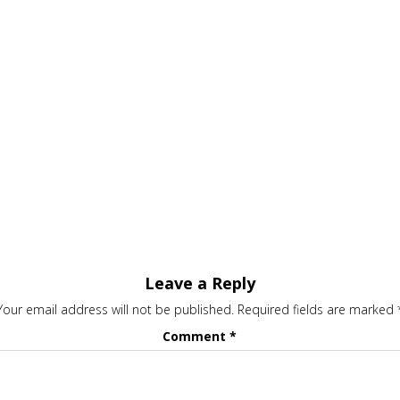
Leave a Reply
Your email address will not be published.
Required fields are marked
Comment
*