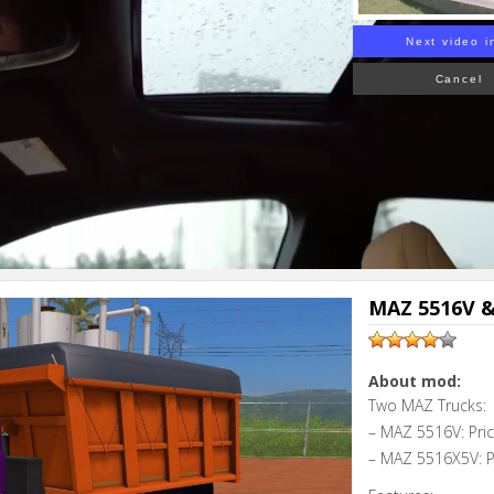
Next video i
Cancel
MAZ 5516V &
About mod:
Two MAZ Trucks:
– MAZ 5516V: Pri
– MAZ 5516X5V: P