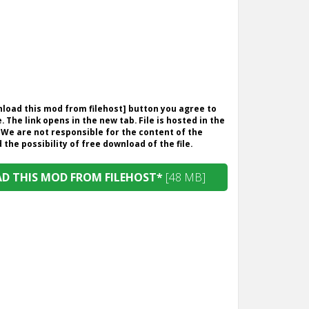
wnload this mod from filehost] button you agree to
. The link opens in the new tab. File is hosted in the
 We are not responsible for the content of the
the possibility of free download of the file.
 THIS MOD FROM FILEHOST*
[48 MB]