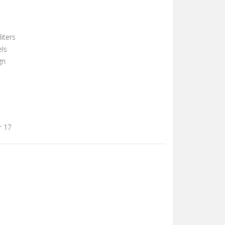
iters
els
gn
r 17