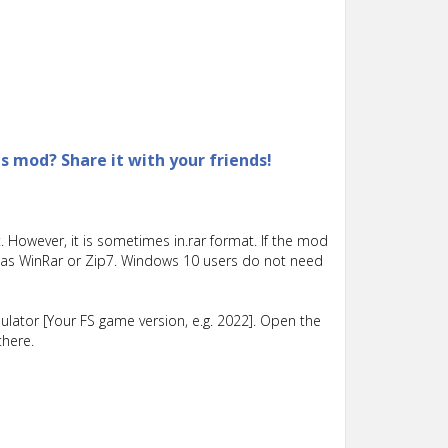
is mod? Share it with your friends!
 However, it is sometimes in.rar format. If the mod
such as WinRar or Zip7. Windows 10 users do not need
lator [Your FS game version, e.g. 2022]. Open the
there.