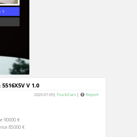
n 4
 5516X5V V 1.0
2020-07-05
|
Truck/Cars
|
Report
ce 90000 €
rice 85000 €