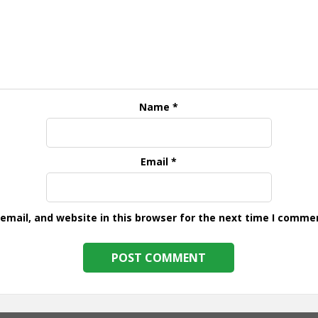
Name
*
Email
*
mail, and website in this browser for the next time I comme