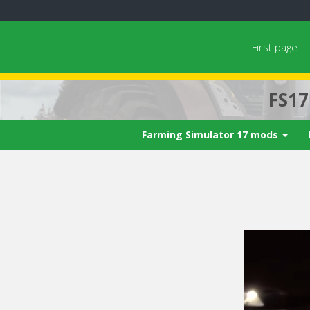
First page
FS1
Farming Simulator 17 mods