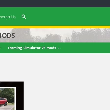
ontact Us
MODS
Farming Simulator 25 mods