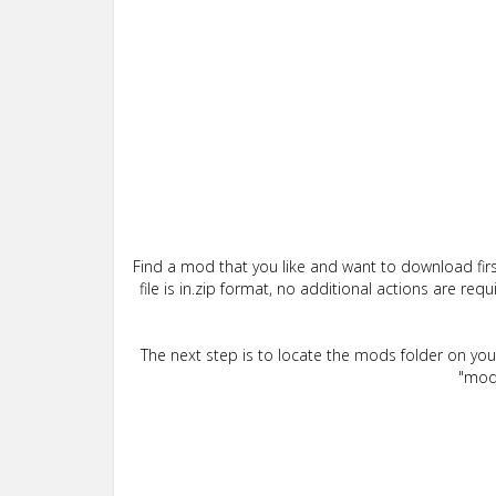
Find a mod that you like and want to download firs
file is in.zip format, no additional actions are re
The next step is to locate the mods folder on yo
"mods