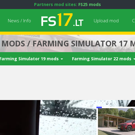
Partners mod sites:
FS25 mods
News / Info
Upload mod
C
7 MODS / FARMING SIMULATOR 17 
Farming Simulator 19 mods
Farming Simulator 22 mods