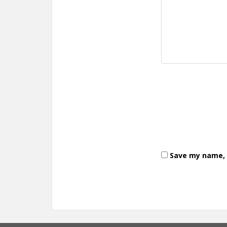
Save my name, e