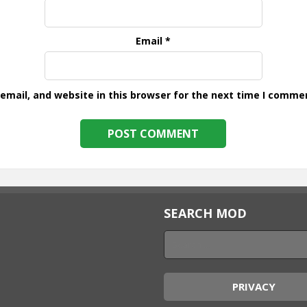
Email
*
mail, and website in this browser for the next time I comme
SEARCH MOD
PRIVACY