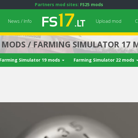
Partners mod sites:
FS25 mods
News / Info
Upload mod
C
7 MODS / FARMING SIMULATOR 17 
Farming Simulator 19 mods
Farming Simulator 22 mods
Next