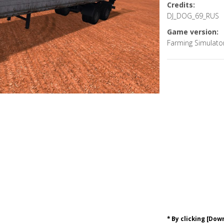
Credits:
DJ_DOG_69_RUS
Game version:
Farming Simulato
* By clicking [Do