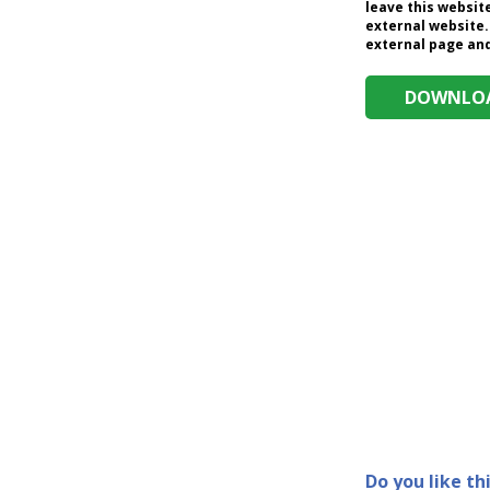
leave this website
external website.
external page and 
DOWNLOA
Do you like th