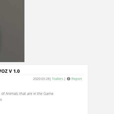
Cancel
OZ V 1.0
2020-03-28
|
Trailers
|
Report
es of Animals that are in the Game
en