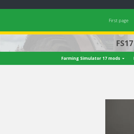
First page
FS1
Farming Simulator 17 mods