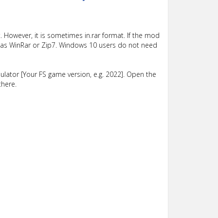
 However, it is sometimes in.rar format. If the mod
such as WinRar or Zip7. Windows 10 users do not need
lator [Your FS game version, e.g. 2022]. Open the
there.