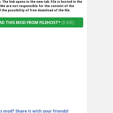
. The link opens in the new tab. File is hosted in the
 We are not responsible for the content of the
the possibility of free download of the file.
D THIS MOD FROM FILEHOST*
[8 MB]
is mod? Share it with your friends!