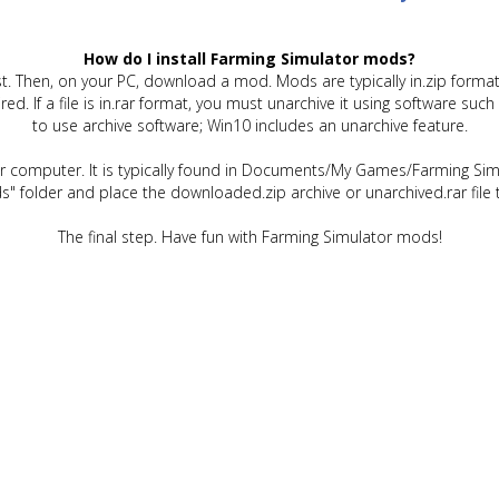
How do I install Farming Simulator mods?
t. Then, on your PC, download a mod. Mods are typically in.zip format.
quired. If a file is in.rar format, you must unarchive it using software 
to use archive software; Win10 includes an unarchive feature.
ur computer. It is typically found in Documents/My Games/Farming Simu
" folder and place the downloaded.zip archive or unarchived.rar file 
The final step. Have fun with Farming Simulator mods!