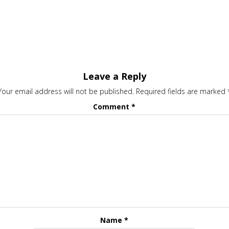
Leave a Reply
Your email address will not be published.
Required fields are marked
Comment
*
Name
*