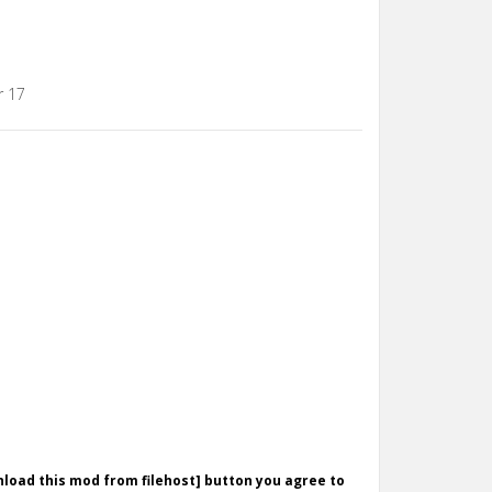
r 17
wnload this mod from filehost] button you agree to