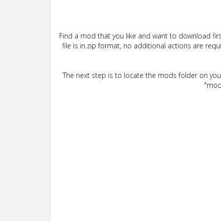
Find a mod that you like and want to download firs
file is in.zip format, no additional actions are re
The next step is to locate the mods folder on yo
"mods