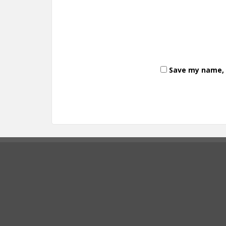
Save my name, e