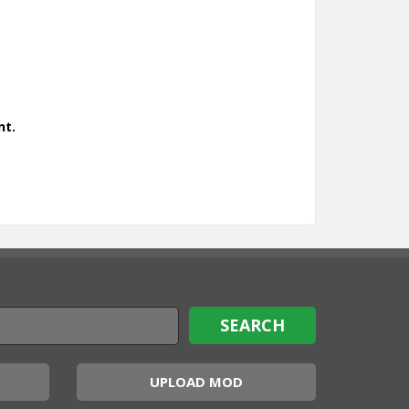
nt.
UPLOAD MOD