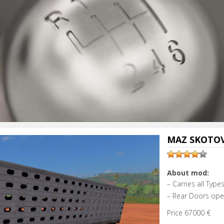
MAZ SKOTOV
About mod:
– Carries all Typ
– Rear Doors op
Price 67000 €