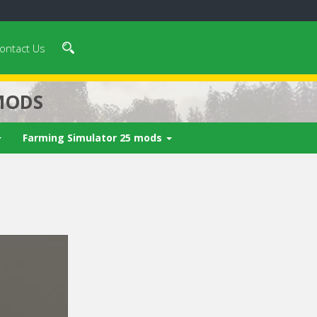
ontact Us
MODS
Farming Simulator 25 mods
 video in 5