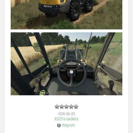
2026-06-23
FS25 Loaders
Report