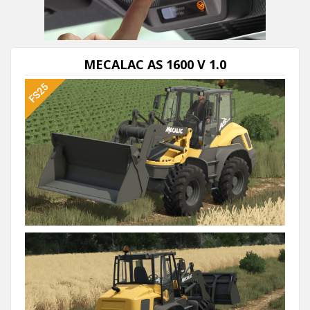
MECALAC AS 1600 V 1.0