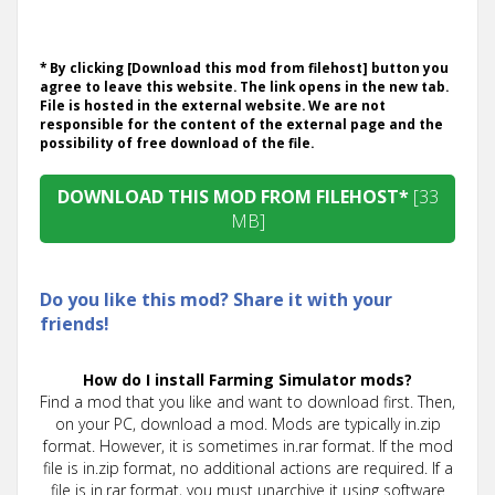
* By clicking [Download this mod from filehost] button you
agree to leave this website. The link opens in the new tab.
File is hosted in the external website. We are not
responsible for the content of the external page and the
possibility of free download of the file.
DOWNLOAD THIS MOD FROM FILEHOST*
[33
MB]
Do you like this mod? Share it with your
friends!
How do I install Farming Simulator mods?
Find a mod that you like and want to download first. Then,
on your PC, download a mod. Mods are typically in.zip
format. However, it is sometimes in.rar format. If the mod
file is in.zip format, no additional actions are required. If a
file is in.rar format, you must unarchive it using software