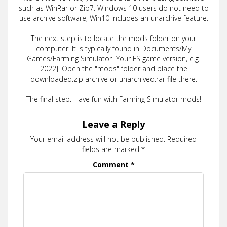
such as WinRar or Zip7. Windows 10 users do not need to
use archive software; Win10 includes an unarchive feature.
The next step is to locate the mods folder on your
computer. It is typically found in Documents/My
Games/Farming Simulator [Your FS game version, e.g.
2022]. Open the "mods" folder and place the
downloaded.zip archive or unarchived.rar file there.
The final step. Have fun with Farming Simulator mods!
Leave a Reply
Your email address will not be published.
Required
fields are marked
*
Comment
*