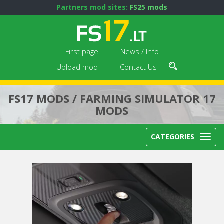
Partners mod sites:
FS25 mods
First page
News / Info
Upload mod
Contact Us
FS17 MODS / FARMING SIMULATOR 17
MODS
CATEGORIES