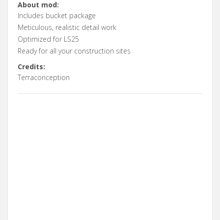
About mod:
Includes bucket package
Meticulous, realistic detail work
Optimized for LS25
Ready for all your construction sites
Credits:
Terraconception