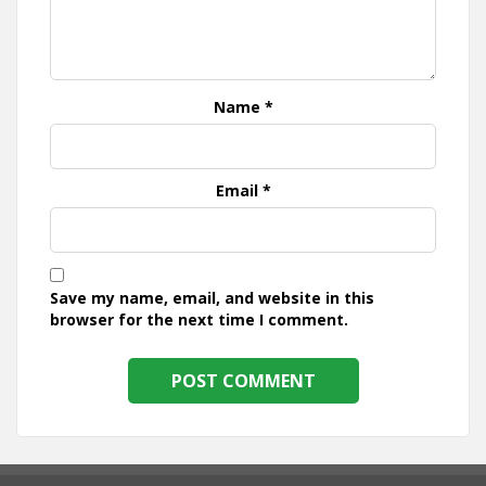
Name
*
Email
*
Save my name, email, and website in this
browser for the next time I comment.