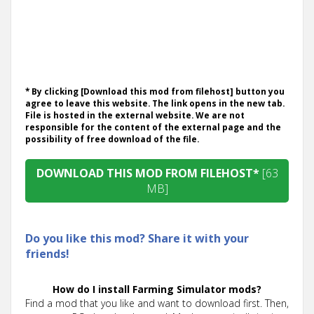
* By clicking [Download this mod from filehost] button you
agree to leave this website. The link opens in the new tab.
File is hosted in the external website. We are not
responsible for the content of the external page and the
possibility of free download of the file.
DOWNLOAD THIS MOD FROM FILEHOST*
[63
MB]
Do you like this mod? Share it with your
friends!
How do I install Farming Simulator mods?
Find a mod that you like and want to download first. Then,