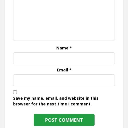
Name
*
Email
*
Save my name, email, and website in this
browser for the next time I comment.