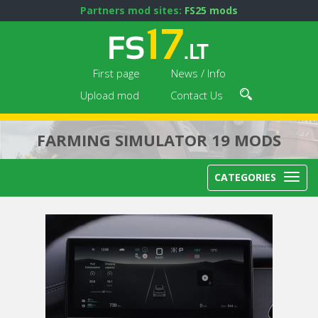
Partners mod sites:
FS25 mods
First page
News / Info
Upload mod
Contact Us
FARMING SIMULATOR 19 MODS
CATEGORIES