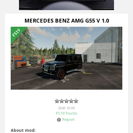
MERCEDES BENZ AMG G55 V 1.0
2020-10-09
FS19 Trucks
Report
About mod: