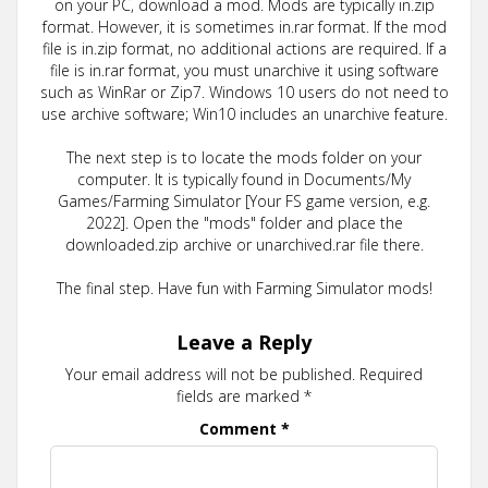
on your PC, download a mod. Mods are typically in.zip
format. However, it is sometimes in.rar format. If the mod
file is in.zip format, no additional actions are required. If a
file is in.rar format, you must unarchive it using software
such as WinRar or Zip7. Windows 10 users do not need to
use archive software; Win10 includes an unarchive feature.
The next step is to locate the mods folder on your
computer. It is typically found in Documents/My
Games/Farming Simulator [Your FS game version, e.g.
2022]. Open the "mods" folder and place the
downloaded.zip archive or unarchived.rar file there.
The final step. Have fun with Farming Simulator mods!
Leave a Reply
Your email address will not be published.
Required
fields are marked
*
Comment
*