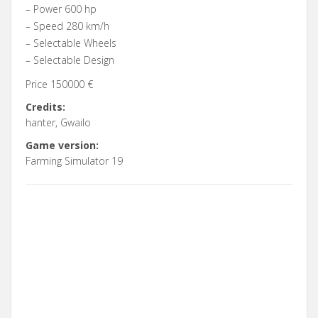
– Power 600 hp
– Speed 280 km/h
– Selectable Wheels
– Selectable Design
Price 150000 €
Credits:
hanter, Gwailo
Game version:
Farming Simulator 19