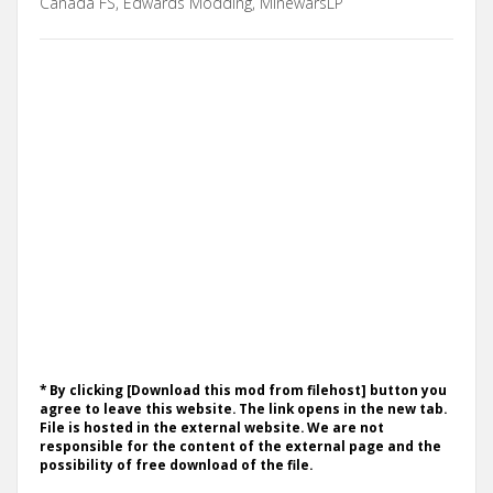
Canada FS, Edwards Modding, MinewarsLP
* By clicking [Download this mod from filehost] button you
agree to leave this website. The link opens in the new tab.
File is hosted in the external website. We are not
responsible for the content of the external page and the
possibility of free download of the file.