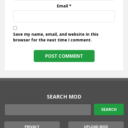
Email
*
Save my name, email, and website in this
browser for the next time I comment.
SEARCH MOD
PRIVACY
UPLOAD MOD