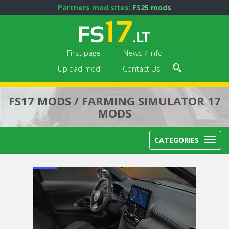
Partners mod sites:
FS25 mods
First page
News / Info
Upload mod
Contact Us
FS17 MODS / FARMING SIMULATOR 17
MODS
CATEGORIES