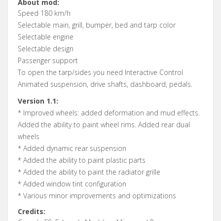
About mod:
Speed 180 km/h
Selectable main, grill, bumper, bed and tarp color
Selectable engine
Selectable design
Passenger support
To open the tarp/sides you need Interactive Control
Animated suspension, drive shafts, dashboard, pedals.
Version 1.1:
* Improved wheels: added deformation and mud effects.
Added the ability to paint wheel rims. Added rear dual
wheels
* Added dynamic rear suspension
* Added the ability to paint plastic parts
* Added the ability to paint the radiator grille
* Added window tint configuration
* Various minor improvements and optimizations
Credits: