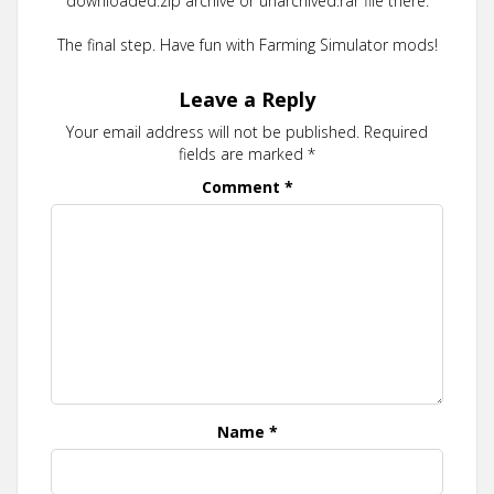
downloaded.zip archive or unarchived.rar file there.
The final step. Have fun with Farming Simulator mods!
Leave a Reply
Your email address will not be published.
Required
fields are marked
*
Comment
*
Name
*