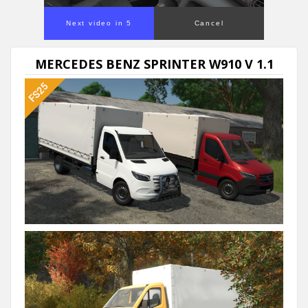
Next video in 5
Cancel
MERCEDES BENZ SPRINTER W910 V 1.1