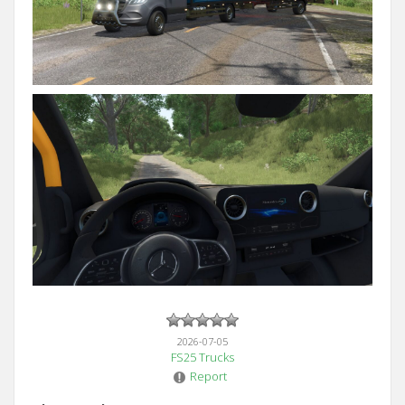
2026-07-05
FS25 Trucks
Report