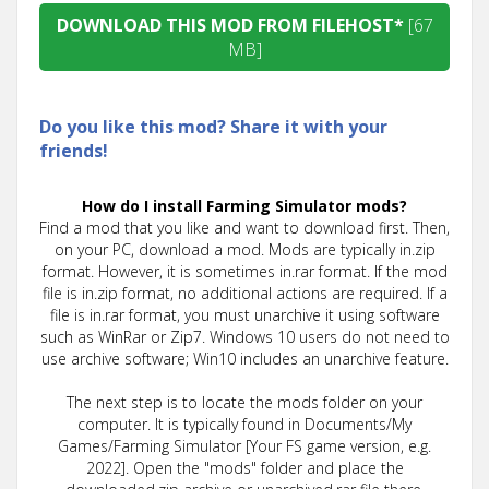
DOWNLOAD THIS MOD FROM FILEHOST*
[67
MB]
Do you like this mod? Share it with your
friends!
How do I install Farming Simulator mods?
Find a mod that you like and want to download first. Then,
on your PC, download a mod. Mods are typically in.zip
format. However, it is sometimes in.rar format. If the mod
file is in.zip format, no additional actions are required. If a
file is in.rar format, you must unarchive it using software
such as WinRar or Zip7. Windows 10 users do not need to
use archive software; Win10 includes an unarchive feature.
The next step is to locate the mods folder on your
computer. It is typically found in Documents/My
Games/Farming Simulator [Your FS game version, e.g.
2022]. Open the "mods" folder and place the