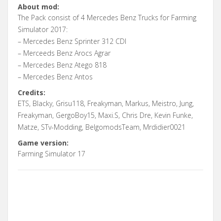
About mod:
The Pack consist of 4 Mercedes Benz Trucks for Farming
Simulator 2017:
– Mercedes Benz Sprinter 312 CDI
– Merceeds Benz Arocs Agrar
– Mercedes Benz Atego 818
– Mercedes Benz Antos
Credits:
ETS, Blacky, Grisu118, Freakyman, Markus, Meistro, Jung,
Freakyman, GergoBoy15, Maxi.S, Chris Dre, Kevin Funke,
Matze, STv-Modding, BelgomodsTeam, Mrdidier0021
Game version:
Farming Simulator 17