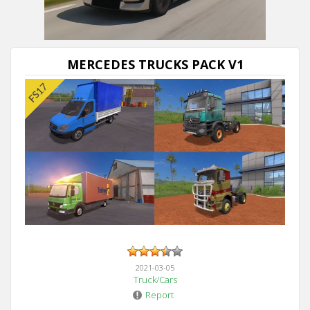
Next video in 5
Cancel
MERCEDES TRUCKS PACK V1
2021-03-05
Truck/Cars
Report