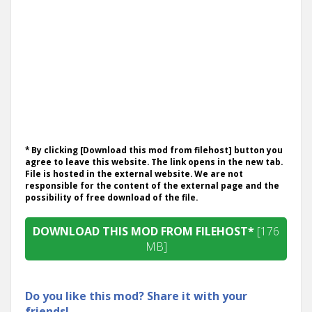
* By clicking [Download this mod from filehost] button you
agree to leave this website. The link opens in the new tab.
File is hosted in the external website. We are not
responsible for the content of the external page and the
possibility of free download of the file.
DOWNLOAD THIS MOD FROM FILEHOST*
[176
MB]
Do you like this mod? Share it with your
friends!