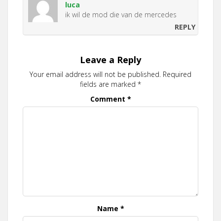
luca
ik wil de mod die van de mercedes
REPLY
Leave a Reply
Your email address will not be published.
Required
fields are marked
*
Comment
*
Name
*