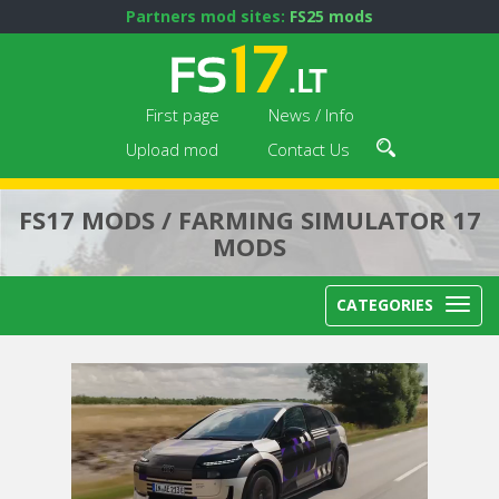
Partners mod sites:
FS25 mods
First page
News / Info
Upload mod
Contact Us
FS17 MODS / FARMING SIMULATOR 17
MODS
CATEGORIES