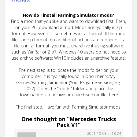
How do I install Farming Simulator mods?
Find a mod that you like and want to download first. Then,
on your PC, download a mod. Mods are typically in.zip
format. However, it is sometimes in.rar format. If the mod
file is in.zip format, no additional actions are required. If a
file is in.rar format, you must unarchive it using software
such as WinRar or Zip7. Windows 10 users do not need to
use archive software; Win10 includes an unarchive feature.
The next step is to locate the mods folder on your
computer. It is typically found in Documents/My
Games/Farming Simulator [Your FS game version, e.g.
2022]. Open the "mods" folder and place the
downloaded.zip archive or unarchived.rar file there.
The final step. Have fun with Farming Simulator mods!
One thought on “
Mercedes Trucks
Pack V1
”
2021-10-08 at 18:24