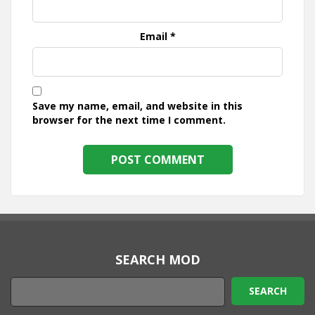
Email
*
Save my name, email, and website in this
browser for the next time I comment.
SEARCH MOD