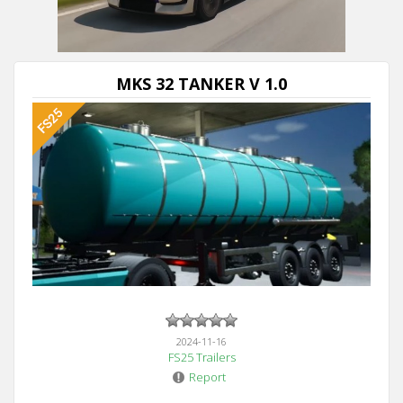
MKS 32 TANKER V 1.0
2024-11-16
FS25 Trailers
Report