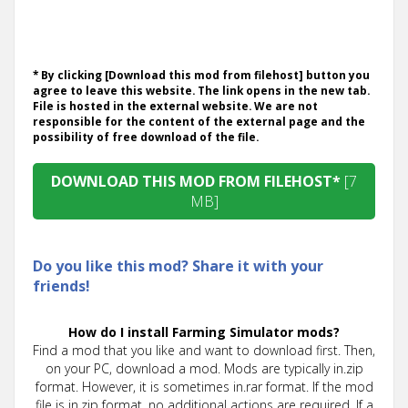
* By clicking [Download this mod from filehost] button you
agree to leave this website. The link opens in the new tab.
File is hosted in the external website. We are not
responsible for the content of the external page and the
possibility of free download of the file.
DOWNLOAD THIS MOD FROM FILEHOST*
[7
MB]
Do you like this mod? Share it with your
friends!
How do I install Farming Simulator mods?
Find a mod that you like and want to download first. Then,
on your PC, download a mod. Mods are typically in.zip
format. However, it is sometimes in.rar format. If the mod
file is in.zip format, no additional actions are required. If a