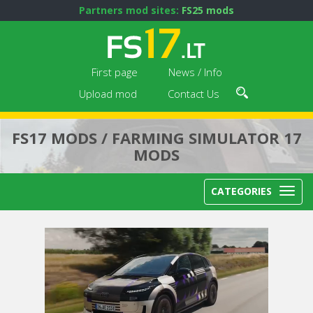
Partners mod sites:
FS25 mods
First page
News / Info
Upload mod
Contact Us
FS17 MODS / FARMING SIMULATOR 17
MODS
CATEGORIES