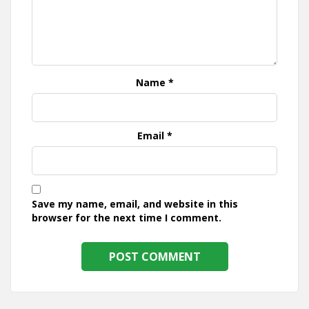
Name
*
Email
*
Save my name, email, and website in this
browser for the next time I comment.