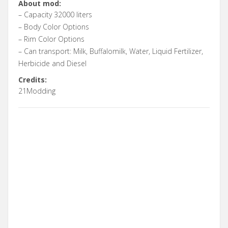
About mod:
– Capacity 32000 liters
– Body Color Options
– Rim Color Options
– Can transport: Milk, Buffalomilk, Water, Liquid Fertilizer,
Herbicide and Diesel
Credits:
21Modding