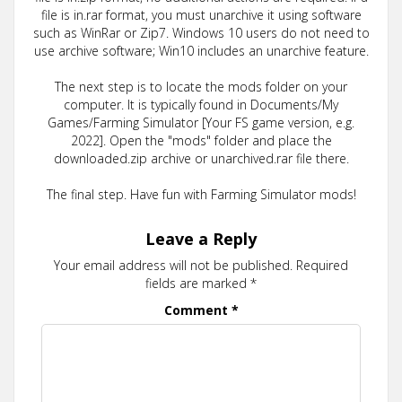
file is in.rar format, you must unarchive it using software
such as WinRar or Zip7. Windows 10 users do not need to
use archive software; Win10 includes an unarchive feature.
The next step is to locate the mods folder on your
computer. It is typically found in Documents/My
Games/Farming Simulator [Your FS game version, e.g.
2022]. Open the "mods" folder and place the
downloaded.zip archive or unarchived.rar file there.
The final step. Have fun with Farming Simulator mods!
Leave a Reply
Your email address will not be published.
Required
fields are marked
*
Comment
*