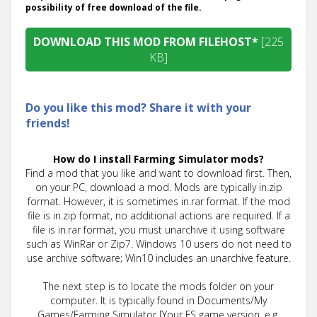
possibility of free download of the file.
DOWNLOAD THIS MOD FROM FILEHOST*
[225
KB]
Do you like this mod? Share it with your
friends!
How do I install Farming Simulator mods?
Find a mod that you like and want to download first. Then,
on your PC, download a mod. Mods are typically in.zip
format. However, it is sometimes in.rar format. If the mod
file is in.zip format, no additional actions are required. If a
file is in.rar format, you must unarchive it using software
such as WinRar or Zip7. Windows 10 users do not need to
use archive software; Win10 includes an unarchive feature.
The next step is to locate the mods folder on your
computer. It is typically found in Documents/My
Games/Farming Simulator [Your FS game version, e.g.