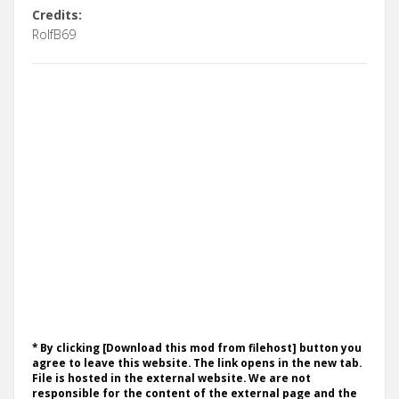
Credits:
RolfB69
* By clicking [Download this mod from filehost] button you
agree to leave this website. The link opens in the new tab.
File is hosted in the external website. We are not
responsible for the content of the external page and the