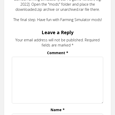
2022]. Open the "mods" folder and place the
downloaded.zip archive or unarchived.rar file there.
The final step. Have fun with Farming Simulator mods!
Leave a Reply
Your email address will not be published.
Required
fields are marked
*
Comment
*
Name
*