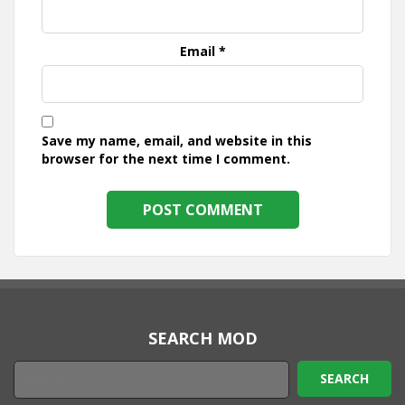
Email
*
Save my name, email, and website in this
browser for the next time I comment.
SEARCH MOD