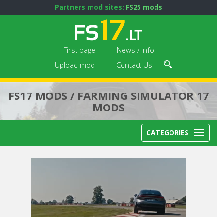
Partners mod sites:
FS25 mods
First page
News / Info
Upload mod
Contact Us
FS17 MODS / FARMING SIMULATOR 17
MODS
CATEGORIES