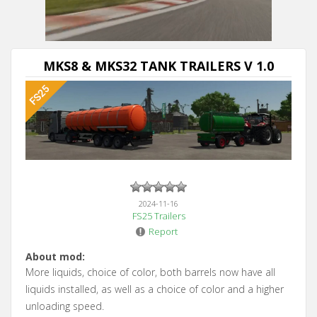
Next video in 5
Cancel
MKS8 & MKS32 TANK TRAILERS V 1.0
2024-11-16
FS25 Trailers
Report
About mod:
More liquids, choice of color, both barrels now have all
liquids installed, as well as a choice of color and a higher
unloading speed.