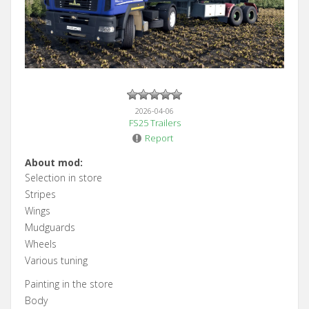
2026-04-06
FS25 Trailers
Report
About mod:
Selection in store
Stripes
Wings
Mudguards
Wheels
Various tuning
Painting in the store
Body