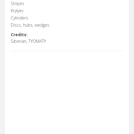
Stripes
Krylyev
Cylinders
Discs, hubs, wedges
Credits:
Siberian, TYOMATY