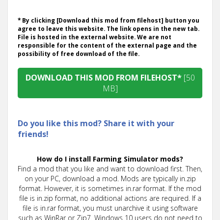
* By clicking [Download this mod from filehost] button you
agree to leave this website. The link opens in the new tab.
File is hosted in the external website. We are not
responsible for the content of the external page and the
possibility of free download of the file.
DOWNLOAD THIS MOD FROM FILEHOST*
[50
MB]
Do you like this mod? Share it with your
friends!
How do I install Farming Simulator mods?
Find a mod that you like and want to download first. Then,
on your PC, download a mod. Mods are typically in.zip
format. However, it is sometimes in.rar format. If the mod
file is in.zip format, no additional actions are required. If a
file is in.rar format, you must unarchive it using software
such as WinRar or Zip7. Windows 10 users do not need to