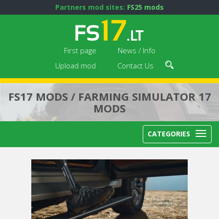
Partners mod sites:
FS25 mods
First page
News / Info
Upload mod
Contact Us
FS17 MODS / FARMING SIMULATOR 17
MODS
CATEGORIES