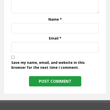
Name
*
Email
*
Save my name, email, and website in this
browser for the next time I comment.