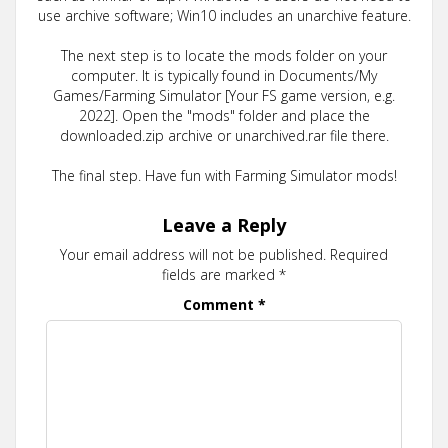
use archive software; Win10 includes an unarchive feature.
The next step is to locate the mods folder on your
computer. It is typically found in Documents/My
Games/Farming Simulator [Your FS game version, e.g.
2022]. Open the "mods" folder and place the
downloaded.zip archive or unarchived.rar file there.
The final step. Have fun with Farming Simulator mods!
Leave a Reply
Your email address will not be published.
Required
fields are marked
*
Comment
*