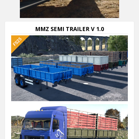
Next video in 5
Cancel
MMZ SEMI TRAILER V 1.0