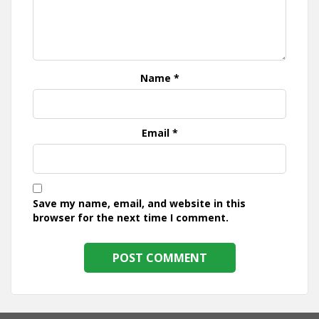
Name
*
Email
*
Save my name, email, and website in this
browser for the next time I comment.