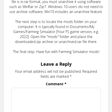
file is in.rar format, you must unarchive it using software
such as WinRar or Zip7. Windows 10 users do not need to
use archive software; Win10 includes an unarchive feature.
The next step is to locate the mods folder on your
computer. It is typically found in Documents/My
Games/Farming Simulator [Your FS game version, e.g.
2022]. Open the "mods" folder and place the
downloaded.zip archive or unarchived.rar file there.
The final step. Have fun with Farming Simulator mods!
Leave a Reply
Your email address will not be published.
Required
fields are marked
*
Comment
*