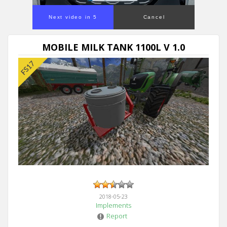
Next video in 5
Cancel
MOBILE MILK TANK 1100L V 1.0
2018-05-23
Implements
Report