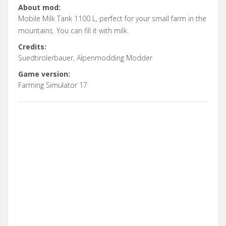
About mod:
Mobile Milk Tank 1100 L, perfect for your small farm in the
mountains. You can fill it with milk.
Credits:
Suedtirolerbauer, Alpenmodding Modder
Game version:
Farming Simulator 17