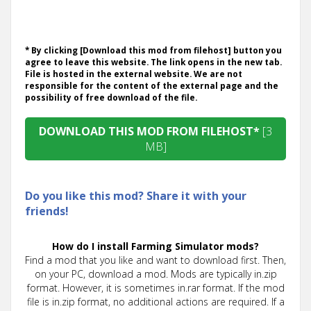
* By clicking [Download this mod from filehost] button you
agree to leave this website. The link opens in the new tab.
File is hosted in the external website. We are not
responsible for the content of the external page and the
possibility of free download of the file.
DOWNLOAD THIS MOD FROM FILEHOST*
[3
MB]
Do you like this mod? Share it with your
friends!
How do I install Farming Simulator mods?
Find a mod that you like and want to download first. Then,
on your PC, download a mod. Mods are typically in.zip
format. However, it is sometimes in.rar format. If the mod
file is in.zip format, no additional actions are required. If a