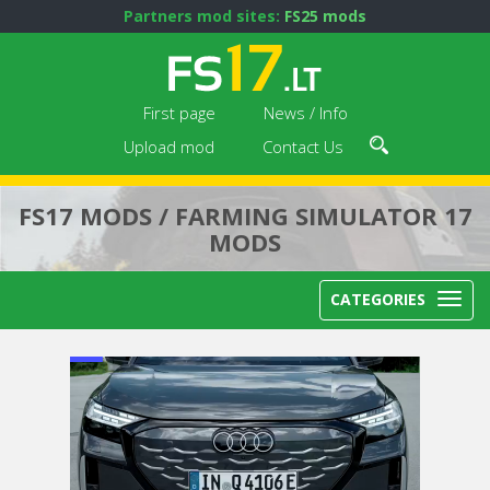
Partners mod sites:
FS25 mods
First page
News / Info
Upload mod
Contact Us
FS17 MODS / FARMING SIMULATOR 17
MODS
CATEGORIES