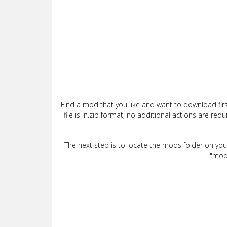
Find a mod that you like and want to download firs
file is in.zip format, no additional actions are re
The next step is to locate the mods folder on yo
"mods