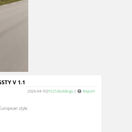
Cancel
STY V 1.1
2026-04-10
|
FS25 Buildings
|
Report
European style.