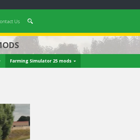
ontact Us
MODS
Farming Simulator 25 mods
 video in 5