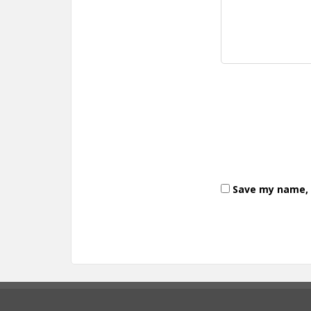
Save my name, e