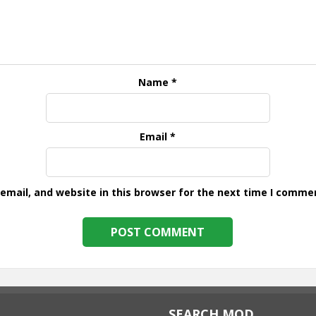
Name
*
Email
*
mail, and website in this browser for the next time I comme
SEARCH MOD