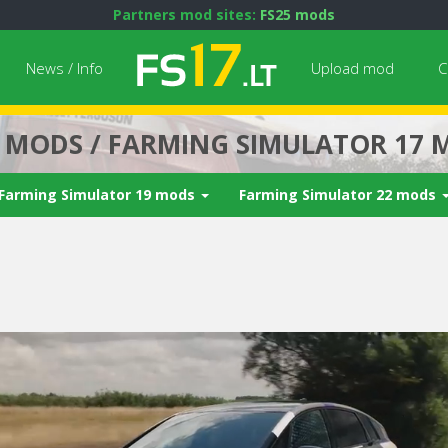
Partners mod sites:
FS25 mods
News / Info
Upload mod
C
7 MODS / FARMING SIMULATOR 17 
Farming Simulator 19 mods
Farming Simulator 22 mods
Next