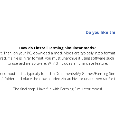
Do you like th
How do I install Farming Simulator mods?
t. Then, on your PC, download a mod. Mods are typically in.zip format.
quired. If a file is in.rar format, you must unarchive it using software 
to use archive software; Win10 includes an unarchive feature.
ur computer. It is typically found in Documents/My Games/Farming Simu
" folder and place the downloaded.zip archive or unarchived.rar file 
The final step. Have fun with Farming Simulator mods!