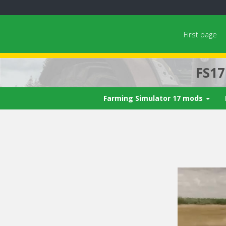
First page
FS1
Farming Simulator 17 mods