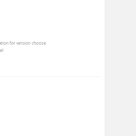
s
s
tion for version choose
el