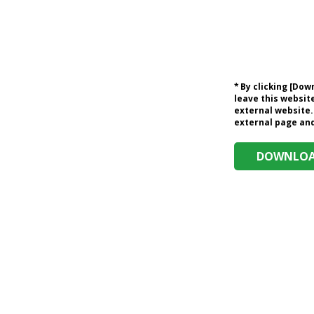
* By clicking [Do
leave this website
external website.
external page and 
DOWNLOAD