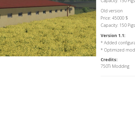
Capacity: 150 Pig
Old version
Price: 45000 $
Capacity: 150 Pig
Version 1.1:
* Added configura
* Optimized mod
Credits:
750Ti Modding