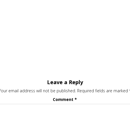
Leave a Reply
Your email address will not be published.
Required fields are marked
Comment
*