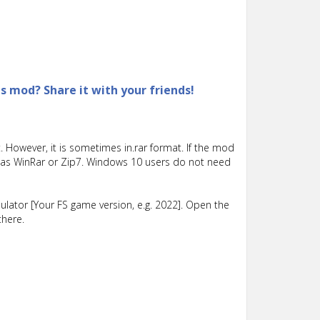
is mod? Share it with your friends!
 However, it is sometimes in.rar format. If the mod
such as WinRar or Zip7. Windows 10 users do not need
lator [Your FS game version, e.g. 2022]. Open the
there.