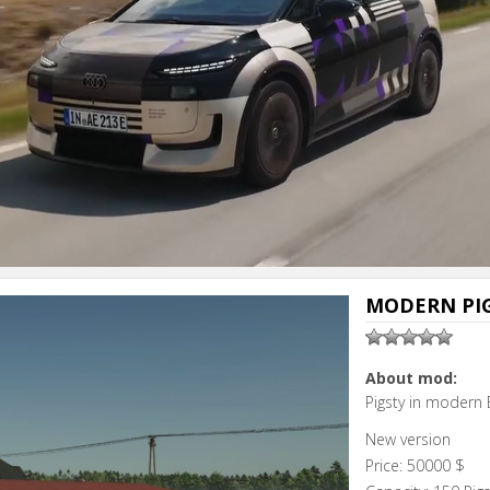
MODERN PIG
About mod:
Pigsty in modern 
New version
Price: 50000 $