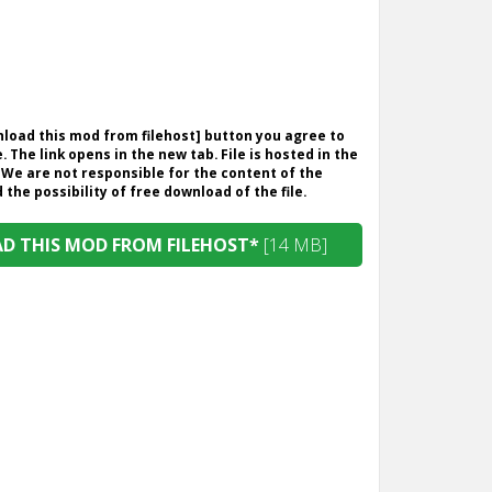
wnload this mod from filehost] button you agree to
. The link opens in the new tab. File is hosted in the
 We are not responsible for the content of the
the possibility of free download of the file.
 THIS MOD FROM FILEHOST*
[14 MB]