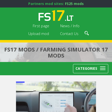
Partners mod sites:
FS25 mods
First page
News / Info
Upload mod
Contact Us
FS17 MODS / FARMING SIMULATOR 17
MODS
CATEGORIES