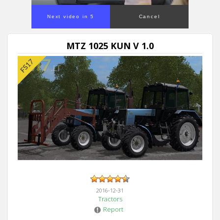
Next video in 5
Cancel
MTZ 1025 KUN V 1.0
2016-12-31
Tractors
Report