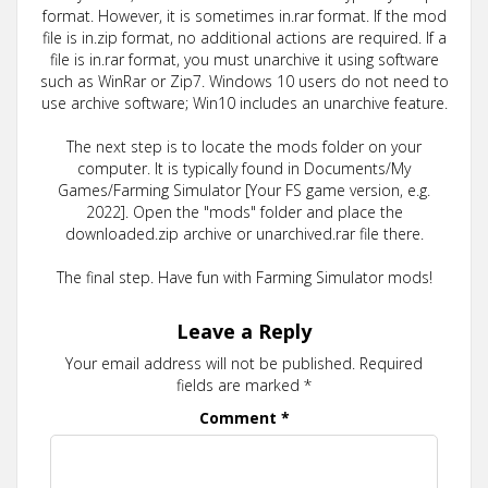
format. However, it is sometimes in.rar format. If the mod
file is in.zip format, no additional actions are required. If a
file is in.rar format, you must unarchive it using software
such as WinRar or Zip7. Windows 10 users do not need to
use archive software; Win10 includes an unarchive feature.
The next step is to locate the mods folder on your
computer. It is typically found in Documents/My
Games/Farming Simulator [Your FS game version, e.g.
2022]. Open the "mods" folder and place the
downloaded.zip archive or unarchived.rar file there.
The final step. Have fun with Farming Simulator mods!
Leave a Reply
Your email address will not be published.
Required
fields are marked
*
Comment
*