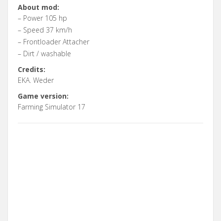
About mod:
– Power 105 hp
– Speed 37 km/h
– Frontloader Attacher
– Dirt / washable
Credits:
EKA. Weder
Game version:
Farming Simulator 17