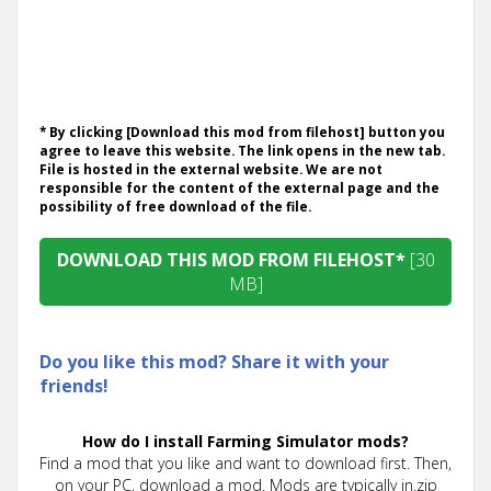
* By clicking [Download this mod from filehost] button you
agree to leave this website. The link opens in the new tab.
File is hosted in the external website. We are not
responsible for the content of the external page and the
possibility of free download of the file.
DOWNLOAD THIS MOD FROM FILEHOST*
[30
MB]
Do you like this mod? Share it with your
friends!
How do I install Farming Simulator mods?
Find a mod that you like and want to download first. Then,
on your PC, download a mod. Mods are typically in.zip