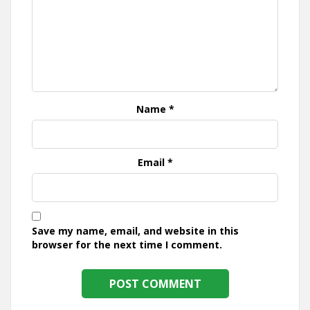
Name
*
Email
*
Save my name, email, and website in this
browser for the next time I comment.