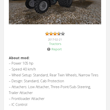
2017-02-21
Tractors
Report
About mod:
– Power 105 hp
– Speed 40 km/h
– Wheel Setup: Standard, Rear Twin Wheels, Narrow Tires
– Design: Standard, Cab Protection
– Attachers: Low Attacher, Three-Point/Sub-Steering,
Trailer Attacher
– Frontloader Attacher
– IC Control