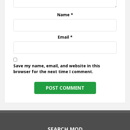
Name
*
Email
*
Save my name, email, and website in this
browser for the next time I comment.
SEARCH MOD