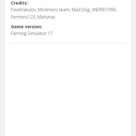
Credits:
PavelVakulov, Modmens team, Mad Dog, ANDREI1994,
Fermeris123, Martynas
Game version:
Farming Simulator 17