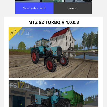
Next video in 5
Cancel
MTZ 82 TURBO V 1.0.0.3