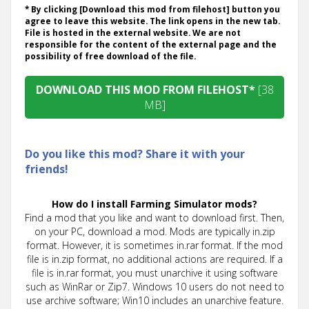
* By clicking [Download this mod from filehost] button you
agree to leave this website. The link opens in the new tab.
File is hosted in the external website. We are not
responsible for the content of the external page and the
possibility of free download of the file.
DOWNLOAD THIS MOD FROM FILEHOST*
[38
MB]
Do you like this mod? Share it with your
friends!
How do I install Farming Simulator mods?
Find a mod that you like and want to download first. Then,
on your PC, download a mod. Mods are typically in.zip
format. However, it is sometimes in.rar format. If the mod
file is in.zip format, no additional actions are required. If a
file is in.rar format, you must unarchive it using software
such as WinRar or Zip7. Windows 10 users do not need to
use archive software; Win10 includes an unarchive feature.