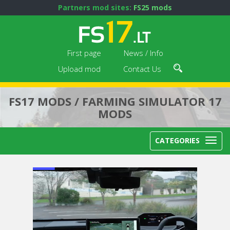
Partners mod sites:
FS25 mods
First page
News / Info
Upload mod
Contact Us
FS17 MODS / FARMING SIMULATOR 17
MODS
CATEGORIES