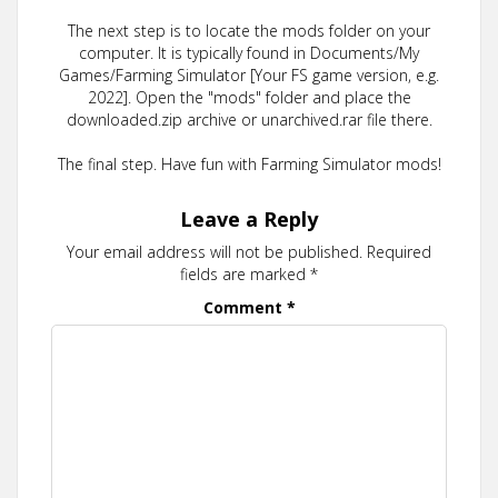
The next step is to locate the mods folder on your
computer. It is typically found in Documents/My
Games/Farming Simulator [Your FS game version, e.g.
2022]. Open the "mods" folder and place the
downloaded.zip archive or unarchived.rar file there.
The final step. Have fun with Farming Simulator mods!
Leave a Reply
Your email address will not be published.
Required
fields are marked
*
Comment
*