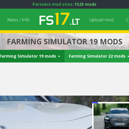
Partners mod sites:
FS25 mods
News / Info
Upload mod
C
FARMING SIMULATOR 19 MODS
Farming Simulator 19 mods
Farming Simulator 22 mods