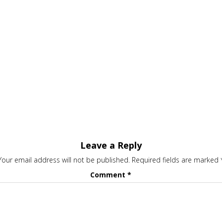
Leave a Reply
Your email address will not be published.
Required fields are marked
Comment
*