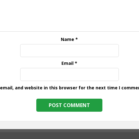
Name
*
Email
*
mail, and website in this browser for the next time I comme