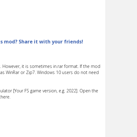
is mod? Share it with your friends!
 However, it is sometimes in.rar format. If the mod
such as WinRar or Zip7. Windows 10 users do not need
lator [Your FS game version, e.g. 2022]. Open the
there.