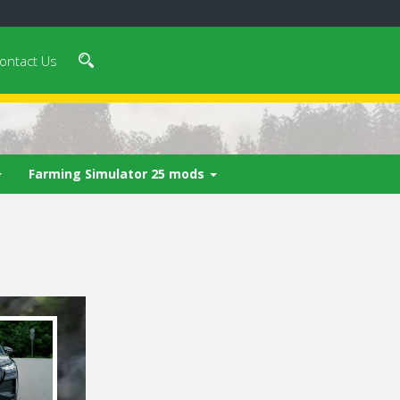
ontact Us
Farming Simulator 25 mods