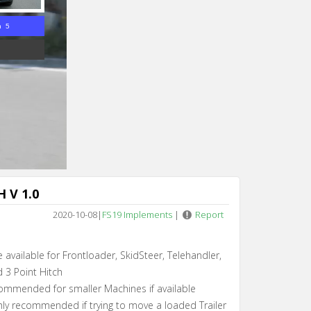
n 5
 V 1.0
2020-10-08
|
FS19 Implements
|
Report
 available for Frontloader, SkidSteer, Telehandler,
 3 Point Hitch
ommended for smaller Machines if available
hly recommended if trying to move a loaded Trailer