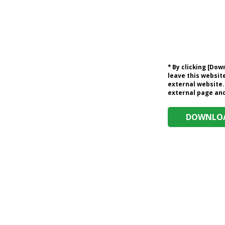
* By clicking [Do
leave this website
external website.
external page and 
DOWNLOA