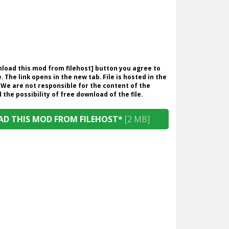
wnload this mod from filehost] button you agree to
. The link opens in the new tab. File is hosted in the
 We are not responsible for the content of the
the possibility of free download of the file.
D THIS MOD FROM FILEHOST*
[2 MB]