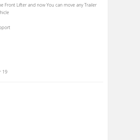
e Front Lifter and now You can move any Trailer
hicle
pport
r 19