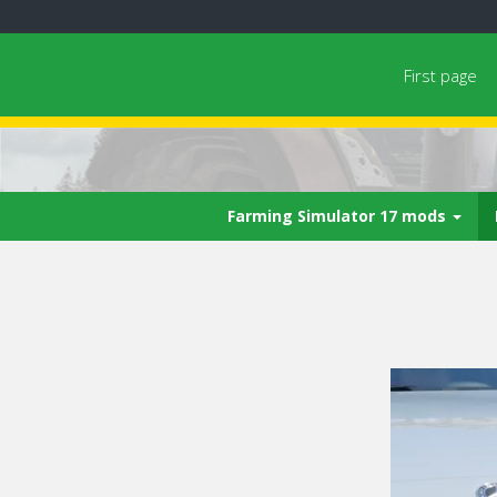
First page
Farming Simulator 17 mods