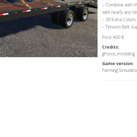
– Combine with th
with nearly any Ve
– 30 Extra Colors
– Tension Belt Su
Price 400 €
Credits:
gForce_modding
Game version:
Farming Simulato