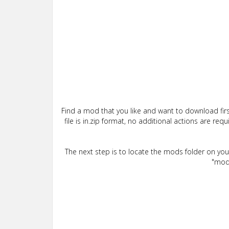
Find a mod that you like and want to download firs
file is in.zip format, no additional actions are re
The next step is to locate the mods folder on yo
"mods