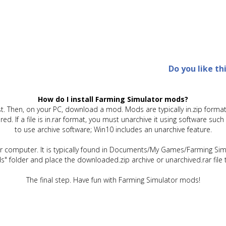
Do you like th
How do I install Farming Simulator mods?
t. Then, on your PC, download a mod. Mods are typically in.zip format.
quired. If a file is in.rar format, you must unarchive it using software 
to use archive software; Win10 includes an unarchive feature.
ur computer. It is typically found in Documents/My Games/Farming Simu
" folder and place the downloaded.zip archive or unarchived.rar file 
The final step. Have fun with Farming Simulator mods!