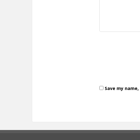
Save my name, e