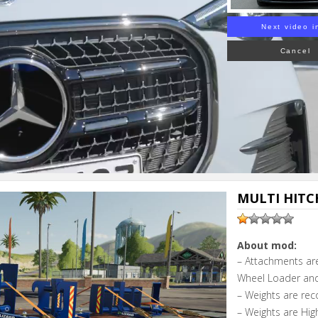
Next video i
Cancel
MULTI HITCH
About mod:
– Attachments are
Wheel Loader and
– Weights are rec
– Weights are Hig