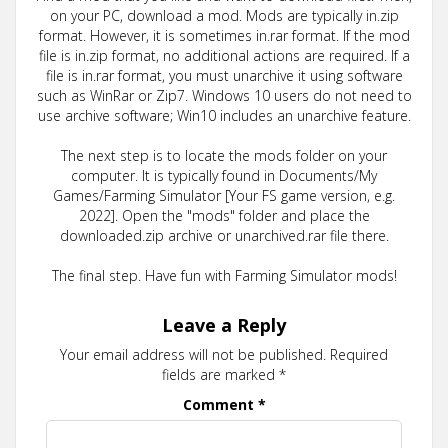
on your PC, download a mod. Mods are typically in.zip
format. However, it is sometimes in.rar format. If the mod
file is in.zip format, no additional actions are required. If a
file is in.rar format, you must unarchive it using software
such as WinRar or Zip7. Windows 10 users do not need to
use archive software; Win10 includes an unarchive feature.
The next step is to locate the mods folder on your
computer. It is typically found in Documents/My
Games/Farming Simulator [Your FS game version, e.g.
2022]. Open the "mods" folder and place the
downloaded.zip archive or unarchived.rar file there.
The final step. Have fun with Farming Simulator mods!
Leave a Reply
Your email address will not be published.
Required
fields are marked
*
Comment
*