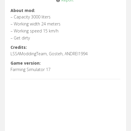
Report
About mod:
– Capacity 3000 liters
– Working width 24 meters
– Working speed 15 km/h
– Get dirty
Credits:
LSSAModdingTeam, Gosteh, ANDREI1994
Game version:
Farming Simulator 17