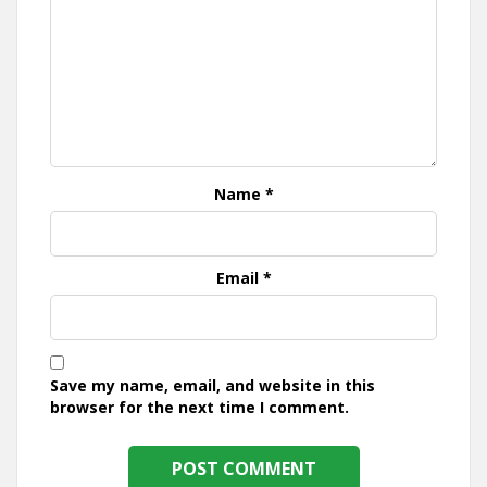
Name
*
Email
*
Save my name, email, and website in this
browser for the next time I comment.