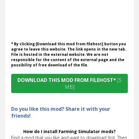
* By clicking [Download this mod from filehost] button you
agree to leave this website. The link opens in the new tab.
File is hosted in the external website. We are not
responsible for the content of the external page and the
possibility of free download of the file.
DOWNLOAD THIS MOD FROM FILEHOST*
[5
MB]
Do you like this mod? Share it with your
friends!
How do I install Farming Simulator mods?
Find a mod that you like and want to download first. Then,