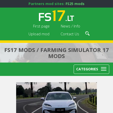
Partners mod sites:
FS25 mods
First page
News / Info
Upload mod
Contact Us
FS17 MODS / FARMING SIMULATOR 17
MODS
CATEGORIES