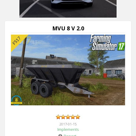
Next video in 5
Cancel
MVU 8 V 2.0
2017-01-15
Implements