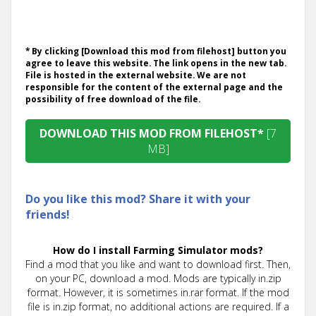
* By clicking [Download this mod from filehost] button you
agree to leave this website. The link opens in the new tab.
File is hosted in the external website. We are not
responsible for the content of the external page and the
possibility of free download of the file.
DOWNLOAD THIS MOD FROM FILEHOST*
[7
MB]
Do you like this mod? Share it with your
friends!
How do I install Farming Simulator mods?
Find a mod that you like and want to download first. Then,
on your PC, download a mod. Mods are typically in.zip
format. However, it is sometimes in.rar format. If the mod
file is in.zip format, no additional actions are required. If a