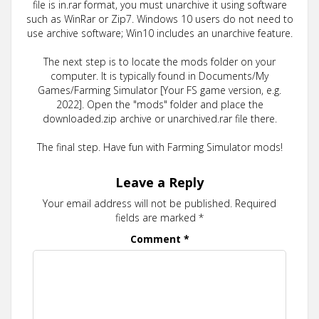
file is in.rar format, you must unarchive it using software
such as WinRar or Zip7. Windows 10 users do not need to
use archive software; Win10 includes an unarchive feature.
The next step is to locate the mods folder on your
computer. It is typically found in Documents/My
Games/Farming Simulator [Your FS game version, e.g.
2022]. Open the "mods" folder and place the
downloaded.zip archive or unarchived.rar file there.
The final step. Have fun with Farming Simulator mods!
Leave a Reply
Your email address will not be published.
Required
fields are marked
*
Comment
*