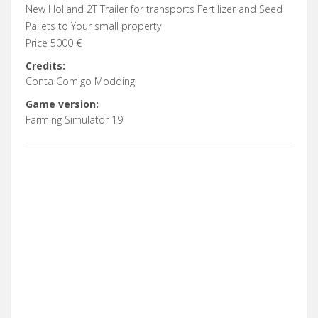
New Holland 2T Trailer for transports Fertilizer and Seed
Pallets to Your small property
Price 5000 €
Credits:
Conta Comigo Modding
Game version:
Farming Simulator 19