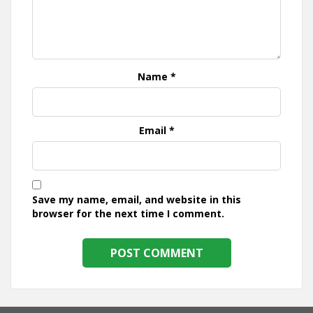
Name
*
Email
*
Save my name, email, and website in this
browser for the next time I comment.