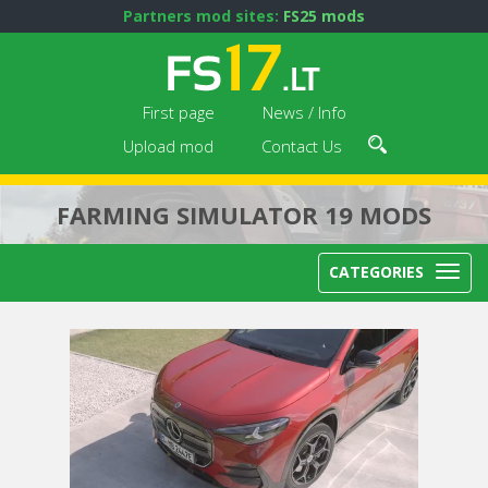
Partners mod sites:
FS25 mods
First page
News / Info
Upload mod
Contact Us
FARMING SIMULATOR 19 MODS
CATEGORIES