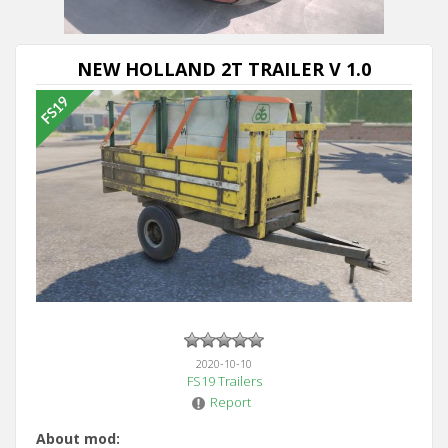
NEW HOLLAND 2T TRAILER V 1.0
2020-10-10
FS19 Trailers
Report
About mod: