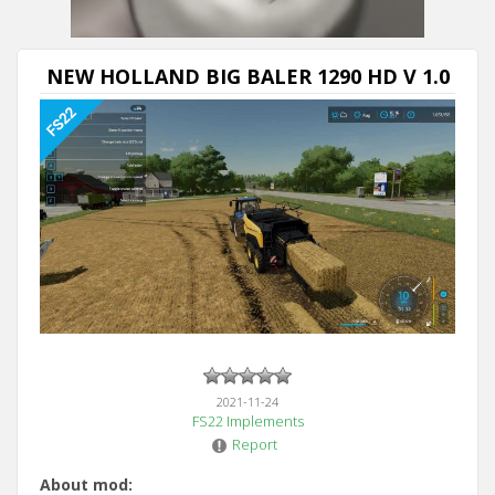
NEW HOLLAND BIG BALER 1290 HD V 1.0
2021-11-24
FS22 Implements
Report
About mod: