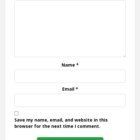
Name
*
Email
*
Save my name, email, and website in this
browser for the next time I comment.