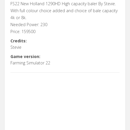
FS22 New Holland 1290HD High capacity baler By Stevie.
With full colour choice added and choice of bale capacity
4k or 8k.
Needed Power: 230
Price: 159500
Credits:
Stevie
Game version:
Farming Simulator 22