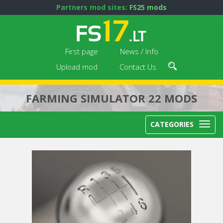
Partners mod sites:
FS25 mods
First page
News / Info
Upload mod
Contact Us
FARMING SIMULATOR 22 MODS
CATEGORIES