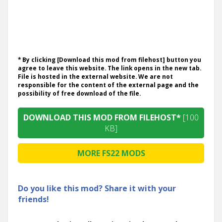
* By clicking [Download this mod from filehost] button you
agree to leave this website. The link opens in the new tab.
File is hosted in the external website. We are not
responsible for the content of the external page and the
possibility of free download of the file.
DOWNLOAD THIS MOD FROM FILEHOST*
[100
KB]
MORE FS22 MODS
Do you like this mod? Share it with your
friends!