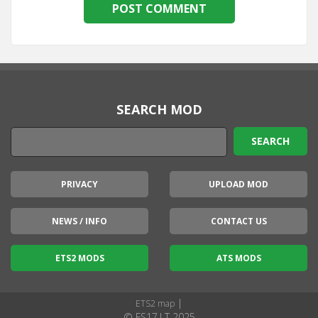
SEARCH MOD
PRIVACY
UPLOAD MOD
NEWS / INFO
CONTACT US
ETS2 MODS
ATS MODS
|
ETS2 map
© FS17.LT 2025