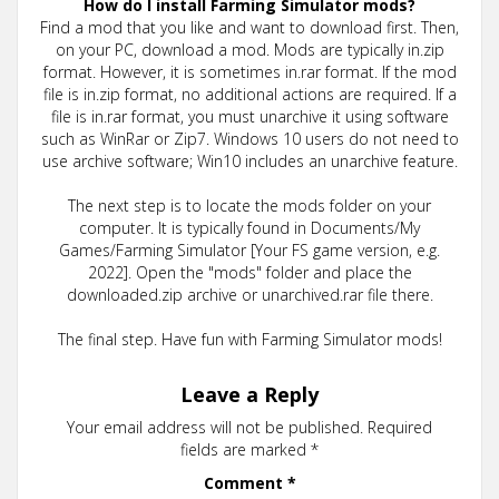
How do I install Farming Simulator mods?
Find a mod that you like and want to download first. Then,
on your PC, download a mod. Mods are typically in.zip
format. However, it is sometimes in.rar format. If the mod
file is in.zip format, no additional actions are required. If a
file is in.rar format, you must unarchive it using software
such as WinRar or Zip7. Windows 10 users do not need to
use archive software; Win10 includes an unarchive feature.
The next step is to locate the mods folder on your
computer. It is typically found in Documents/My
Games/Farming Simulator [Your FS game version, e.g.
2022]. Open the "mods" folder and place the
downloaded.zip archive or unarchived.rar file there.
The final step. Have fun with Farming Simulator mods!
Leave a Reply
Your email address will not be published.
Required
fields are marked
*
Comment
*