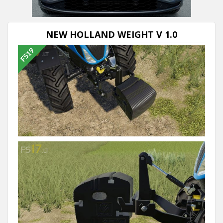
NEW HOLLAND WEIGHT V 1.0