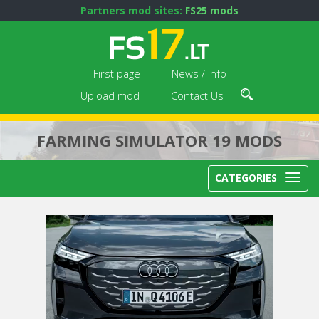
Partners mod sites:
FS25 mods
First page
News / Info
Upload mod
Contact Us
FARMING SIMULATOR 19 MODS
CATEGORIES