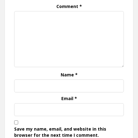
Comment
*
Name
*
Email
*
Save my name, email, and website in this
browser for the next time I comment.