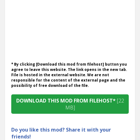
* By clicking [Download this mod from filehost] button you
agree to leave this website. The link opens in the new tab.
File is hosted in the external website. We are not
responsible for the content of the external page and the
possibility of free download of the file.
DOWNLOAD THIS MOD FROM FILEHOST*
[22
MB]
Do you like this mod? Share it with your
friends!