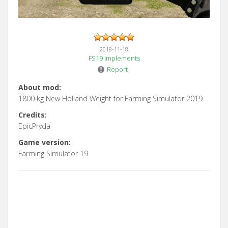
2018-11-18
FS19 Implements
Report
About mod:
1800 kg New Holland Weight for Farming Simulator 2019
Credits:
EpicPryda
Game version:
Farming Simulator 19