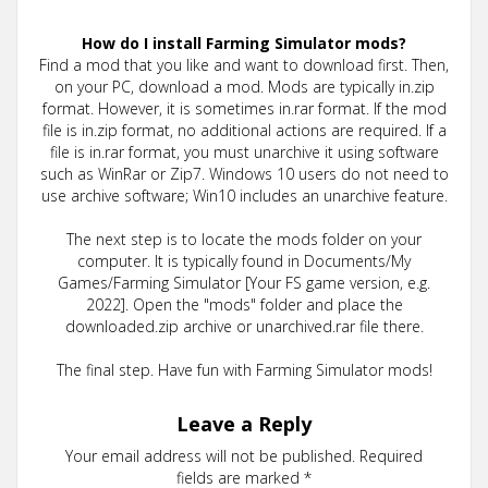
How do I install Farming Simulator mods?
Find a mod that you like and want to download first. Then,
on your PC, download a mod. Mods are typically in.zip
format. However, it is sometimes in.rar format. If the mod
file is in.zip format, no additional actions are required. If a
file is in.rar format, you must unarchive it using software
such as WinRar or Zip7. Windows 10 users do not need to
use archive software; Win10 includes an unarchive feature.
The next step is to locate the mods folder on your
computer. It is typically found in Documents/My
Games/Farming Simulator [Your FS game version, e.g.
2022]. Open the "mods" folder and place the
downloaded.zip archive or unarchived.rar file there.
The final step. Have fun with Farming Simulator mods!
Leave a Reply
Your email address will not be published.
Required
fields are marked
*