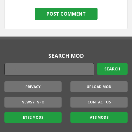
SEARCH MOD
PRIVACY
UPLOAD MOD
NEWS / INFO
CONTACT US
ETS2 MODS
ATS MODS