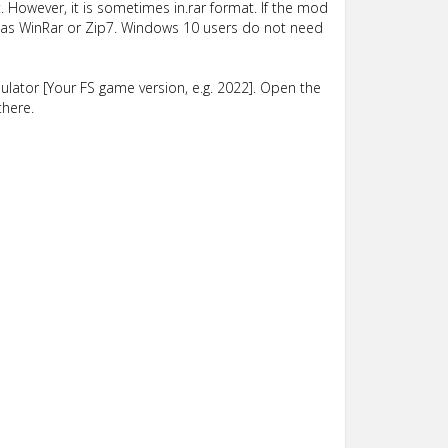
 However, it is sometimes in.rar format. If the mod
such as WinRar or Zip7. Windows 10 users do not need
lator [Your FS game version, e.g. 2022]. Open the
there.