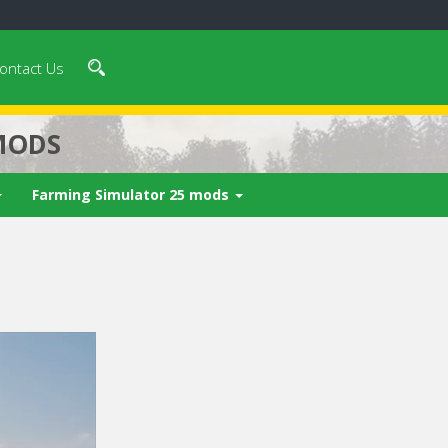
ontact Us
MODS
Farming Simulator 25 mods
 video in 5