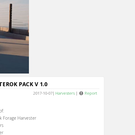
Cancel
TEROK PACK V 1.0
2017-10-07
|
Harvesters
|
Report
of:
k Forage Harvester
rs
er