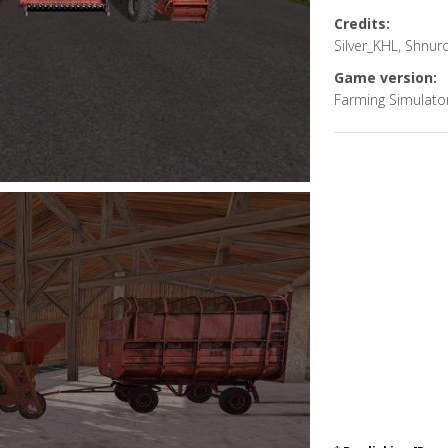
Credits:
Silver_KHL, Shnu
Game version:
Farming Simulato