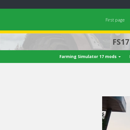
First page
FS1
Farming Simulator 17 mods