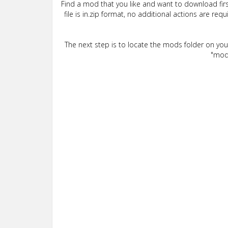
Find a mod that you like and want to download firs
file is in.zip format, no additional actions are re
The next step is to locate the mods folder on yo
"mods