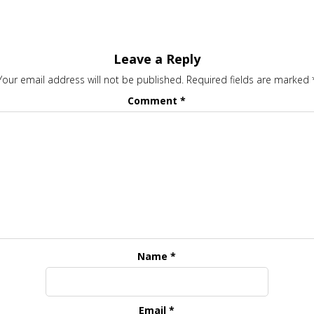
Leave a Reply
Your email address will not be published.
Required fields are marked
Comment
*
Name
*
Email
*