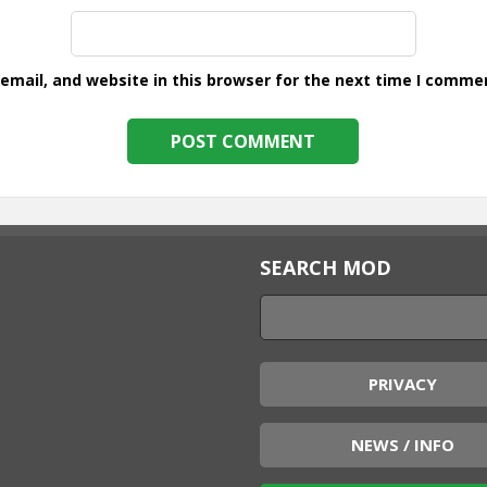
mail, and website in this browser for the next time I comme
SEARCH MOD
PRIVACY
NEWS / INFO