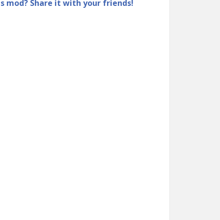
is mod? Share it with your friends!