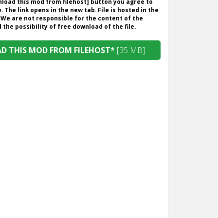
wnload this mod from filehost] button you agree to
. The link opens in the new tab. File is hosted in the
 We are not responsible for the content of the
the possibility of free download of the file.
 THIS MOD FROM FILEHOST*
[35 MB]