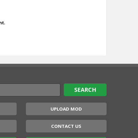
nt.
UPLOAD MOD
CONTACT US