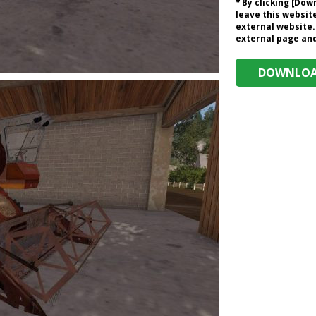
* By clicking [Do
leave this website
external website.
external page and 
DOWNLOAD