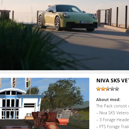
NIVA SK5 VE
About mod:
The Pack consist 
– Niva SK5 Vetero
– 3 Forage Heade
– PTS Forage Trail