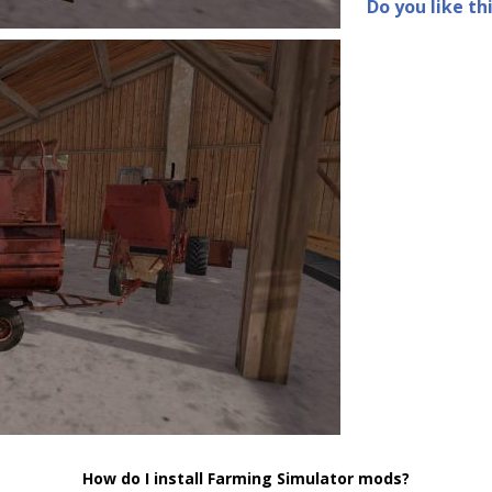
Do you like th
How do I install Farming Simulator mods?