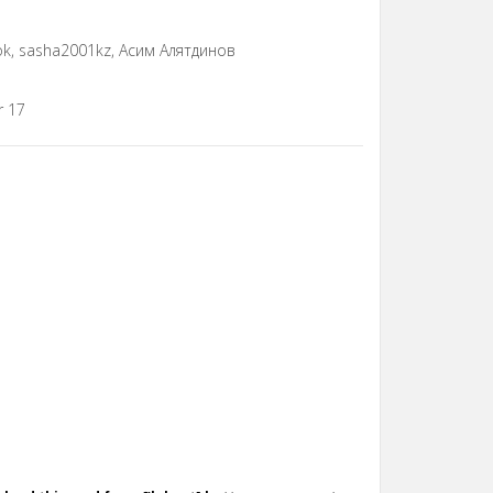
rok, sasha2001kz, Асим Алятдинов
r 17