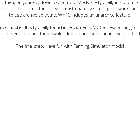
t. Then, on your PC, download a mod. Mods are typically in.zip format.
quired. If a file is in.rar format, you must unarchive it using software 
to use archive software; Win10 includes an unarchive feature.
ur computer. It is typically found in Documents/My Games/Farming Simu
" folder and place the downloaded.zip archive or unarchived.rar file 
The final step. Have fun with Farming Simulator mods!