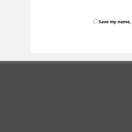
Save my name, e