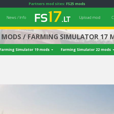
Partners mod sites:
FS25 mods
News / Info
Upload mod
C
7 MODS / FARMING SIMULATOR 17 
Farming Simulator 19 mods
Farming Simulator 22 mods
Next