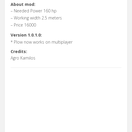
About mod:
– Needed Power 160 hp
– Working width 2.5 meters
– Price 16000
Version 1.0.1.0:
* Plow now works on multiplayer
Credits:
Agro Kamilos