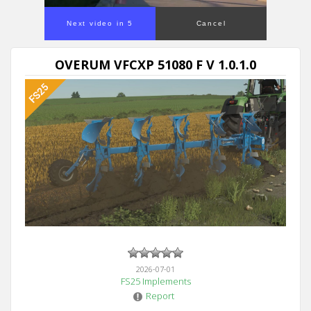
Next video in 5
Cancel
OVERUM VFCXP 51080 F V 1.0.1.0
2026-07-01
FS25 Implements
Report