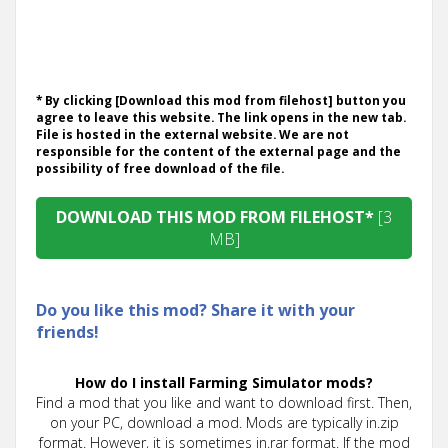
* By clicking [Download this mod from filehost] button you
agree to leave this website. The link opens in the new tab.
File is hosted in the external website. We are not
responsible for the content of the external page and the
possibility of free download of the file.
DOWNLOAD THIS MOD FROM FILEHOST*
[3
MB]
Do you like this mod? Share it with your
friends!
How do I install Farming Simulator mods?
Find a mod that you like and want to download first. Then,
on your PC, download a mod. Mods are typically in.zip
format. However, it is sometimes in.rar format. If the mod