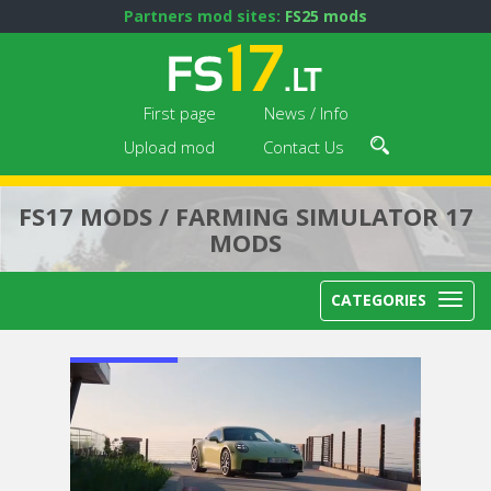
Partners mod sites:
FS25 mods
First page
News / Info
Upload mod
Contact Us
FS17 MODS / FARMING SIMULATOR 17
MODS
CATEGORIES