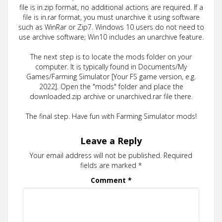
file is in.zip format, no additional actions are required. If a
file is in.rar format, you must unarchive it using software
such as WinRar or Zip7. Windows 10 users do not need to
use archive software; Win10 includes an unarchive feature.
The next step is to locate the mods folder on your
computer. It is typically found in Documents/My
Games/Farming Simulator [Your FS game version, e.g.
2022]. Open the "mods" folder and place the
downloaded.zip archive or unarchived.rar file there.
The final step. Have fun with Farming Simulator mods!
Leave a Reply
Your email address will not be published.
Required
fields are marked
*
Comment
*