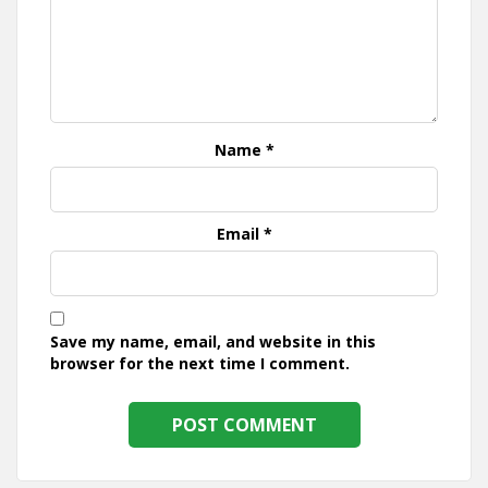
Name
*
Email
*
Save my name, email, and website in this
browser for the next time I comment.