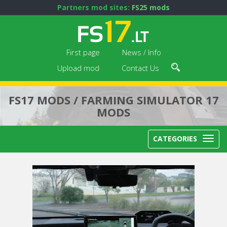
Partners mod sites:
FS25 mods
First page
News / Info
Upload mod
Contact Us
FS17 MODS / FARMING SIMULATOR 17
MODS
CATEGORIES