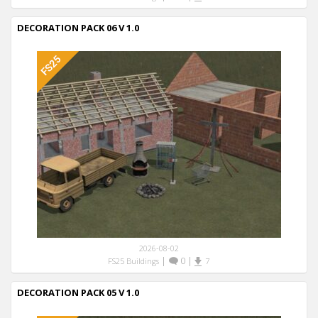
DECORATION PACK 06 V 1.0
2026-08-02
|
0
|
FS25 Buildings
7
DECORATION PACK 05 V 1.0