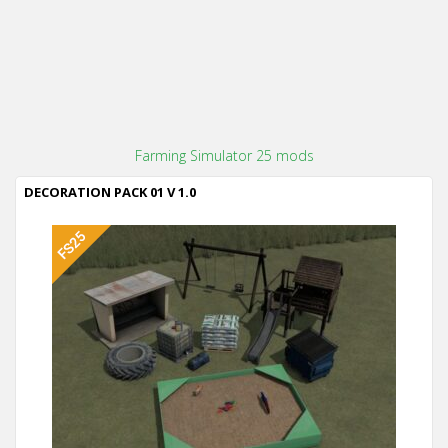
Farming Simulator 25 mods
DECORATION PACK 01 V 1.0