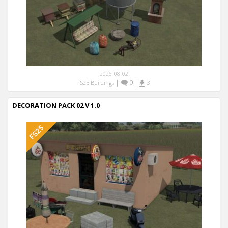
2026-08-02
|
0
|
FS25 Buildings
3
DECORATION PACK 02 V 1.0