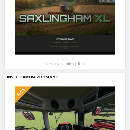
2026-08-01
|
0
|
FS25 Others
15
INSIDE CAMERA ZOOM V 1.0