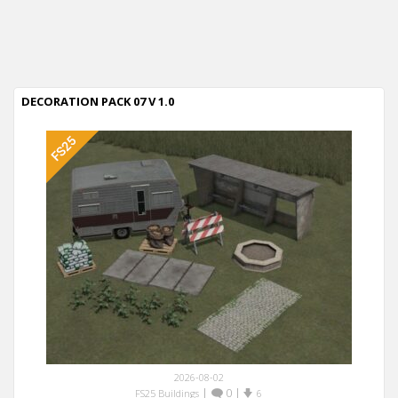
DECORATION PACK 07 V 1.0
2026-08-02
|
0
|
FS25 Buildings
6