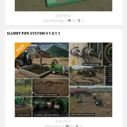
2026-08-02
|
0
|
FS25 Buildings
5
SLURRY PIPE SYSTEM V 1.0.1.1
2026-08-01
|
0
|
FS25 Others
11