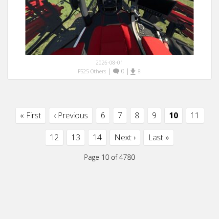
2026-08-01
|
0
|
FS25 Others
8
« First
‹ Previous
6
7
8
9
10
11
12
13
14
Next ›
Last »
Page 10 of 4780