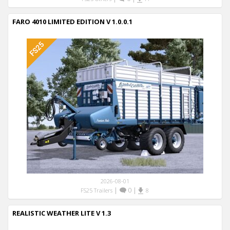
FARO 4010 LIMITED EDITION V 1.0.0.1
2026-08-01
|
0
|
FS25 Trailers
8
REALISTIC WEATHER LITE V 1.3