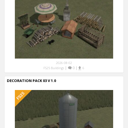
2026-08-02
|
0
|
FS25 Buildings
6
DECORATION PACK 03 V 1.0