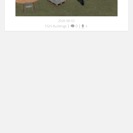
2026-08-02
|
0
|
FS25 Buildings
6