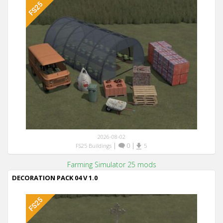
2026-08-02
|
0
|
FS25 Buildings
5
Farming Simulator 25 mods
DECORATION PACK 04 V 1.0