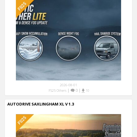
2026-08-01
|
0
|
FS25 Others
10
AUTODRIVE SAXLINGHAM XL V 1.3