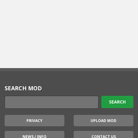
SEARCH MOD
PRIVACY
UPLOAD MOD
NEWS / INFO
CONTACT US