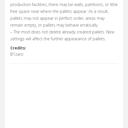
production facilities, there may be walls, partitions, or little
free space near where the pallets appear. As a result,
pallets may not appear in perfect order, areas may
remain empty, or pallets may behave erratically.
– The mod does not delete already created pallets. New
settings will affect the further appearance of pallets.
Credits:
B1zaro