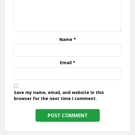
Name
*
Email
*
Save my name, email, and website in this
browser for the next time I comment.