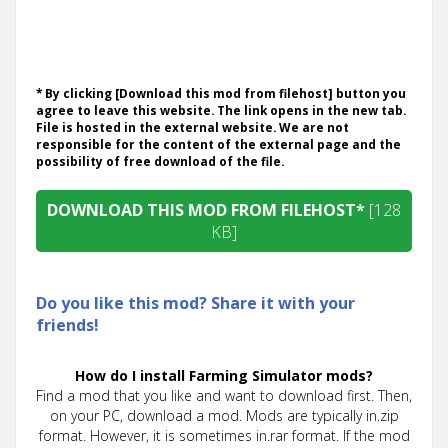
* By clicking [Download this mod from filehost] button you
agree to leave this website. The link opens in the new tab.
File is hosted in the external website. We are not
responsible for the content of the external page and the
possibility of free download of the file.
DOWNLOAD THIS MOD FROM FILEHOST*
[128
KB]
Do you like this mod? Share it with your
friends!
How do I install Farming Simulator mods?
Find a mod that you like and want to download first. Then,
on your PC, download a mod. Mods are typically in.zip
format. However, it is sometimes in.rar format. If the mod