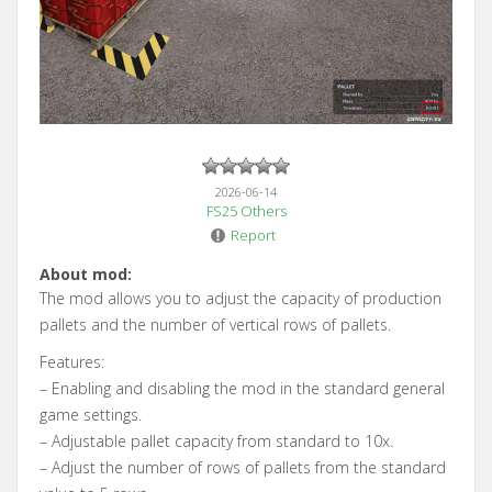
2026-06-14
FS25 Others
Report
About mod:
The mod allows you to adjust the capacity of production
pallets and the number of vertical rows of pallets.
Features:
– Enabling and disabling the mod in the standard general
game settings.
– Adjustable pallet capacity from standard to 10x.
– Adjust the number of rows of pallets from the standard