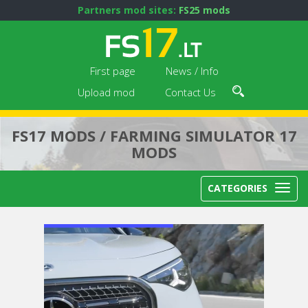
Partners mod sites:
FS25 mods
First page
News / Info
Upload mod
Contact Us
FS17 MODS / FARMING SIMULATOR 17
MODS
CATEGORIES