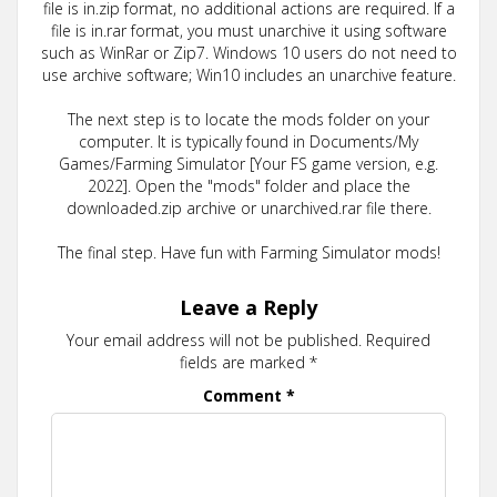
file is in.zip format, no additional actions are required. If a
file is in.rar format, you must unarchive it using software
such as WinRar or Zip7. Windows 10 users do not need to
use archive software; Win10 includes an unarchive feature.
The next step is to locate the mods folder on your
computer. It is typically found in Documents/My
Games/Farming Simulator [Your FS game version, e.g.
2022]. Open the "mods" folder and place the
downloaded.zip archive or unarchived.rar file there.
The final step. Have fun with Farming Simulator mods!
Leave a Reply
Your email address will not be published.
Required
fields are marked
*
Comment
*