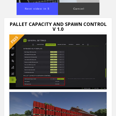
Next video in 4
Cancel
PALLET CAPACITY AND SPAWN CONTROL
V 1.0