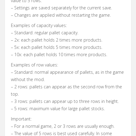
value to 5 rows.
– Settings are saved separately for the current save.
– Changes are applied without restarting the game.
Examples of capacity values:
– Standard: regular pallet capacity.
– 2x: each pallet holds 2 times more products.
– 5x: each pallet holds 5 times more products.
– 10x: each pallet holds 10 times more products.
Examples of row values:
– Standard: normal appearance of pallets, as in the game
without the mod.
– 2 rows: pallets can appear as the second row from the
top.
– 3 rows: pallets can appear up to three rows in height.
– 5 rows: maximum value for large pallet stocks.
Important:
– For a normal game, 2 or 3 rows are usually enough.
– The value of 5 rows is best used carefully. In some