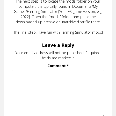
The next step is to locate the mods folder on your
computer. It is typically found in Documents/My
Games/Farming Simulator [Your FS game version, e.g.
2022]. Open the "mods" folder and place the
downloaded.zip archive or unarchived.rar file there.
The final step. Have fun with Farming Simulator mods!
Leave a Reply
Your email address will not be published.
Required
fields are marked
*
Comment
*