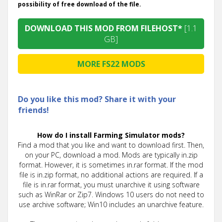
possibility of free download of the file.
DOWNLOAD THIS MOD FROM FILEHOST*
[1.1
GB]
MORE FS22 MODS
Do you like this mod? Share it with your
friends!
How do I install Farming Simulator mods?
Find a mod that you like and want to download first. Then,
on your PC, download a mod. Mods are typically in.zip
format. However, it is sometimes in.rar format. If the mod
file is in.zip format, no additional actions are required. If a
file is in.rar format, you must unarchive it using software
such as WinRar or Zip7. Windows 10 users do not need to
use archive software; Win10 includes an unarchive feature.