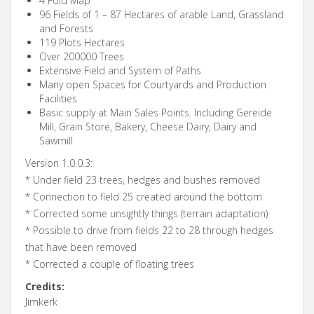
4 Fold Map
96 Fields of 1 – 87 Hectares of arable Land, Grassland
and Forests
119 Plots Hectares
Over 200000 Trees
Extensive Field and System of Paths
Many open Spaces for Courtyards and Production
Facilities
Basic supply at Main Sales Points. Including Gereide
Mill, Grain Store, Bakery, Cheese Dairy, Dairy and
Sawmill
Version 1.0.0.3:
* Under field 23 trees, hedges and bushes removed
* Connection to field 25 created around the bottom
* Corrected some unsightly things (terrain adaptation)
* Possible to drive from fields 22 to 28 through hedges
that have been removed
* Corrected a couple of floating trees
Credits:
Jimkerk