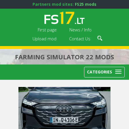
Partners mod sites:
FS25 mods
First page
News / Info
Upload mod
Contact Us
FARMING SIMULATOR 22 MODS
CATEGORIES