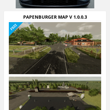
PAPENBURGER MAP V 1.0.0.3