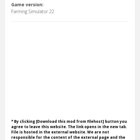
Game version:
Farming Simulator 22
* By clicking [Download this mod from filehost] button you
agree to leave this website. The link opens in the new tab.
File is hosted in the external website. We are not
responsible for the content of the external page and the