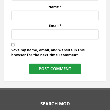
Name
*
Email
*
Save my name, email, and website in this
browser for the next time I comment.
SEARCH MOD