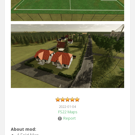
2022-01-04
FS22 Maps
Report
About mod: