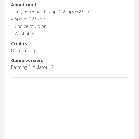
About mod:
– Engine Setup: 425 hp, 500 hp, 600 hp
– Speed 123 km/h
– Choice of Color
– Washable
Credits:
Dukefarming
Game version:
Farming Simulator 17