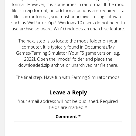
format. However, it is sometimes in.rar format. If the mod
file is in.zip format, no additional actions are required. If a
file is in.rar format, you must unarchive it using software
such as WinRar or Zip7. Windows 10 users do not need to
use archive software; Win10 includes an unarchive feature.
The next step is to locate the mods folder on your
computer. It is typically found in Documents/My
Games/Farming Simulator [Your FS game version, e.g.
2022]. Open the "mods" folder and place the
downloaded.zip archive or unarchived.rar file there.
The final step. Have fun with Farming Simulator mods!
Leave a Reply
Your email address will not be published.
Required
fields are marked
*
Comment
*