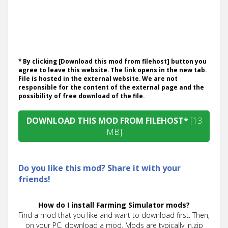
* By clicking [Download this mod from filehost] button you
agree to leave this website. The link opens in the new tab.
File is hosted in the external website. We are not
responsible for the content of the external page and the
possibility of free download of the file.
DOWNLOAD THIS MOD FROM FILEHOST*
[13
MB]
Do you like this mod? Share it with your
friends!
How do I install Farming Simulator mods?
Find a mod that you like and want to download first. Then,
on your PC, download a mod. Mods are typically in.zip