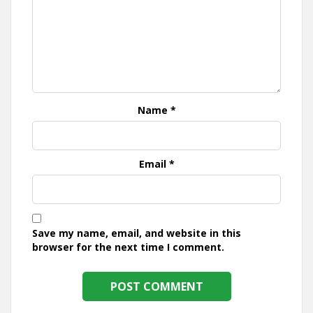
Name
*
Email
*
Save my name, email, and website in this
browser for the next time I comment.