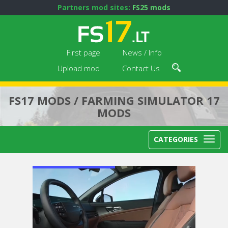
Partners mod sites:
FS25 mods
First page
News / Info
Upload mod
Contact Us
FS17 MODS / FARMING SIMULATOR 17
MODS
CATEGORIES