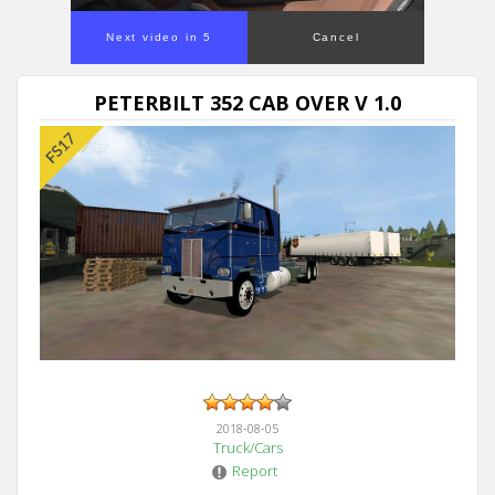
Next video in 5
Cancel
PETERBILT 352 CAB OVER V 1.0
2018-08-05
Truck/Cars
Report