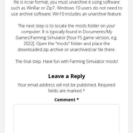
file is in.rar format, you must unarchive it using software
such as WinRar or Zip7. Windows 10 users do not need to
use archive software; Win10 includes an unarchive feature.
The next step is to locate the mods folder on your
computer. It is typically found in Documents/My
Games/Farming Simulator [Your FS game version, e.g.
2022]. Open the "mods" folder and place the
downloaded.zip archive or unarchived.rar file there.
The final step. Have fun with Farming Simulator mods!
Leave a Reply
Your email address will not be published.
Required
fields are marked
*
Comment
*