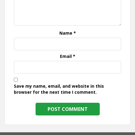
Name
*
Email
*
Save my name, email, and website in this
browser for the next time I comment.