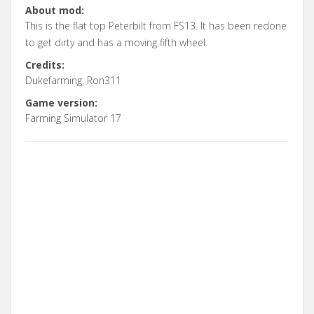
About mod:
This is the flat top Peterbilt from FS13. It has been redone
to get dirty and has a moving fifth wheel.
Credits:
Dukefarming, Ron311
Game version:
Farming Simulator 17