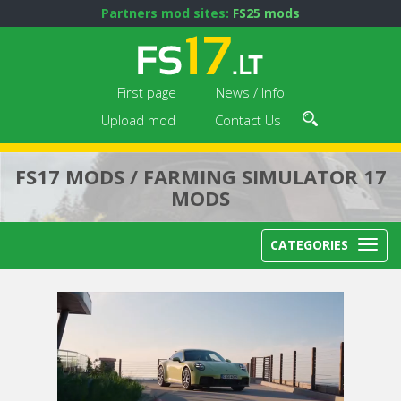
Partners mod sites:
FS25 mods
First page
News / Info
Upload mod
Contact Us
FS17 MODS / FARMING SIMULATOR 17
MODS
CATEGORIES