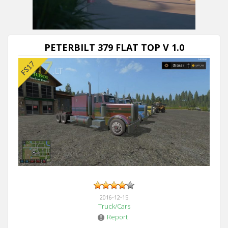
Next video in 5
Cancel
PETERBILT 379 FLAT TOP V 1.0
2016-12-15
Truck/Cars
Report