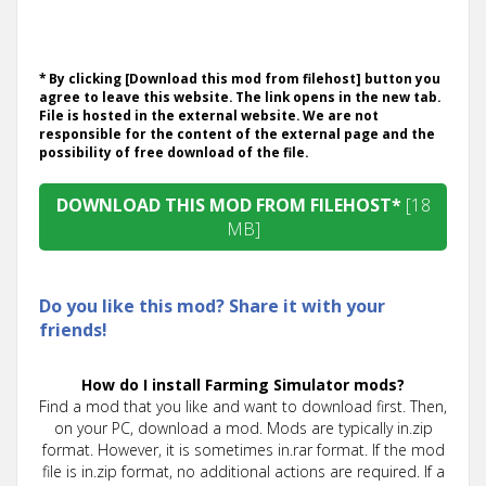
* By clicking [Download this mod from filehost] button you
agree to leave this website. The link opens in the new tab.
File is hosted in the external website. We are not
responsible for the content of the external page and the
possibility of free download of the file.
DOWNLOAD THIS MOD FROM FILEHOST*
[18
MB]
Do you like this mod? Share it with your
friends!
How do I install Farming Simulator mods?
Find a mod that you like and want to download first. Then,
on your PC, download a mod. Mods are typically in.zip
format. However, it is sometimes in.rar format. If the mod
file is in.zip format, no additional actions are required. If a