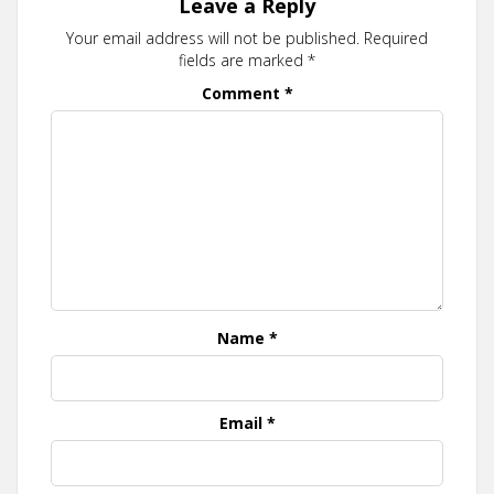
Leave a Reply
Your email address will not be published.
Required
fields are marked
*
Comment
*
Name
*
Email
*