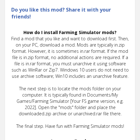
Do you like this mod? Share it with your
friends!
How do I install Farming Simulator mods?
Find a mod that you like and want to download first. Then,
on your PC, download a mod. Mods are typically in.zip
format. However, it is sometimes in.rar format. If the mod
file is in.zip format, no additional actions are required. If a
file is in.rar format, you must unarchive it using software
such as WinRar or Zip7. Windows 10 users do not need to
use archive software; Win10 includes an unarchive feature.
The next step is to locate the mods folder on your
computer. It is typically found in Documents/My
Games/Farming Simulator [Your FS game version, e.g.
2022]. Open the "mods" folder and place the
downloaded.zip archive or unarchived.rar file there.
The final step. Have fun with Farming Simulator mods!