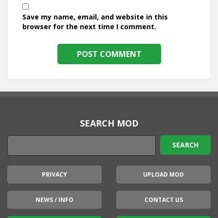
Save my name, email, and website in this
browser for the next time I comment.
SEARCH MOD
PRIVACY
UPLOAD MOD
NEWS / INFO
CONTACT US