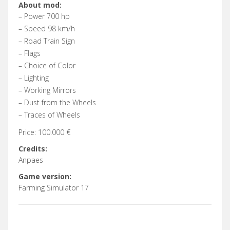
About mod:
– Power 700 hp
– Speed 98 km/h
– Road Train Sign
– Flags
– Choice of Color
– Lighting
– Working Mirrors
– Dust from the Wheels
– Traces of Wheels
Price: 100.000 €
Credits:
Anpaes
Game version:
Farming Simulator 17