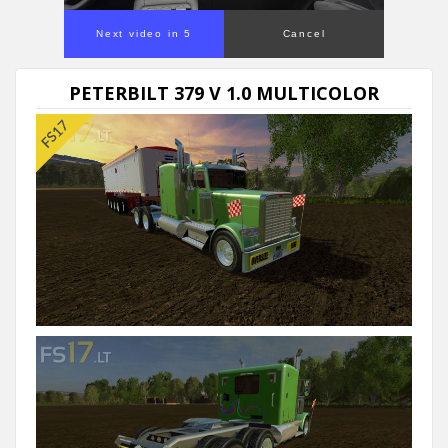
Next video in 5
Cancel
PETERBILT 379 V 1.0 MULTICOLOR