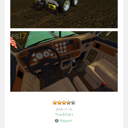
2016-11-15
Truck/Cars
Report