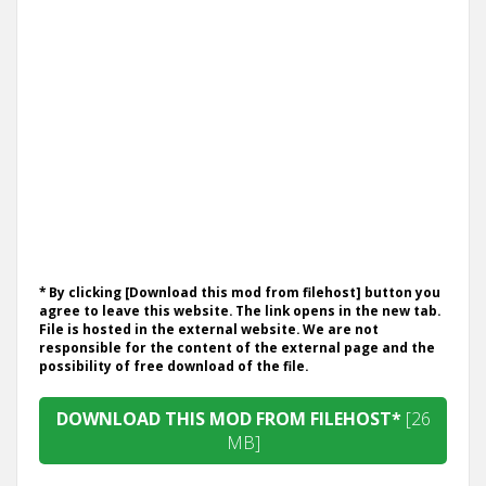
* By clicking [Download this mod from filehost] button you
agree to leave this website. The link opens in the new tab.
File is hosted in the external website. We are not
responsible for the content of the external page and the
possibility of free download of the file.
DOWNLOAD THIS MOD FROM FILEHOST*
[26
MB]