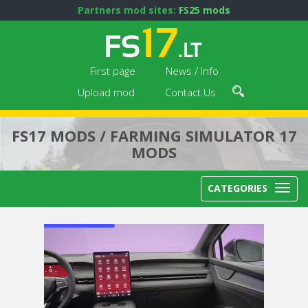
Partners mod sites:
FS25 mods
First page
News / Info
Upload mod
Contact Us
FS17 MODS / FARMING SIMULATOR 17
MODS
CATEGORIES