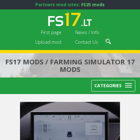
Partners mod sites:
FS25 mods
First page
News / Info
Upload mod
Contact Us
FS17 MODS / FARMING SIMULATOR 17
MODS
CATEGORIES