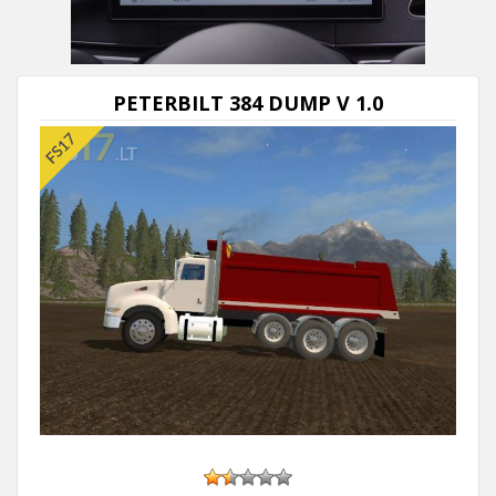
PETERBILT 384 DUMP V 1.0