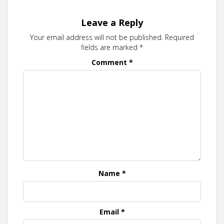
Leave a Reply
Your email address will not be published.
Required
fields are marked
*
Comment
*
Name
*
Email
*