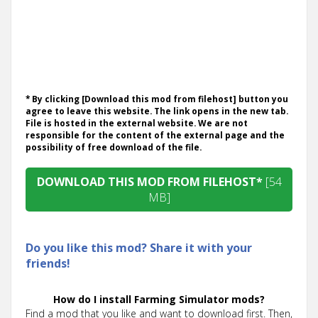
* By clicking [Download this mod from filehost] button you
agree to leave this website. The link opens in the new tab.
File is hosted in the external website. We are not
responsible for the content of the external page and the
possibility of free download of the file.
DOWNLOAD THIS MOD FROM FILEHOST*
[54
MB]
Do you like this mod? Share it with your
friends!
How do I install Farming Simulator mods?
Find a mod that you like and want to download first. Then,