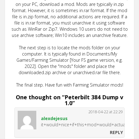
on your PC, download a mod. Mods are typically in.zip
format. However, it is sometimes in.rar format. If the mod
file is in.zip format, no additional actions are required. If a
file is in.rar format, you must unarchive it using software
such as WinRar or Zip7. Windows 10 users do not need to
use archive software; Win10 includes an unarchive feature.
The next step is to locate the mods folder on your
computer. It is typically found in Documents/My
Games/Farming Simulator [Your FS game version, e.g.
2022]. Open the "mods" folder and place the
downloaded.zip archive or unarchived.rar file there.
The final step. Have fun with Farming Simulator mods!
One thought on “
Peterbilt 384 Dump v
1.0
”
2018-04-22 at 22:29
alexdejesus
it+would+nice+if+this+mod+would+actually+
REPLY