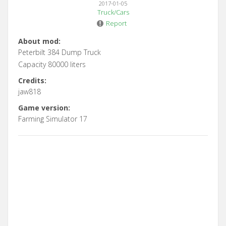
2017-01-05
Truck/Cars
Report
About mod:
Peterbilt 384 Dump Truck
Capacity 80000 liters
Credits:
jaw818
Game version:
Farming Simulator 17