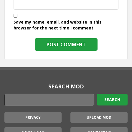
Save my name, email, and website in this
browser for the next time I comment.
SEARCH MOD
PRIVACY
UPLOAD MOD