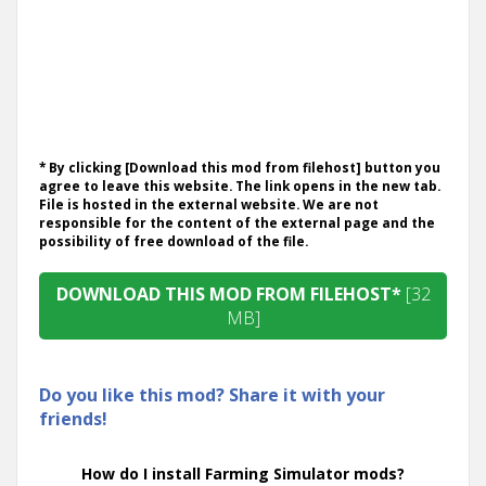
* By clicking [Download this mod from filehost] button you
agree to leave this website. The link opens in the new tab.
File is hosted in the external website. We are not
responsible for the content of the external page and the
possibility of free download of the file.
DOWNLOAD THIS MOD FROM FILEHOST*
[32
MB]
Do you like this mod? Share it with your
friends!
How do I install Farming Simulator mods?