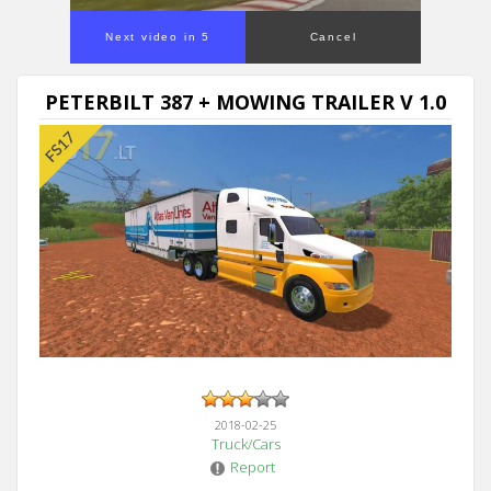
Next video in 5
Cancel
PETERBILT 387 + MOWING TRAILER V 1.0
2018-02-25
Truck/Cars
Report