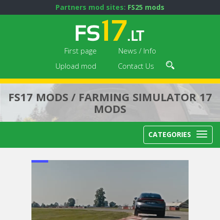
Partners mod sites:
FS25 mods
First page
News / Info
Upload mod
Contact Us
FS17 MODS / FARMING SIMULATOR 17
MODS
CATEGORIES