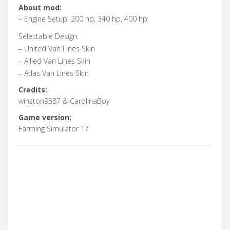
About mod:
– Engine Setup: 200 hp, 340 hp, 400 hp
Selectable Design:
– United Van Lines Skin
– Allied Van Lines Skin
– Atlas Van Lines Skin
Credits:
winston9587 & CarolinaBoy
Game version:
Farming Simulator 17