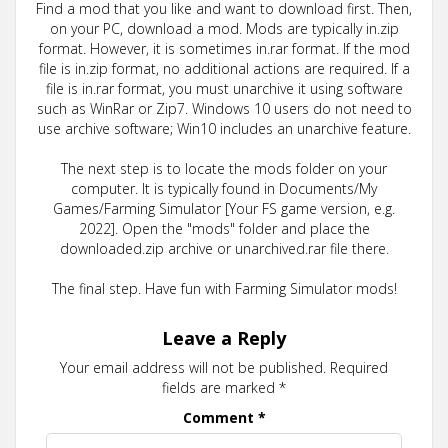
Find a mod that you like and want to download first. Then,
on your PC, download a mod. Mods are typically in.zip
format. However, it is sometimes in.rar format. If the mod
file is in.zip format, no additional actions are required. If a
file is in.rar format, you must unarchive it using software
such as WinRar or Zip7. Windows 10 users do not need to
use archive software; Win10 includes an unarchive feature.
The next step is to locate the mods folder on your
computer. It is typically found in Documents/My
Games/Farming Simulator [Your FS game version, e.g.
2022]. Open the "mods" folder and place the
downloaded.zip archive or unarchived.rar file there.
The final step. Have fun with Farming Simulator mods!
Leave a Reply
Your email address will not be published.
Required
fields are marked
*
Comment
*