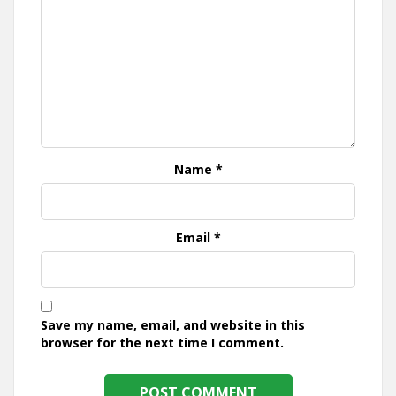
Name
*
Email
*
Save my name, email, and website in this
browser for the next time I comment.