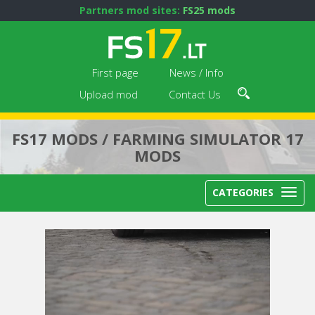
Partners mod sites:
FS25 mods
First page
News / Info
Upload mod
Contact Us
FS17 MODS / FARMING SIMULATOR 17
MODS
CATEGORIES