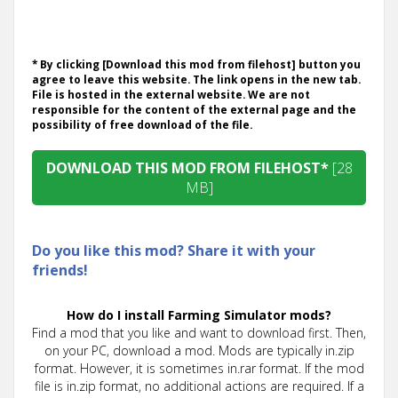
* By clicking [Download this mod from filehost] button you
agree to leave this website. The link opens in the new tab.
File is hosted in the external website. We are not
responsible for the content of the external page and the
possibility of free download of the file.
DOWNLOAD THIS MOD FROM FILEHOST*
[28
MB]
Do you like this mod? Share it with your
friends!
How do I install Farming Simulator mods?
Find a mod that you like and want to download first. Then,
on your PC, download a mod. Mods are typically in.zip
format. However, it is sometimes in.rar format. If the mod
file is in.zip format, no additional actions are required. If a