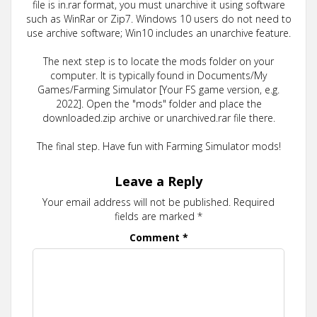
file is in.rar format, you must unarchive it using software
such as WinRar or Zip7. Windows 10 users do not need to
use archive software; Win10 includes an unarchive feature.
The next step is to locate the mods folder on your
computer. It is typically found in Documents/My
Games/Farming Simulator [Your FS game version, e.g.
2022]. Open the "mods" folder and place the
downloaded.zip archive or unarchived.rar file there.
The final step. Have fun with Farming Simulator mods!
Leave a Reply
Your email address will not be published.
Required
fields are marked
*
Comment
*