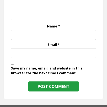
Name
*
Email
*
Save my name, email, and website in this
browser for the next time I comment.