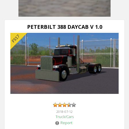
Next video in 5
Cancel
PETERBILT 388 DAYCAB V 1.0
2018-07-12
Truck/Cars
Report