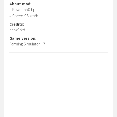
About mod:
– Power 550 hp
– Speed 98 km/h
Credits:
netw3rkd
Game version:
Farming Simulator 17