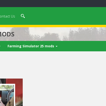
ontact Us
MODS
Farming Simulator 25 mods