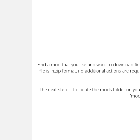
Find a mod that you like and want to download firs
file is in.zip format, no additional actions are re
The next step is to locate the mods folder on yo
"mods