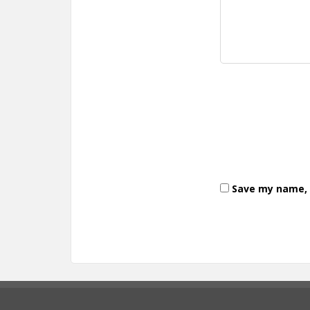
Save my name, e