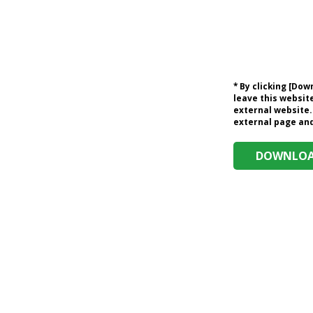
* By clicking [Do
leave this website
external website.
external page and 
DOWNLOAD