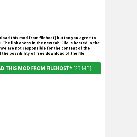
wnload this mod from filehost] button you agree to
. The link opens in the new tab. File is hosted in the
 We are not responsible for the content of the
the possibility of free download of the file.
 THIS MOD FROM FILEHOST*
[23 MB]