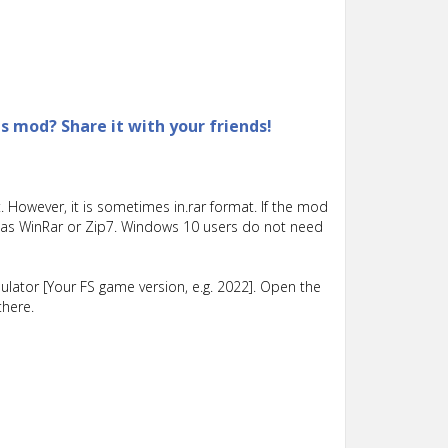
is mod? Share it with your friends!
 However, it is sometimes in.rar format. If the mod
such as WinRar or Zip7. Windows 10 users do not need
lator [Your FS game version, e.g. 2022]. Open the
there.