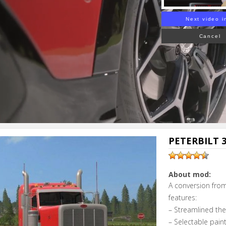
Next video i
Cancel
PETERBILT 3
About mod:
A conversion from
features:
– Streamlined th
– Selectable pain