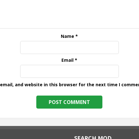
Name
*
Email
*
mail, and website in this browser for the next time I comme
SEARCH MOD