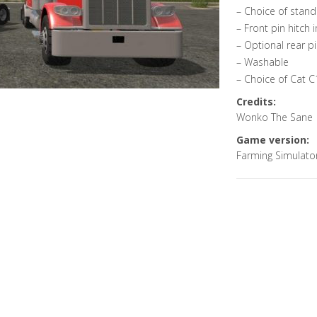
– Choice of stand
– Front pin hitch
– Optional rear pi
– Washable
– Choice of Cat C
Credits:
Wonko The Sane
Game version:
Farming Simulato