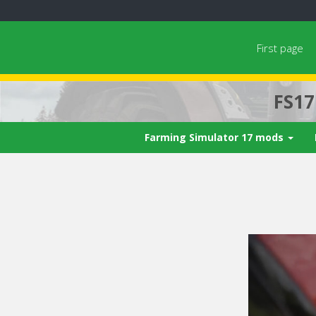
First page
FS1
Farming Simulator 17 mods