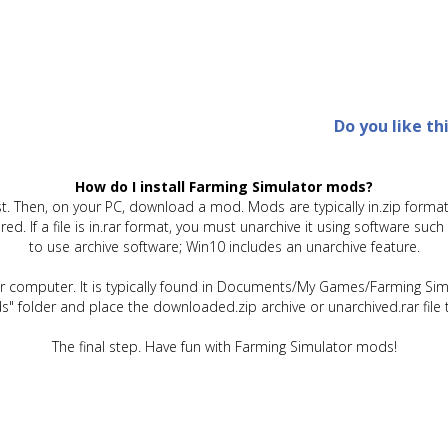
Do you like th
How do I install Farming Simulator mods?
t. Then, on your PC, download a mod. Mods are typically in.zip format.
quired. If a file is in.rar format, you must unarchive it using software 
to use archive software; Win10 includes an unarchive feature.
ur computer. It is typically found in Documents/My Games/Farming Simu
" folder and place the downloaded.zip archive or unarchived.rar file 
The final step. Have fun with Farming Simulator mods!