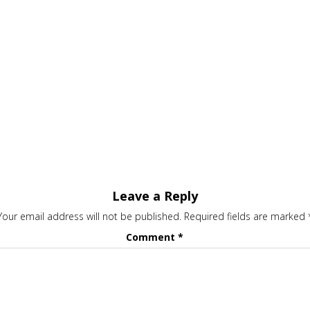
Leave a Reply
Your email address will not be published.
Required fields are marked
Comment
*