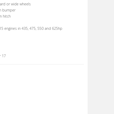
ard or wide wheels
 in bumper
n hitch
15 engines in 435, 475, 550 and 625hp
r 17