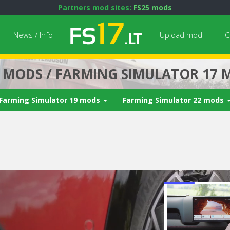
Partners mod sites:
FS25 mods
News / Info
Upload mod
C
7 MODS / FARMING SIMULATOR 17 
Farming Simulator 19 mods
Farming Simulator 22 mods