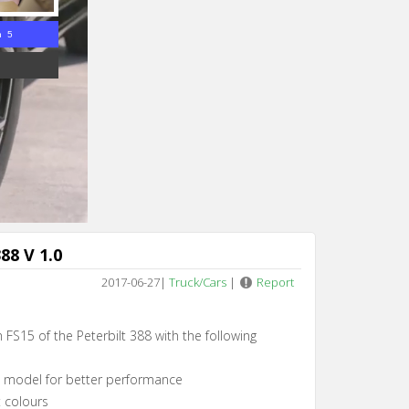
n 4
88 V 1.0
2017-06-27
|
Truck/Cars
|
Report
 FS15 of the Peterbilt 388 with the following
e model for better performance
t colours