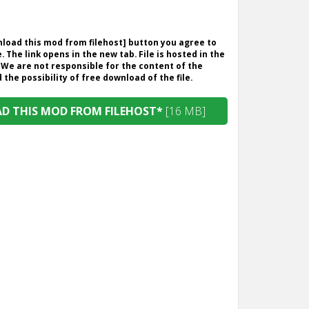
wnload this mod from filehost] button you agree to
. The link opens in the new tab. File is hosted in the
 We are not responsible for the content of the
the possibility of free download of the file.
 THIS MOD FROM FILEHOST*
[16 MB]