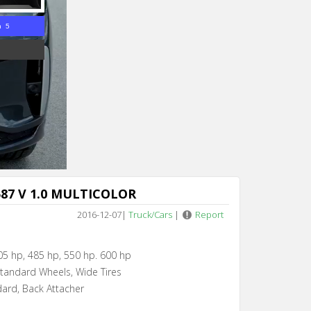
n 5
87 V 1.0 MULTICOLOR
2016-12-07
|
Truck/Cars
|
Report
05 hp, 485 hp, 550 hp. 600 hp
Standard Wheels, Wide Tires
dard, Back Attacher