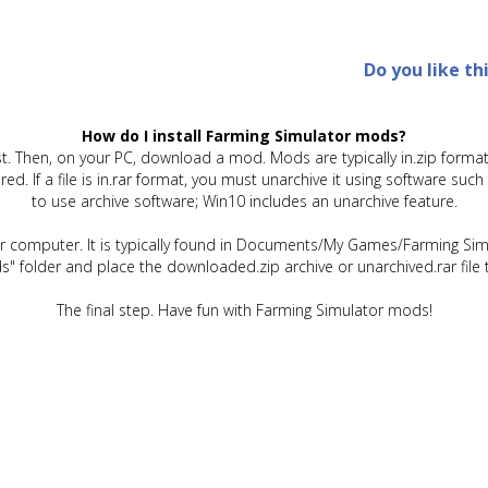
Do you like th
How do I install Farming Simulator mods?
t. Then, on your PC, download a mod. Mods are typically in.zip format.
quired. If a file is in.rar format, you must unarchive it using software 
to use archive software; Win10 includes an unarchive feature.
ur computer. It is typically found in Documents/My Games/Farming Simu
" folder and place the downloaded.zip archive or unarchived.rar file 
The final step. Have fun with Farming Simulator mods!