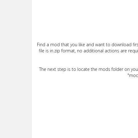
Find a mod that you like and want to download firs
file is in.zip format, no additional actions are re
The next step is to locate the mods folder on yo
"mods