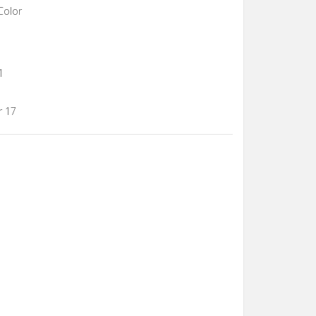
Color
1
r 17