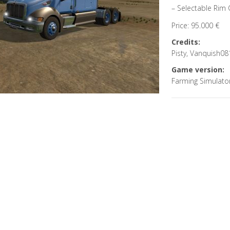
– Selectable Rim 
Price: 95.000 €
Credits:
Pisty, Vanquish08
Game version:
Farming Simulato