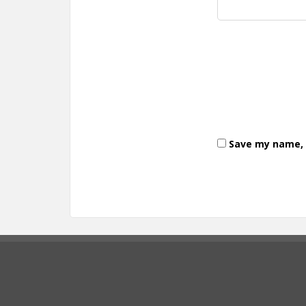
Save my name, e