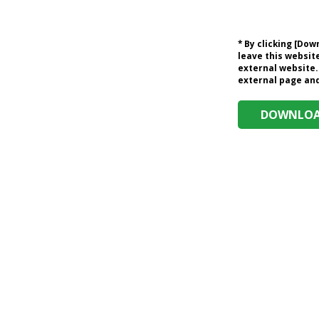
* By clicking [Do
leave this website
external website.
external page and 
DOWNLOAD