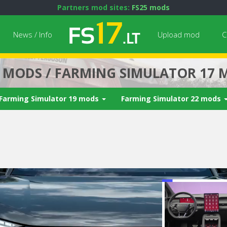
Partners mod sites:
FS25 mods
News / Info
Upload mod
C
7 MODS / FARMING SIMULATOR 17 
Farming Simulator 19 mods
Farming Simulator 22 mods