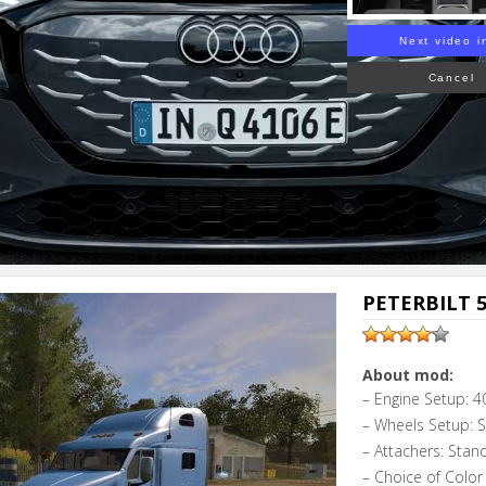
Next video i
Cancel
PETERBILT 5
About mod:
– Engine Setup: 4
– Wheels Setup: 
– Attachers: Stan
– Choice of Color