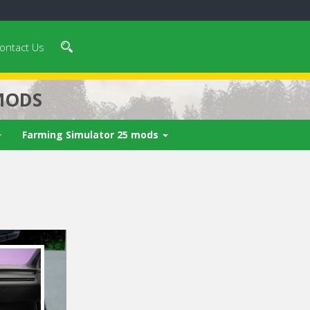
ontact Us
MODS
Farming Simulator 25 mods