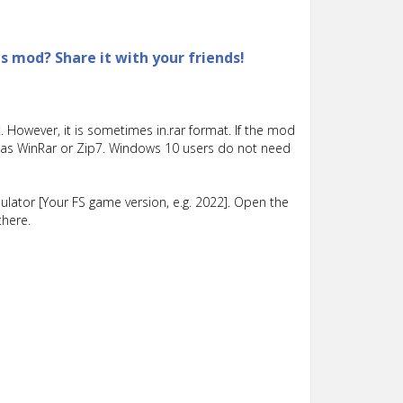
is mod? Share it with your friends!
 However, it is sometimes in.rar format. If the mod
such as WinRar or Zip7. Windows 10 users do not need
lator [Your FS game version, e.g. 2022]. Open the
there.