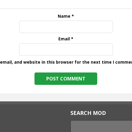
Name
*
Email
*
mail, and website in this browser for the next time I comme
SEARCH MOD