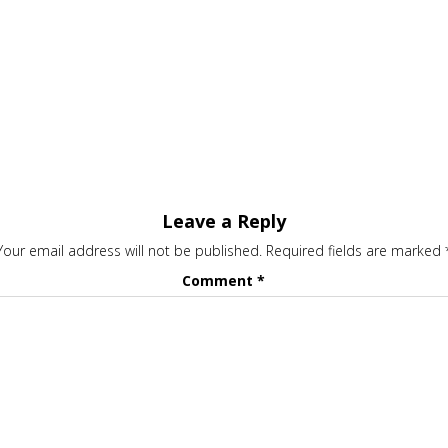
Leave a Reply
Your email address will not be published.
Required fields are marked
Comment
*