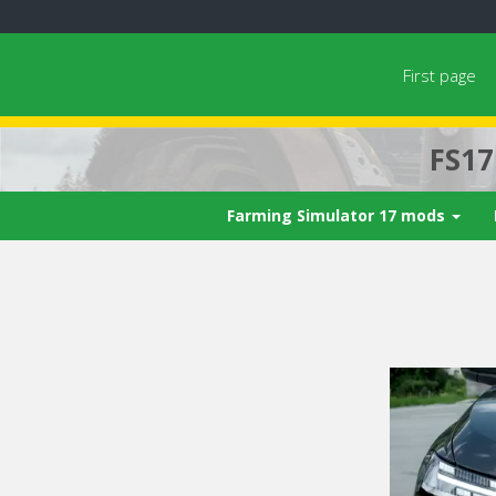
First page
FS1
Farming Simulator 17 mods