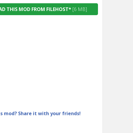
D THIS MOD FROM FILEHOST*
[6 MB]
is mod? Share it with your friends!