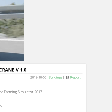
Cancel
CRANE V 1.0
2018-10-05
|
Buildings
|
Report
or Farming Simulator 2017.
io