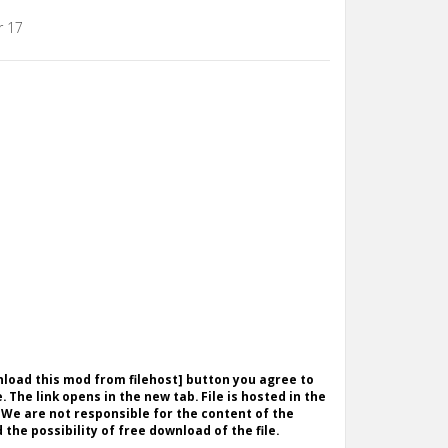
r 17
wnload this mod from filehost] button you agree to
. The link opens in the new tab. File is hosted in the
 We are not responsible for the content of the
the possibility of free download of the file.