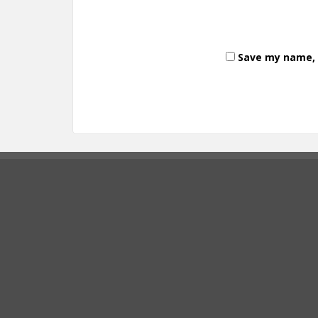
Save my name, e