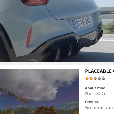
PLACEABLE 
About mod:
Placeable Crane f
Credits:
Agri Farmer, Sterv