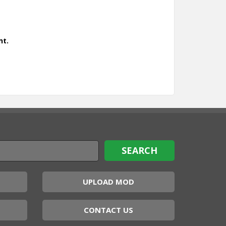
nt.
UPLOAD MOD
CONTACT US