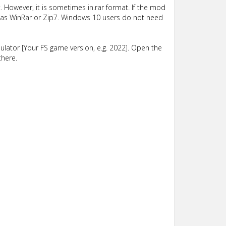
 However, it is sometimes in.rar format. If the mod
such as WinRar or Zip7. Windows 10 users do not need
lator [Your FS game version, e.g. 2022]. Open the
there.