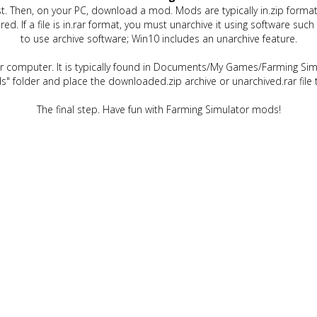
t. Then, on your PC, download a mod. Mods are typically in.zip format.
quired. If a file is in.rar format, you must unarchive it using software 
to use archive software; Win10 includes an unarchive feature.
ur computer. It is typically found in Documents/My Games/Farming Simu
" folder and place the downloaded.zip archive or unarchived.rar file 
The final step. Have fun with Farming Simulator mods!