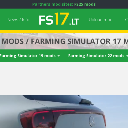
Partners mod sites:
FS25 mods
News / Info
Upload mod
C
7 MODS / FARMING SIMULATOR 17 
Farming Simulator 19 mods
Farming Simulator 22 mods
Next