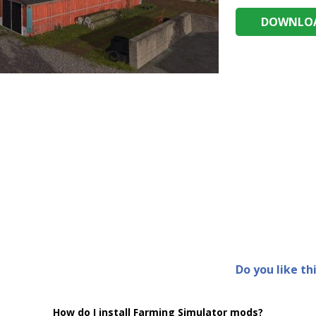
DOWNLOA
Do you like th
How do I install Farming Simulator mods?