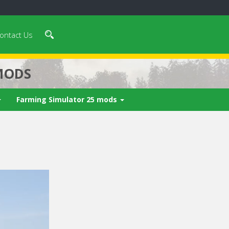
ontact Us
MODS
Farming Simulator 25 mods
 video in 5