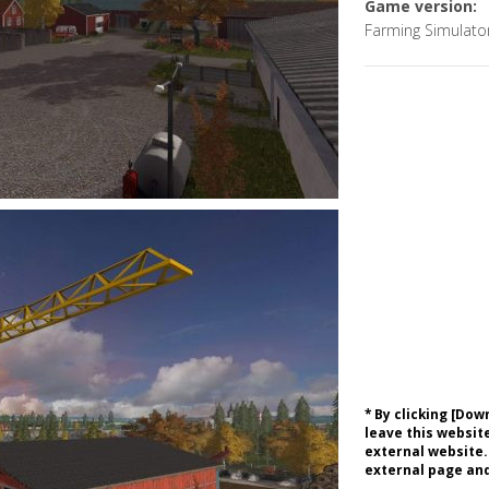
Game version:
Farming Simulato
* By clicking [Do
leave this website
external website.
external page and 