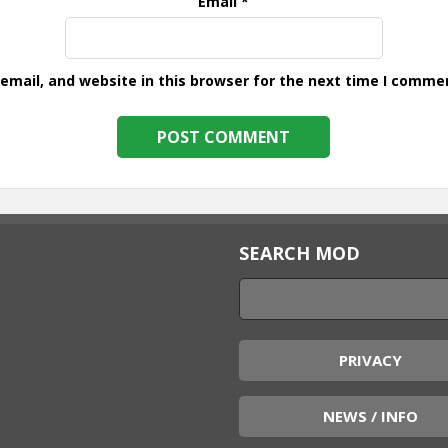
Email
*
mail, and website in this browser for the next time I comme
SEARCH MOD
PRIVACY
NEWS / INFO