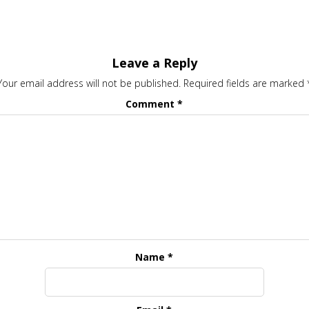
Leave a Reply
Your email address will not be published.
Required fields are marked
Comment
*
Name
*