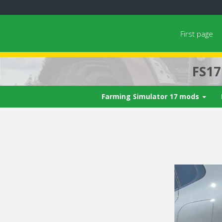
First page
FS1
Farming Simulator 17 mods