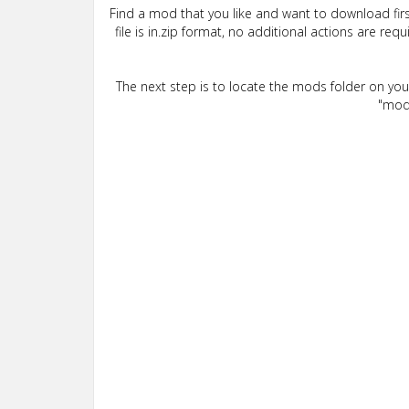
Find a mod that you like and want to download firs
file is in.zip format, no additional actions are re
The next step is to locate the mods folder on yo
"mods