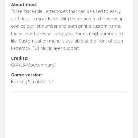
About mod:
Three Placeable Letterboxes that can be used to easily
add detail to your Farm. With the option to choose your
own colour, lot number and even print a custom name,
these letterboxes will bring your Farms neighborhood to
life. Customisation menu is available at the front of each
Letterbox. Full Multiplayer support.
Credits:
GtX (LS-Modcompany)
Game version:
Farming Simulator 17