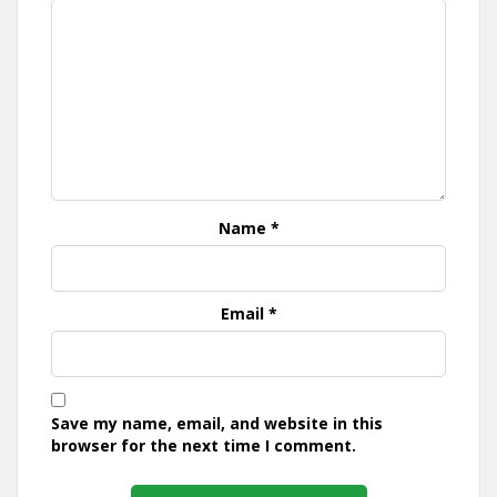
Name
*
Email
*
Save my name, email, and website in this
browser for the next time I comment.