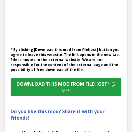
* By clicking [Download this mod from filehost] button you
agree to leave this website. The link opens in the new tab.
File is hosted in the external website. We are not
responsible for the content of the external page and the
possibility of free download of the file.
DOWNLOAD THIS MOD FROM FILEHOST*
[2
MB]
Do you like this mod? Share it with your
friends!