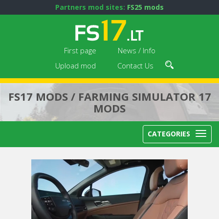
Partners mod sites:
FS25 mods
First page
News / Info
Upload mod
Contact Us
FS17 MODS / FARMING SIMULATOR 17
MODS
CATEGORIES