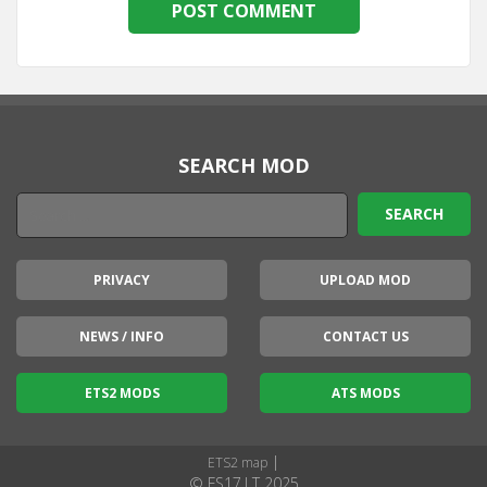
SEARCH MOD
PRIVACY
UPLOAD MOD
NEWS / INFO
CONTACT US
ETS2 MODS
ATS MODS
|
ETS2 map
© FS17.LT 2025