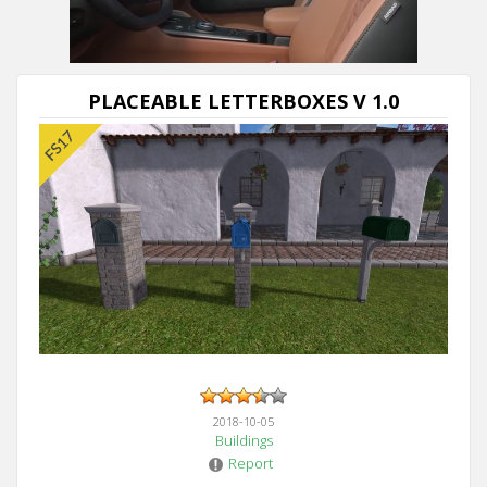
Next video in 5
Cancel
PLACEABLE LETTERBOXES V 1.0
2018-10-05
Buildings
Report