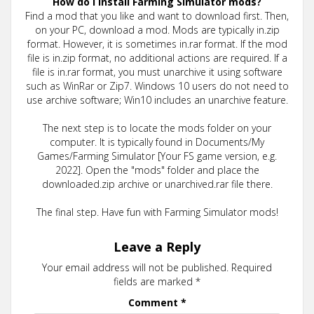
How do I install Farming Simulator mods?
Find a mod that you like and want to download first. Then,
on your PC, download a mod. Mods are typically in.zip
format. However, it is sometimes in.rar format. If the mod
file is in.zip format, no additional actions are required. If a
file is in.rar format, you must unarchive it using software
such as WinRar or Zip7. Windows 10 users do not need to
use archive software; Win10 includes an unarchive feature.
The next step is to locate the mods folder on your
computer. It is typically found in Documents/My
Games/Farming Simulator [Your FS game version, e.g.
2022]. Open the "mods" folder and place the
downloaded.zip archive or unarchived.rar file there.
The final step. Have fun with Farming Simulator mods!
Leave a Reply
Your email address will not be published.
Required
fields are marked
*
Comment
*