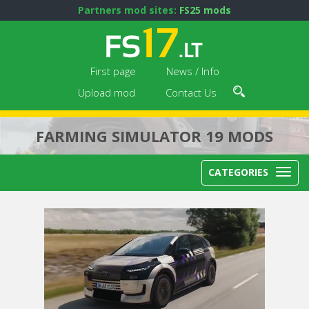
Partners mod sites:
FS25 mods
First page
News / Info
Upload mod
Contact Us
FARMING SIMULATOR 19 MODS
CATEGORIES