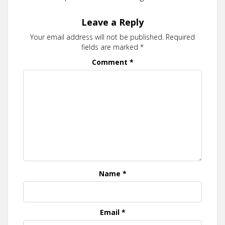
Leave a Reply
Your email address will not be published.
Required
fields are marked
*
Comment
*
Name
*
Email
*