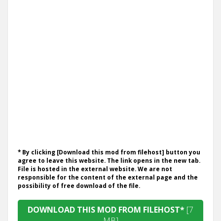
* By clicking [Download this mod from filehost] button you
agree to leave this website. The link opens in the new tab.
File is hosted in the external website. We are not
responsible for the content of the external page and the
possibility of free download of the file.
DOWNLOAD THIS MOD FROM FILEHOST*
[7
MB]