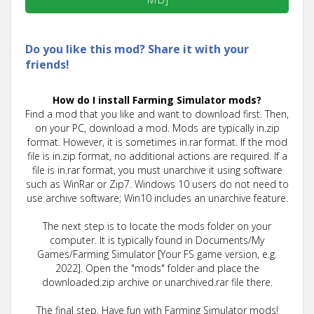
Do you like this mod? Share it with your
friends!
How do I install Farming Simulator mods?
Find a mod that you like and want to download first. Then,
on your PC, download a mod. Mods are typically in.zip
format. However, it is sometimes in.rar format. If the mod
file is in.zip format, no additional actions are required. If a
file is in.rar format, you must unarchive it using software
such as WinRar or Zip7. Windows 10 users do not need to
use archive software; Win10 includes an unarchive feature.
The next step is to locate the mods folder on your
computer. It is typically found in Documents/My
Games/Farming Simulator [Your FS game version, e.g.
2022]. Open the "mods" folder and place the
downloaded.zip archive or unarchived.rar file there.
The final step. Have fun with Farming Simulator mods!