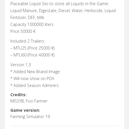
Placeable Liquid Silo to store all Liquids in the Game:
Liquid Manure, Digestate, Diesel, Water, Herbicide, Liquid
Fertilizer, DEF, Milk
Capacity 1000000 liters
Price 50000 €
Included 2 Trailers:
– MTU25 (Price 25000 €)
– MTU60 (Price 40000 €)
Version 1.3:
* Added New Brand Image
* Will now show on PDA
* Added Season Admirers
Credits:
MISSYB, Foo Farmer
Game version:
Farming Simulator 19