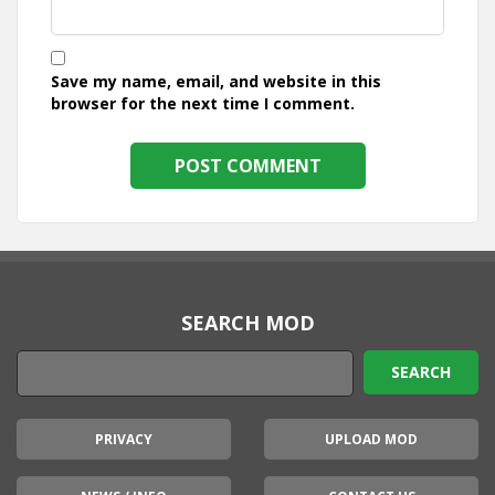
Save my name, email, and website in this
browser for the next time I comment.
SEARCH MOD
PRIVACY
UPLOAD MOD