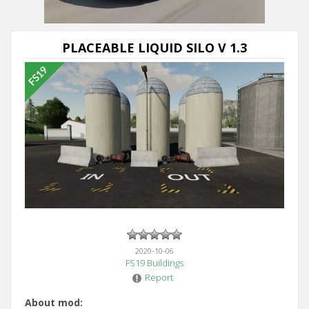
PLACEABLE LIQUID SILO V 1.3
2020-10-06
FS19 Buildings
Report
About mod: