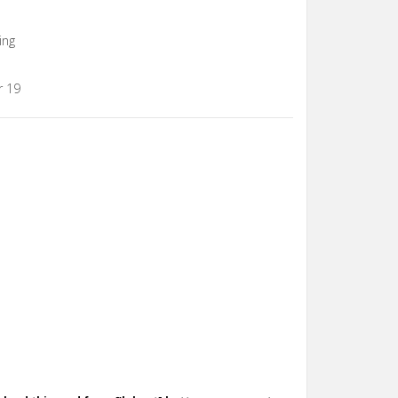
ing
r 19