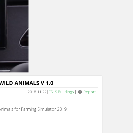
WILD ANIMALS V 1.0
2018-11-22
|
FS19 Buildings
|
Report
Animals for Farming Simulator 2019: