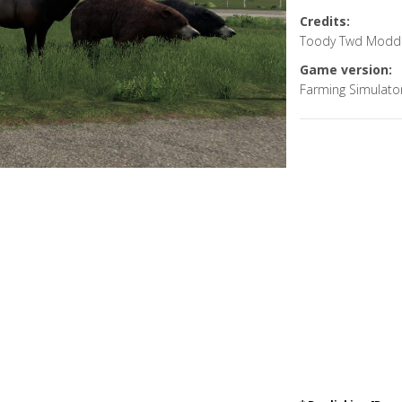
Credits:
Toody Twd Modd
Game version:
Farming Simulato