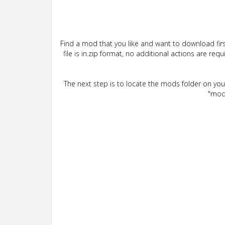
Find a mod that you like and want to download firs
file is in.zip format, no additional actions are re
The next step is to locate the mods folder on yo
"mods