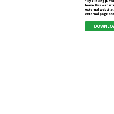
* By clicking [Do
leave this website
external website.
external page and 
DOWNLOA