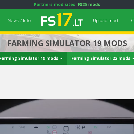
Partners mod sites:
FS25 mods
News / Info
Upload mod
C
FARMING SIMULATOR 19 MODS
Farming Simulator 19 mods
Farming Simulator 22 mods