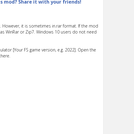
is mod? Share it with your friends!
 However, it is sometimes in.rar format. If the mod
such as WinRar or Zip7. Windows 10 users do not need
lator [Your FS game version, e.g. 2022]. Open the
there.