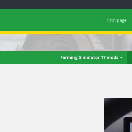
First page
Farming Simulator 17 mods