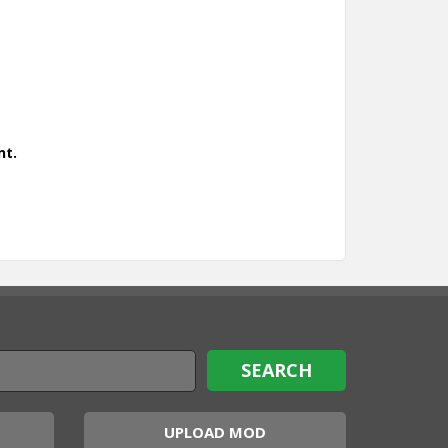
nt.
UPLOAD MOD