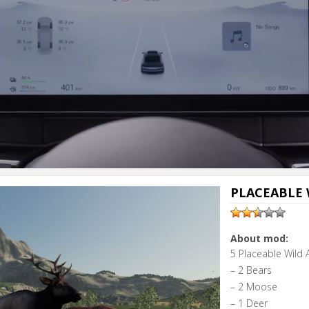
PLACEABLE 
About mod:
5 Placeable Wild 
– 2 Bears
– 2 Moose
– 1 Deer