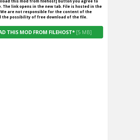
wnload this mod from filehost] button you agree to
. The link opens in the new tab. File is hosted in the
 We are not responsible for the content of the
the possibility of free download of the file.
D THIS MOD FROM FILEHOST*
[5 MB]