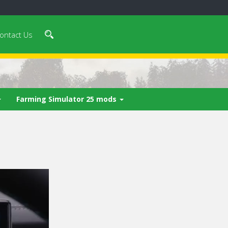
ontact Us
Farming Simulator 25 mods