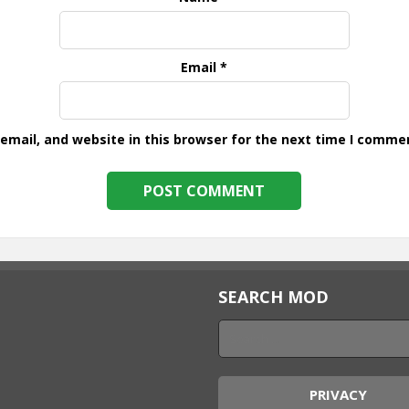
Email
*
mail, and website in this browser for the next time I comme
SEARCH MOD
PRIVACY