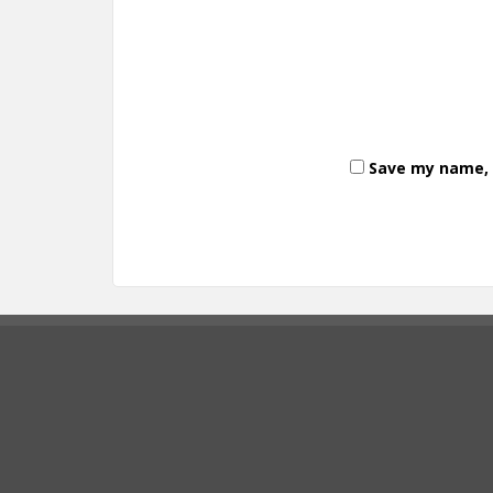
Save my name, e