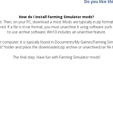
Do you like th
How do I install Farming Simulator mods?
t. Then, on your PC, download a mod. Mods are typically in.zip format.
quired. If a file is in.rar format, you must unarchive it using software 
to use archive software; Win10 includes an unarchive feature.
ur computer. It is typically found in Documents/My Games/Farming Simu
" folder and place the downloaded.zip archive or unarchived.rar file 
The final step. Have fun with Farming Simulator mods!