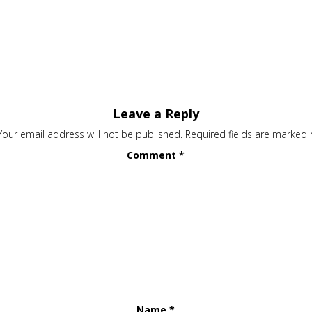
Leave a Reply
Your email address will not be published.
Required fields are marked
Comment
*
Name
*