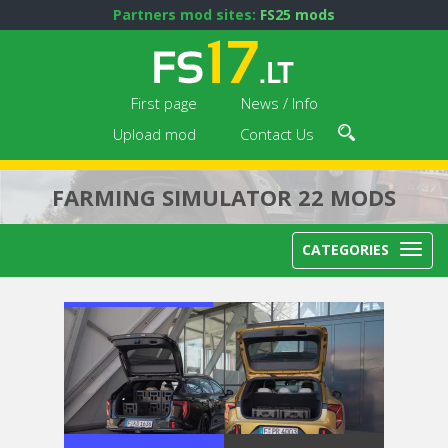
Partners mod sites:
FS25 mods
First page
News / Info
Upload mod
Contact Us
FARMING SIMULATOR 22 MODS
CATEGORIES