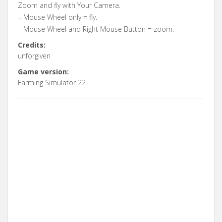
Zoom and fly with Your Camera.
– Mouse Wheel only = fly.
– Mouse Wheel and Right Mouse Button = zoom.
Credits:
unforgiven
Game version:
Farming Simulator 22