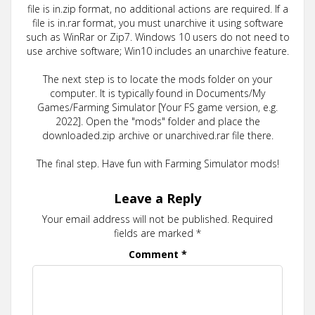
file is in.zip format, no additional actions are required. If a
file is in.rar format, you must unarchive it using software
such as WinRar or Zip7. Windows 10 users do not need to
use archive software; Win10 includes an unarchive feature.
The next step is to locate the mods folder on your
computer. It is typically found in Documents/My
Games/Farming Simulator [Your FS game version, e.g.
2022]. Open the "mods" folder and place the
downloaded.zip archive or unarchived.rar file there.
The final step. Have fun with Farming Simulator mods!
Leave a Reply
Your email address will not be published.
Required
fields are marked
*
Comment
*