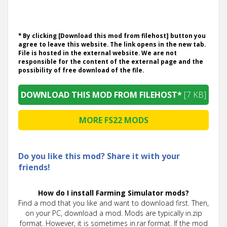
* By clicking [Download this mod from filehost] button you
agree to leave this website. The link opens in the new tab.
File is hosted in the external website. We are not
responsible for the content of the external page and the
possibility of free download of the file.
DOWNLOAD THIS MOD FROM FILEHOST*
[7 KB]
MORE FS22 MODS
Do you like this mod? Share it with your
friends!
How do I install Farming Simulator mods?
Find a mod that you like and want to download first. Then,
on your PC, download a mod. Mods are typically in.zip
format. However, it is sometimes in.rar format. If the mod