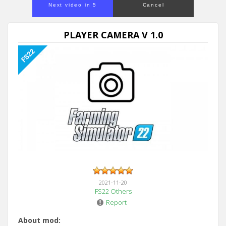
Next video in 5
Cancel
PLAYER CAMERA V 1.0
2021-11-20
FS22 Others
Report
About mod: