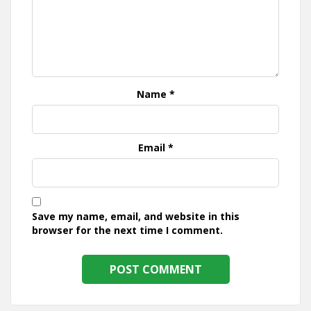
Name
*
Email
*
Save my name, email, and website in this
browser for the next time I comment.