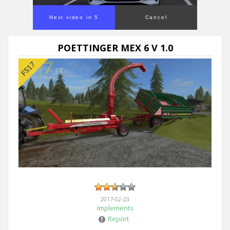
Next video in 5
Cancel
POETTINGER MEX 6 V 1.0
2017-02-23
Implements
Report