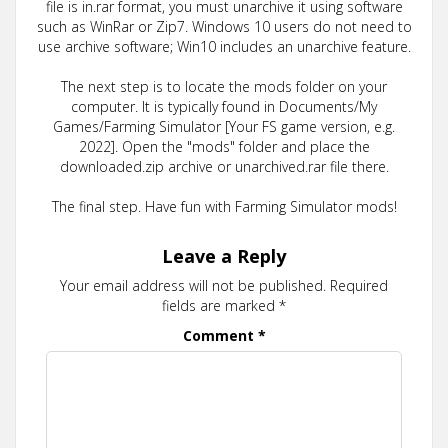
file is in.rar format, you must unarchive it using software
such as WinRar or Zip7. Windows 10 users do not need to
use archive software; Win10 includes an unarchive feature.
The next step is to locate the mods folder on your
computer. It is typically found in Documents/My
Games/Farming Simulator [Your FS game version, e.g.
2022]. Open the "mods" folder and place the
downloaded.zip archive or unarchived.rar file there.
The final step. Have fun with Farming Simulator mods!
Leave a Reply
Your email address will not be published.
Required
fields are marked
*
Comment
*