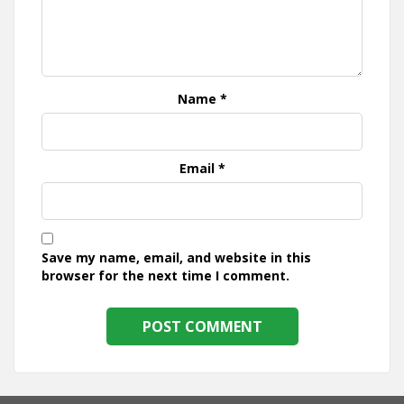
Name
*
Email
*
Save my name, email, and website in this
browser for the next time I comment.