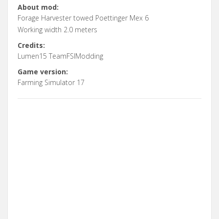
About mod:
Forage Harvester towed Poettinger Mex 6
Working width 2.0 meters
Credits:
Lumen15 TeamFSIModding
Game version:
Farming Simulator 17