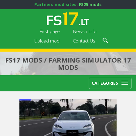
Partners mod sites:
FS25 mods
First page
News / Info
Upload mod
Contact Us
FS17 MODS / FARMING SIMULATOR 17
MODS
CATEGORIES