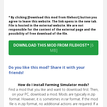
* By clicking [Download this mod from filehost] button you
agree to leave this website. The link opens in the new tab.
File is hosted in the external website. We are not
responsible for the content of the external page and the
possibility of free download of the file.
DOWNLOAD THIS MOD FROM FILEHOST*
[6
MB]
Do you like this mod? Share it with your
friends!
How do I install Farming Simulator mods?
Find a mod that you like and want to download first. Then,
on your PC, download a mod. Mods are typically in.zip
format. However, it is sometimes in.rar format. If the mod
file is in.zip format, no additional actions are required. If a