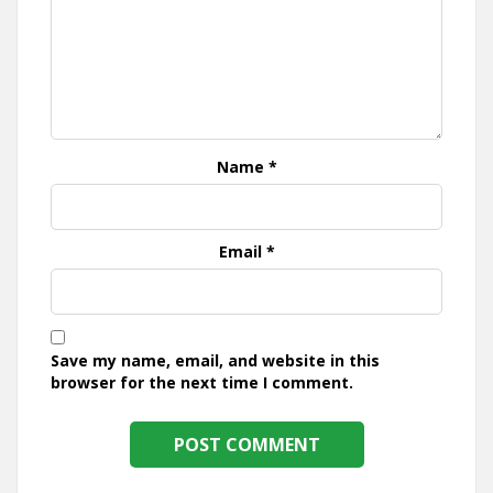
Name
*
Email
*
Save my name, email, and website in this
browser for the next time I comment.