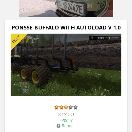
PONSSE BUFFALO WITH AUTOLOAD V 1.0
2017-12-31
Logging
Report