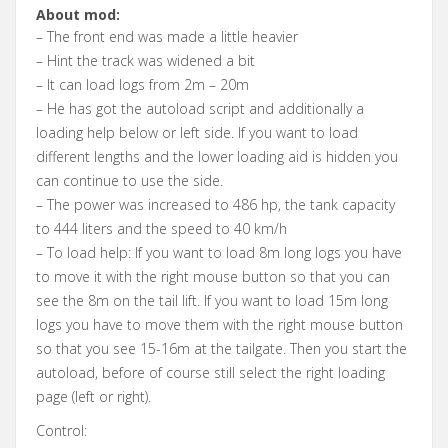
About mod:
– The front end was made a little heavier
– Hint the track was widened a bit
– It can load logs from 2m – 20m
– He has got the autoload script and additionally a
loading help below or left side. If you want to load
different lengths and the lower loading aid is hidden you
can continue to use the side.
– The power was increased to 486 hp, the tank capacity
to 444 liters and the speed to 40 km/h
– To load help: If you want to load 8m long logs you have
to move it with the right mouse button so that you can
see the 8m on the tail lift. If you want to load 15m long
logs you have to move them with the right mouse button
so that you see 15-16m at the tailgate. Then you start the
autoload, before of course still select the right loading
page (left or right).
Control: