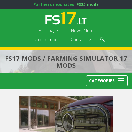
Partners mod sites:
FS25 mods
First page
News / Info
Upload mod
Contact Us
FS17 MODS / FARMING SIMULATOR 17
MODS
CATEGORIES