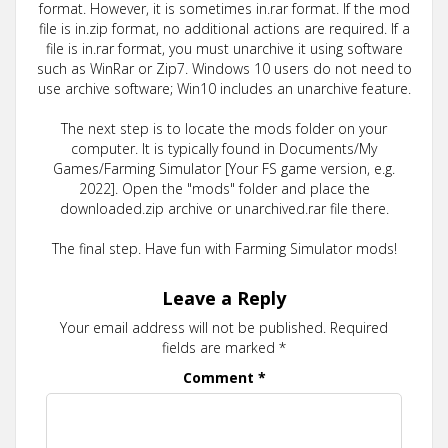
format. However, it is sometimes in.rar format. If the mod
file is in.zip format, no additional actions are required. If a
file is in.rar format, you must unarchive it using software
such as WinRar or Zip7. Windows 10 users do not need to
use archive software; Win10 includes an unarchive feature.
The next step is to locate the mods folder on your
computer. It is typically found in Documents/My
Games/Farming Simulator [Your FS game version, e.g.
2022]. Open the "mods" folder and place the
downloaded.zip archive or unarchived.rar file there.
The final step. Have fun with Farming Simulator mods!
Leave a Reply
Your email address will not be published.
Required
fields are marked
*
Comment
*