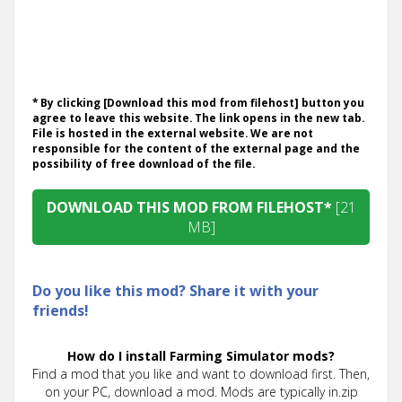
* By clicking [Download this mod from filehost] button you
agree to leave this website. The link opens in the new tab.
File is hosted in the external website. We are not
responsible for the content of the external page and the
possibility of free download of the file.
DOWNLOAD THIS MOD FROM FILEHOST*
[21
MB]
Do you like this mod? Share it with your
friends!
How do I install Farming Simulator mods?
Find a mod that you like and want to download first. Then,
on your PC, download a mod. Mods are typically in.zip