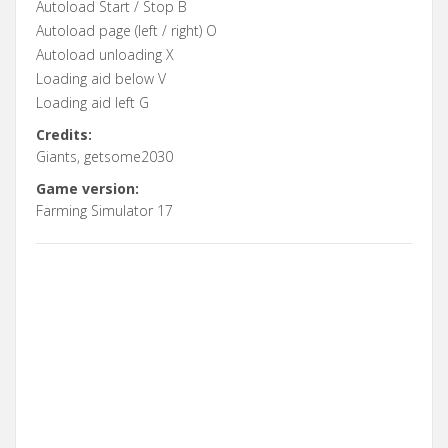
Autoload Start / Stop B
Autoload page (left / right) O
Autoload unloading X
Loading aid below V
Loading aid left G
Credits:
Giants, getsome2030
Game version:
Farming Simulator 17